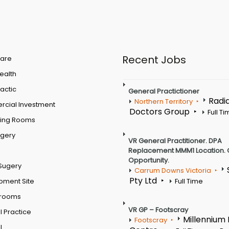
Recent Jobs
are
Health
actic
General Practictioner
Radi
Northern Territory
cial Investment
Doctors Group
Full T
ting Rooms
rgery
VR General Practitioner. DPA
Replacement MMM1 Location. 
Opportunity.
Sugery
Carrum Downs Victoria
Pty Ltd
pment Site
Full Time
 rooms
VR GP – Footscray
 Practice
Millennium
Footscray
l