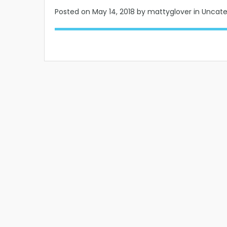
Posted on
May 14, 2018
by mattyglover in Uncat