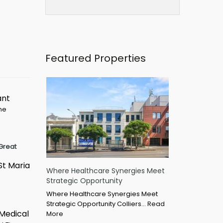
Featured Properties
ant
ime
Great
St Maria
Where Healthcare Synergies Meet
Strategic Opportunity
Where Healthcare Synergies Meet
Strategic Opportunity Colliers…
Read
 Medical
More