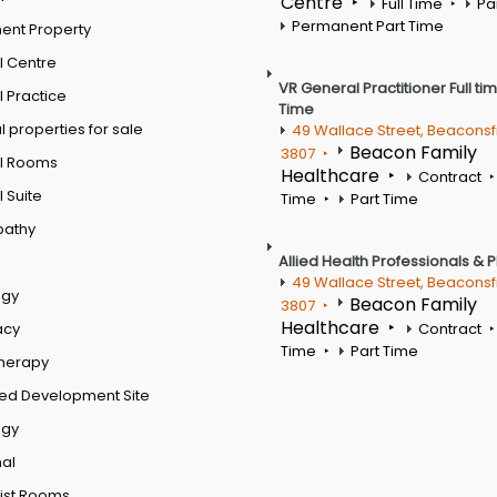
Centre
Full Time
Pa
Permanent Part Time
ent Property
l Centre
VR General Practitioner Full ti
 Practice
Time
 properties for sale
49 Wallace Street, Beaconsf
Beacon Family
3807
l Rooms
Healthcare
Contract
 Suite
Time
Part Time
pathy
Allied Health Professionals & 
49 Wallace Street, Beaconsf
ogy
Beacon Family
3807
Healthcare
acy
Contract
Time
Part Time
therapy
ed Development Site
ogy
al
ist Rooms