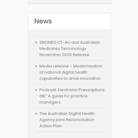
News
SNOMED CT-AU and Australian
Medicines Terminology
November 2020 Release
Media release – Modernisation
of national digital health
capabilities to drive innovation
Podcast: Electronic Prescriptions
â€“ A guide for practice
managers
The Australian Digital Health
Agency joins Reconciliation
Action Plan