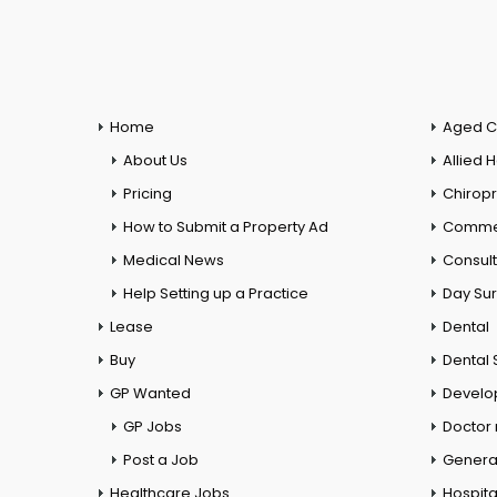
Home
Aged C
About Us
Allied 
Pricing
Chiropr
How to Submit a Property Ad
Commer
Medical News
Consul
Help Setting up a Practice
Day Su
Lease
Dental
Buy
Dental 
GP Wanted
Develo
GP Jobs
Doctor
Post a Job
General
Healthcare Jobs
Hospita