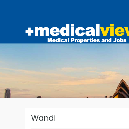
Wandi