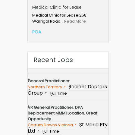
Medical Clinic for Lease
Medical Clinic for Lease 258
Warrigal Road…
Read More
POA
Recent Jobs
General Practictioner
Radiant Doctors
Northern Territory
Group
Full Time
VR General Practitioner. DPA
Replacement MMM1 Location. Great
Opportunity.
St Maria Pty
Carrum Downs Victoria
Ltd
Full Time