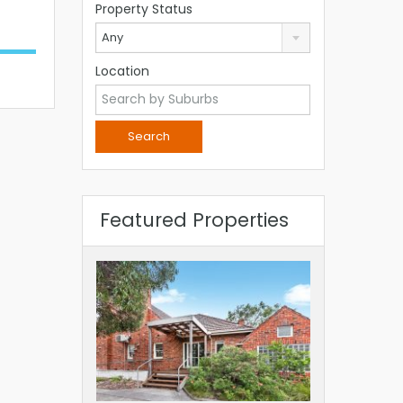
Property Status
Any
Location
Featured Properties