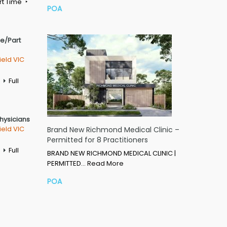
rt Time
POA
me/Part
ield VIC
Full
Physicians
ield VIC
Brand New Richmond Medical Clinic –
Permitted for 8 Practitioners
Full
BRAND NEW RICHMOND MEDICAL CLINIC |
PERMITTED…
Read More
POA