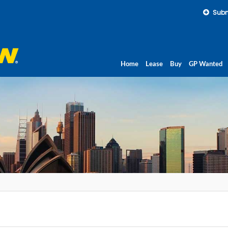
Subm
Home
Lease
Buy
GP Wanted