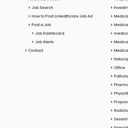
Job Search
Investm
How to Post a Healthcare Job Ad
Medica
Post a Job
Medical
Job Dashboard
medical
Job Alerts
Medica
Contact
Medical
Naturo
Office
Pathol
Pharm
Physio
Propos
Radiol
Session
Special