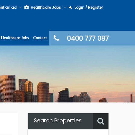
it an ad
Healthcare Jobs
Login / Register
0400 777 087
Healthcare Jobs
Contact
Search Properties