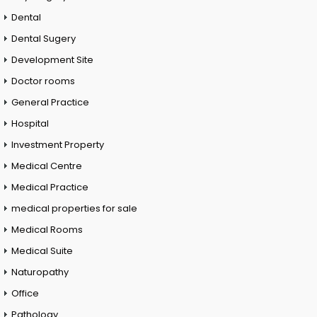
Dental
Dental Sugery
Development Site
Doctor rooms
General Practice
Hospital
Investment Property
Medical Centre
Medical Practice
medical properties for sale
Medical Rooms
Medical Suite
Naturopathy
Office
Pathology