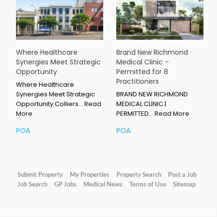
Where Healthcare
Brand New Richmond
Synergies Meet Strategic
Medical Clinic –
Opportunity
Permitted for 8
Practitioners
Where Healthcare
Synergies Meet Strategic
BRAND NEW RICHMOND
Opportunity Colliers…
Read
MEDICAL CLINIC |
More
PERMITTED…
Read More
POA
POA
Submit Property
My Properties
Property Search
Post a Job
Job Search
GP Jobs
Medical News
Terms of Use
Sitemap