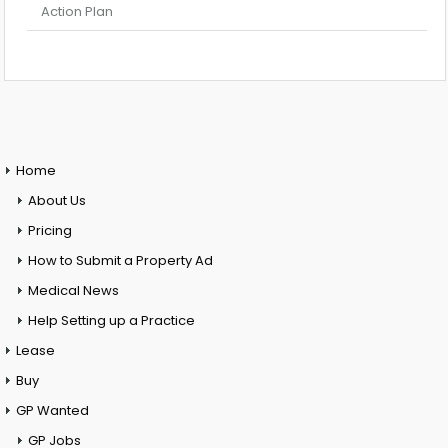
Action Plan
Home
About Us
Pricing
How to Submit a Property Ad
Medical News
Help Setting up a Practice
Lease
Buy
GP Wanted
GP Jobs