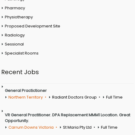
Pharmacy
Physiotherapy
Proposed Development Site
Radiology
Sessional
Specialist Rooms
Recent Jobs
General Practictioner
Northern Territory
Radiant Doctors Group
Full Time
VR General Practitioner. DPA Replacement MMM1 Location. Great
Opportunity.
Carrum Downs Victoria
St Maria Pty Ltd
Full Time