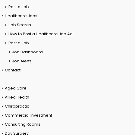
Post a Job
Healthcare Jobs
Job Search
How to Post a Healthcare Job Ad
Post a Job
Job Dashboard
Job Alerts
Contact
Aged Care
Allied Health
Chiropractic
Commercial Investment
Consulting Rooms
Day Surgery