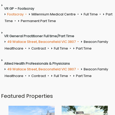
VR GP – Footscray
Footscray
Millennium Medical Centre
Full Time
Part
Time
Permanent Part Time
VR General Practitioner Full time/Part Time
49 Wallace Street, Beaconsfield VIC 3807
Beacon Family
Healthcare
Contract
Full Time
Part Time
Allied Health Professionals & Physicians
49 Wallace Street, Beaconsfield VIC 3807
Beacon Family
Healthcare
Contract
Full Time
Part Time
Featured Properties