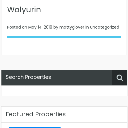
Walyurin
Posted on
May 14, 2018
by mattyglover in Uncategorized
Search Properties
Property Status
Location
Any
Featured Properties