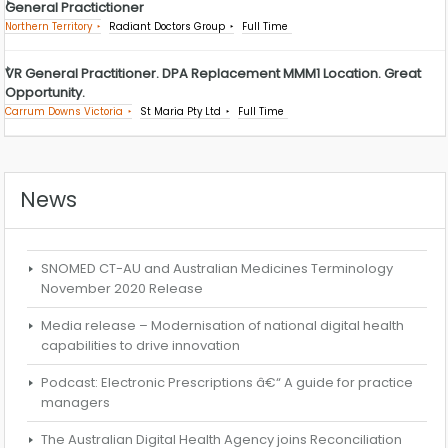
General Practictioner
Northern Territory
Radiant Doctors Group
Full Time
VR General Practitioner. DPA Replacement MMM1 Location. Great
Opportunity.
Carrum Downs Victoria
St Maria Pty Ltd
Full Time
News
SNOMED CT-AU and Australian Medicines Terminology
November 2020 Release
Media release – Modernisation of national digital health
capabilities to drive innovation
Podcast: Electronic Prescriptions â€“ A guide for practice
managers
The Australian Digital Health Agency joins Reconciliation