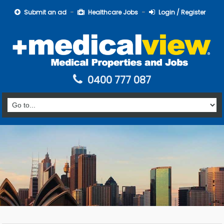
Submit an ad
Healthcare Jobs
Login / Register
0400 777 087