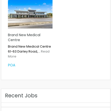
Brand New Medical
Centre
Brand New Medical Centre
61-63 Darley Road,…
Read
More
POA
Recent Jobs