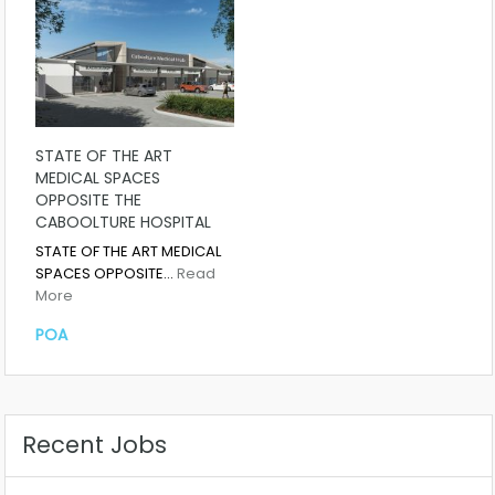
STATE OF THE ART
MEDICAL SPACES
OPPOSITE THE
CABOOLTURE HOSPITAL
STATE OF THE ART MEDICAL
SPACES OPPOSITE…
Read
More
POA
Recent Jobs