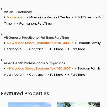
VR GP – Footscray
Footscray
Millennium Medical Centre
Full Time
Part
Time
Permanent Part Time
VR General Practitioner Full time/Part Time
49 Wallace Street, Beaconsfield VIC 3807
Beacon Family
Healthcare
Contract
Full Time
Part Time
Allied Health Professionals & Physicians
49 Wallace Street, Beaconsfield VIC 3807
Beacon Family
Healthcare
Contract
Full Time
Part Time
Featured Properties