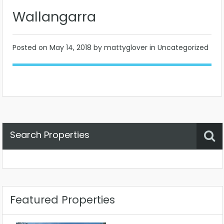
Wallangarra
Posted on
May 14, 2018
by mattyglover in Uncategorized
Search Properties
Property Status
Location
Any
Featured Properties