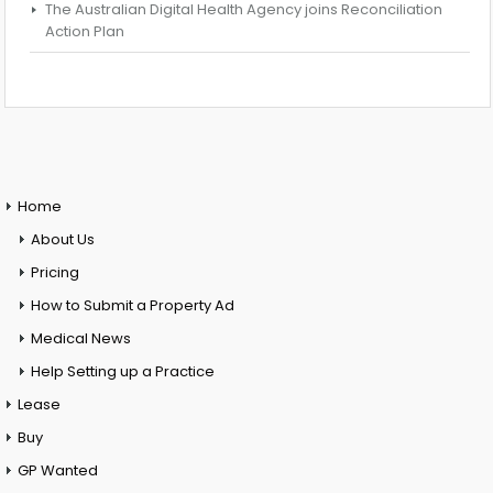
The Australian Digital Health Agency joins Reconciliation
Action Plan
Home
About Us
Pricing
How to Submit a Property Ad
Medical News
Help Setting up a Practice
Lease
Buy
GP Wanted