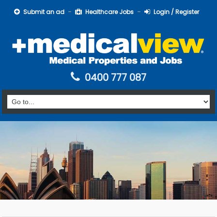
Submit an ad
Healthcare Jobs
Login / Register
0400 777 087