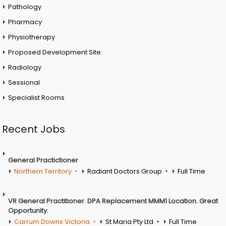
Pathology
Pharmacy
Physiotherapy
Proposed Development Site
Radiology
Sessional
Specialist Rooms
Recent Jobs
General Practictioner
Northern Territory
Radiant Doctors Group
Full Time
VR General Practitioner. DPA Replacement MMM1 Location. Great
Opportunity.
Carrum Downs Victoria
St Maria Pty Ltd
Full Time