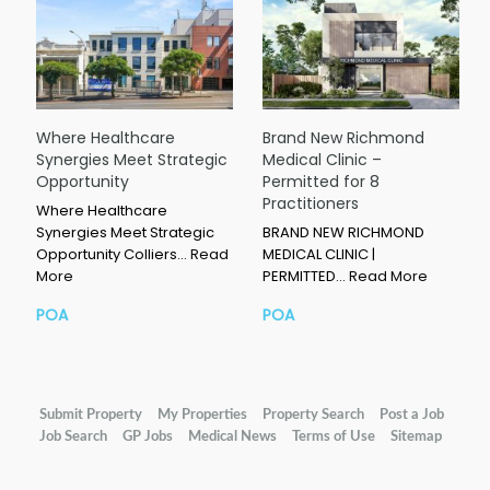
Where Healthcare
Brand New Richmond
Synergies Meet Strategic
Medical Clinic –
Opportunity
Permitted for 8
Practitioners
Where Healthcare
Synergies Meet Strategic
BRAND NEW RICHMOND
Opportunity Colliers…
Read
MEDICAL CLINIC |
More
PERMITTED…
Read More
POA
POA
Submit Property
My Properties
Property Search
Post a Job
Job Search
GP Jobs
Medical News
Terms of Use
Sitemap