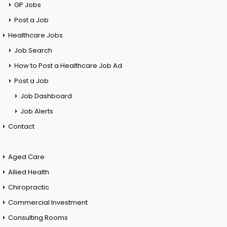
GP Jobs
Post a Job
Healthcare Jobs
Job Search
How to Post a Healthcare Job Ad
Post a Job
Job Dashboard
Job Alerts
Contact
Aged Care
Allied Health
Chiropractic
Commercial Investment
Consulting Rooms