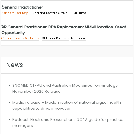
General Practictioner
Northern Territory
Radiant Doctors Group
Full Time
VR General Practitioner. DPA Replacement MMM1 Location. Great
Opportunity.
Carrum Downs Victoria
St Maria Pty Ltd
Full Time
News
SNOMED CT-AU and Australian Medicines Terminology
November 2020 Release
Media release – Modernisation of national digital health
capabilities to drive innovation
Podcast: Electronic Prescriptions â€“ A guide for practice
managers