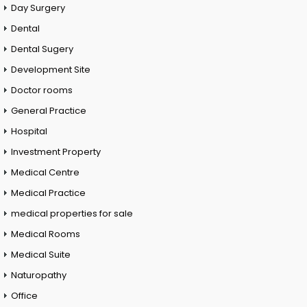
Day Surgery
Dental
Dental Sugery
Development Site
Doctor rooms
General Practice
Hospital
Investment Property
Medical Centre
Medical Practice
medical properties for sale
Medical Rooms
Medical Suite
Naturopathy
Office