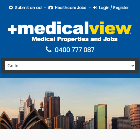
Submit an ad
Healthcare Jobs
Login / Register
0400 777 087