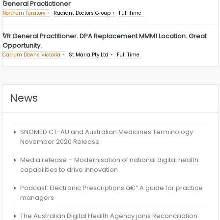
General Practictioner
Northern Territory
Radiant Doctors Group
Full Time
VR General Practitioner. DPA Replacement MMM1 Location. Great
Opportunity.
Carrum Downs Victoria
St Maria Pty Ltd
Full Time
News
SNOMED CT-AU and Australian Medicines Terminology
November 2020 Release
Media release – Modernisation of national digital health
capabilities to drive innovation
Podcast: Electronic Prescriptions â€“ A guide for practice
managers
The Australian Digital Health Agency joins Reconciliation