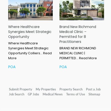
Where Healthcare
Brand New Richmond
Synergies Meet Strategic
Medical Clinic –
Opportunity
Permitted for 8
Practitioners
Where Healthcare
Synergies Meet Strategic
BRAND NEW RICHMOND
Opportunity Colliers…
Read
MEDICAL CLINIC |
More
PERMITTED…
Read More
POA
POA
Submit Property
My Properties
Property Search
Post a Job
Job Search
GP Jobs
Medical News
Terms of Use
Sitemap