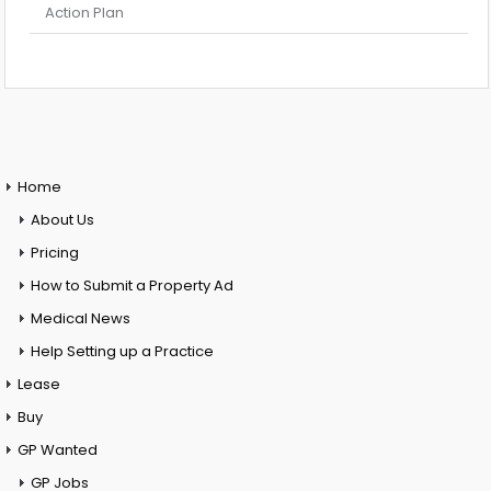
Action Plan
Home
About Us
Pricing
How to Submit a Property Ad
Medical News
Help Setting up a Practice
Lease
Buy
GP Wanted
GP Jobs