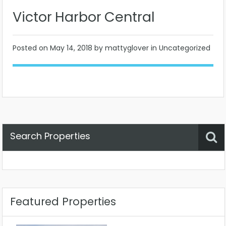
Victor Harbor Central
Posted on
May 14, 2018
by mattyglover in Uncategorized
Search Properties
Property Status
Location
Any
Featured Properties