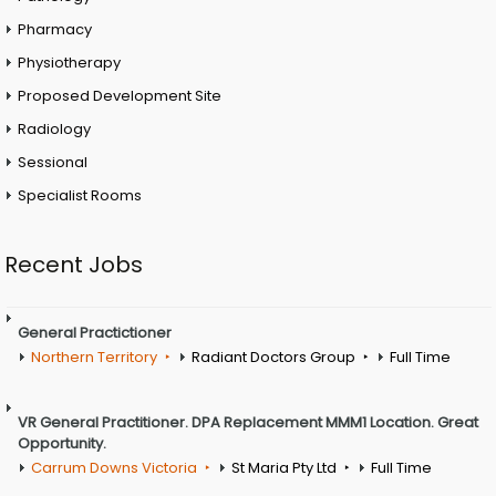
Pharmacy
Physiotherapy
Proposed Development Site
Radiology
Sessional
Specialist Rooms
Recent Jobs
General Practictioner
Northern Territory
Radiant Doctors Group
Full Time
VR General Practitioner. DPA Replacement MMM1 Location. Great
Opportunity.
Carrum Downs Victoria
St Maria Pty Ltd
Full Time