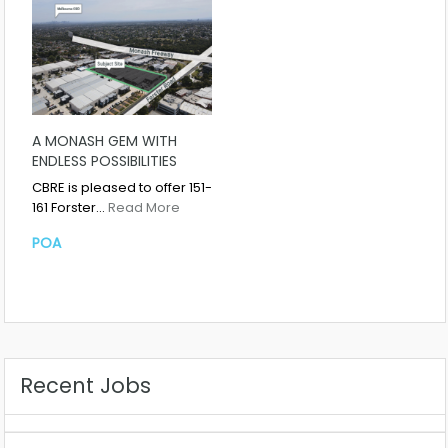
A MONASH GEM WITH
ENDLESS POSSIBILITIES
CBRE is pleased to offer 151-
161 Forster…
Read More
POA
Recent Jobs