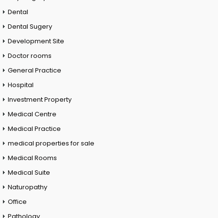
Dental
Dental Sugery
Development Site
Doctor rooms
General Practice
Hospital
Investment Property
Medical Centre
Medical Practice
medical properties for sale
Medical Rooms
Medical Suite
Naturopathy
Office
Pathology