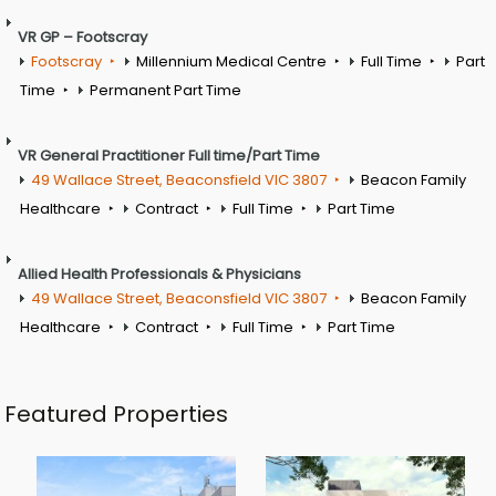
VR GP – Footscray
Footscray
Millennium Medical Centre
Full Time
Part
Time
Permanent Part Time
VR General Practitioner Full time/Part Time
49 Wallace Street, Beaconsfield VIC 3807
Beacon Family
Healthcare
Contract
Full Time
Part Time
Allied Health Professionals & Physicians
49 Wallace Street, Beaconsfield VIC 3807
Beacon Family
Healthcare
Contract
Full Time
Part Time
Featured Properties