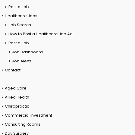
Post a Job
Healthcare Jobs
Job Search
How to Post a Healthcare Job Ad
Post a Job
Job Dashboard
Job Alerts
Contact
Aged Care
Allied Health
Chiropractic
Commercial Investment
Consulting Rooms
Day Surgery