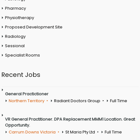
Pharmacy
Physiotherapy
Proposed Development Site
Radiology
Sessional
Specialist Rooms
Recent Jobs
General Practictioner
Northern Territory
Radiant Doctors Group
Full Time
VR General Practitioner. DPA Replacement MMM1 Location. Great
Opportunity.
Carrum Downs Victoria
St Maria Pty Ltd
Full Time