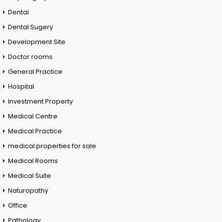
Dental
Dental Sugery
Development Site
Doctor rooms
General Practice
Hospital
Investment Property
Medical Centre
Medical Practice
medical properties for sale
Medical Rooms
Medical Suite
Naturopathy
Office
Pathology