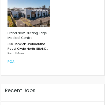
Brand New Cutting Edge
Medical Centre
350 Berwick Cranbourne
Road, Clyde North. BRAND…
Read More
POA
Recent Jobs