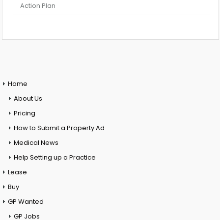
Action Plan
Home
About Us
Pricing
How to Submit a Property Ad
Medical News
Help Setting up a Practice
Lease
Buy
GP Wanted
GP Jobs