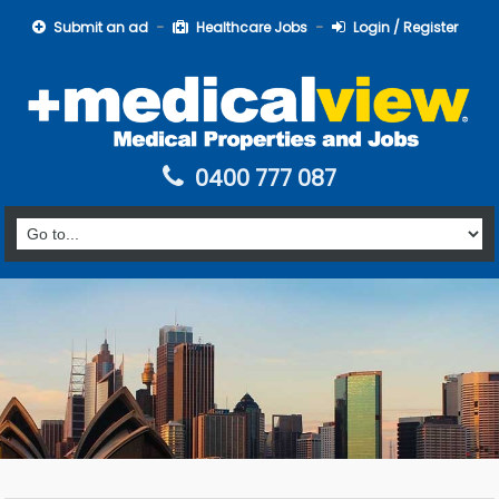
Submit an ad
Healthcare Jobs
Login / Register
0400 777 087