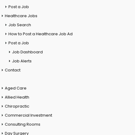
Post a Job
Healthcare Jobs
Job Search
How to Post a Healthcare Job Ad
Post a Job
Job Dashboard
Job Alerts
Contact
Aged Care
Allied Health
Chiropractic
Commercial Investment
Consulting Rooms
Day Surgery