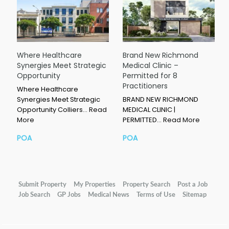
Where Healthcare
Brand New Richmond
Synergies Meet Strategic
Medical Clinic –
Opportunity
Permitted for 8
Practitioners
Where Healthcare
Synergies Meet Strategic
BRAND NEW RICHMOND
Opportunity Colliers…
Read
MEDICAL CLINIC |
More
PERMITTED…
Read More
POA
POA
Submit Property
My Properties
Property Search
Post a Job
Job Search
GP Jobs
Medical News
Terms of Use
Sitemap