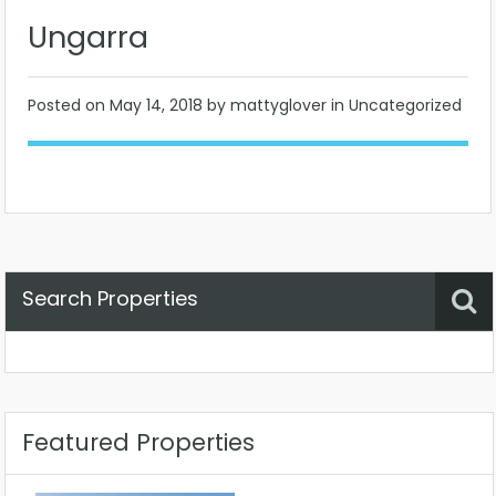
Ungarra
Posted on
May 14, 2018
by mattyglover in Uncategorized
Search Properties
Property Status
Location
Any
Featured Properties