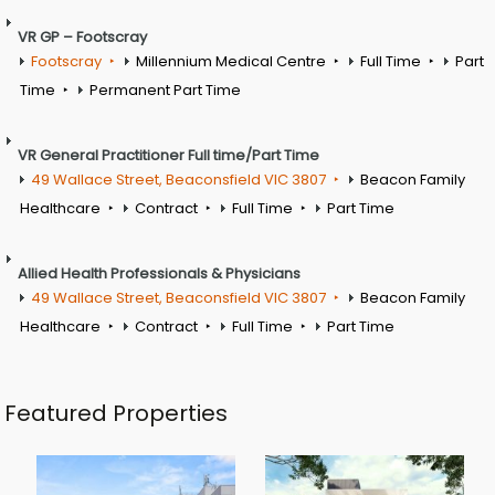
VR GP – Footscray
Footscray
Millennium Medical Centre
Full Time
Part
Time
Permanent Part Time
VR General Practitioner Full time/Part Time
49 Wallace Street, Beaconsfield VIC 3807
Beacon Family
Healthcare
Contract
Full Time
Part Time
Allied Health Professionals & Physicians
49 Wallace Street, Beaconsfield VIC 3807
Beacon Family
Healthcare
Contract
Full Time
Part Time
Featured Properties