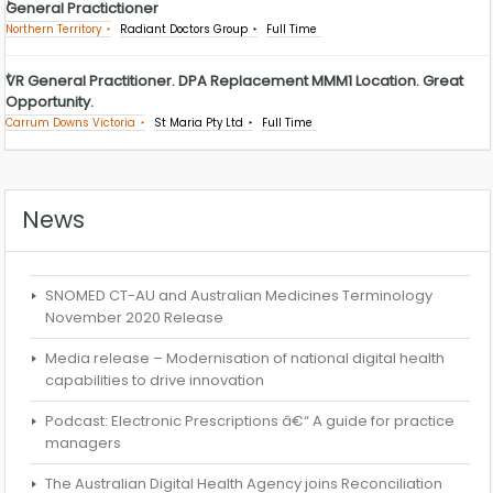
General Practictioner
Northern Territory
Radiant Doctors Group
Full Time
VR General Practitioner. DPA Replacement MMM1 Location. Great
Opportunity.
Carrum Downs Victoria
St Maria Pty Ltd
Full Time
News
SNOMED CT-AU and Australian Medicines Terminology
November 2020 Release
Media release – Modernisation of national digital health
capabilities to drive innovation
Podcast: Electronic Prescriptions â€“ A guide for practice
managers
The Australian Digital Health Agency joins Reconciliation