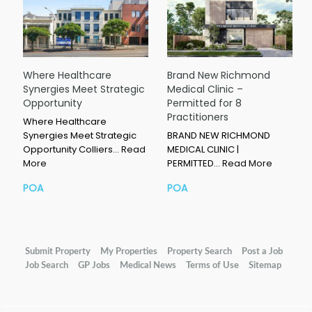
Where Healthcare
Brand New Richmond
Synergies Meet Strategic
Medical Clinic –
Opportunity
Permitted for 8
Practitioners
Where Healthcare
Synergies Meet Strategic
BRAND NEW RICHMOND
Opportunity Colliers…
Read
MEDICAL CLINIC |
More
PERMITTED…
Read More
POA
POA
Submit Property
My Properties
Property Search
Post a Job
Job Search
GP Jobs
Medical News
Terms of Use
Sitemap