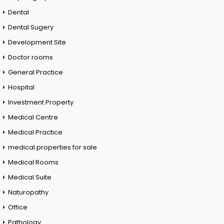
Dental
Dental Sugery
Development Site
Doctor rooms
General Practice
Hospital
Investment Property
Medical Centre
Medical Practice
medical properties for sale
Medical Rooms
Medical Suite
Naturopathy
Office
Pathology