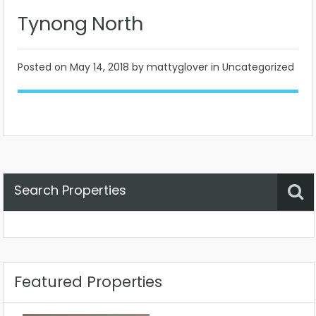
Tynong North
Posted on
May 14, 2018
by mattyglover in Uncategorized
Search Properties
Property Status
Location
Any
Featured Properties