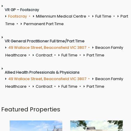
VR GP – Footscray
Footscray
Millennium Medical Centre
Full Time
Part
Time
Permanent Part Time
VR General Practitioner Full time/Part Time
49 Wallace Street, Beaconsfield VIC 3807
Beacon Family
Healthcare
Contract
Full Time
Part Time
Allied Health Professionals & Physicians
49 Wallace Street, Beaconsfield VIC 3807
Beacon Family
Healthcare
Contract
Full Time
Part Time
Featured Properties