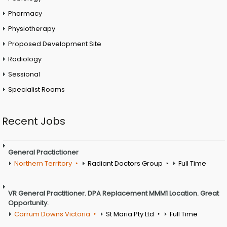
Pharmacy
Physiotherapy
Proposed Development Site
Radiology
Sessional
Specialist Rooms
Recent Jobs
General Practictioner
Northern Territory
Radiant Doctors Group
Full Time
VR General Practitioner. DPA Replacement MMM1 Location. Great
Opportunity.
Carrum Downs Victoria
St Maria Pty Ltd
Full Time