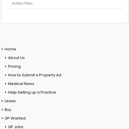
Action Plan
Home
About Us
Pricing
How to Submit a Property Ad
Medical News
Help Setting up a Practice
Lease
Buy
GP Wanted
GP Jobs