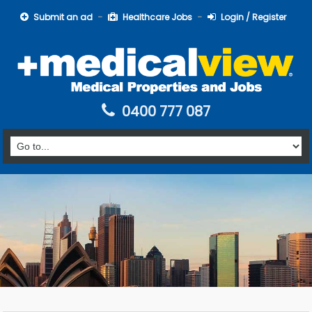
Submit an ad
Healthcare Jobs
Login / Register
0400 777 087