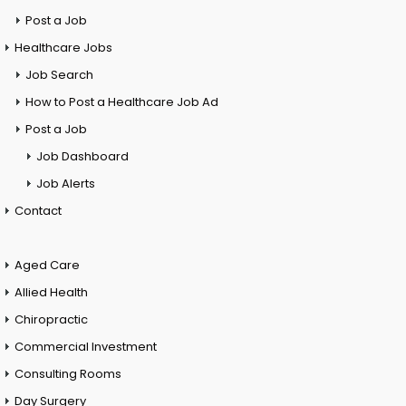
Post a Job
Healthcare Jobs
Job Search
How to Post a Healthcare Job Ad
Post a Job
Job Dashboard
Job Alerts
Contact
Aged Care
Allied Health
Chiropractic
Commercial Investment
Consulting Rooms
Day Surgery