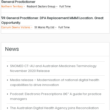
General Practictioner
Northern Territory
Radiant Doctors Group
Full Time
VR General Practitioner. DPA Replacement MMM1 Location. Great
Opportunity.
Carrum Downs Victoria
St Maria Pty Ltd
Full Time
News
SNOMED CT-AU and Australian Medicines Terminology
November 2020 Release
Media release – Modernisation of national digital health
capabilities to drive innovation
Podcast: Electronic Prescriptions â€“ A guide for practice
managers
The Australian Digital Health Agency joins Reconciliation