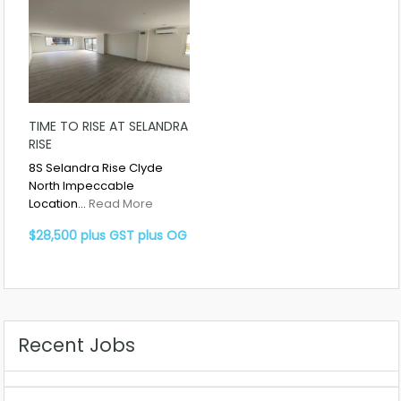
TIME TO RISE AT SELANDRA
RISE
8S Selandra Rise Clyde
North Impeccable
Location…
Read More
$28,500 plus GST plus OG
Recent Jobs