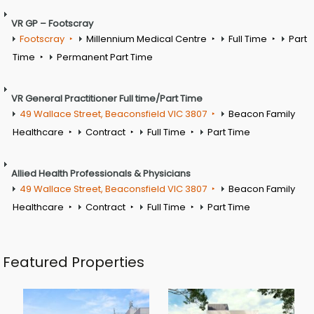
VR GP – Footscray
Footscray
Millennium Medical Centre
Full Time
Part
Time
Permanent Part Time
VR General Practitioner Full time/Part Time
49 Wallace Street, Beaconsfield VIC 3807
Beacon Family
Healthcare
Contract
Full Time
Part Time
Allied Health Professionals & Physicians
49 Wallace Street, Beaconsfield VIC 3807
Beacon Family
Healthcare
Contract
Full Time
Part Time
Featured Properties