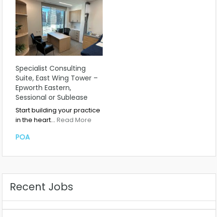
Specialist Consulting
Suite, East Wing Tower –
Epworth Eastern,
Sessional or Sublease
Start building your practice
in the heart…
Read More
POA
Recent Jobs