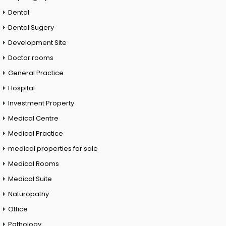
Dental
Dental Sugery
Development Site
Doctor rooms
General Practice
Hospital
Investment Property
Medical Centre
Medical Practice
medical properties for sale
Medical Rooms
Medical Suite
Naturopathy
Office
Pathology