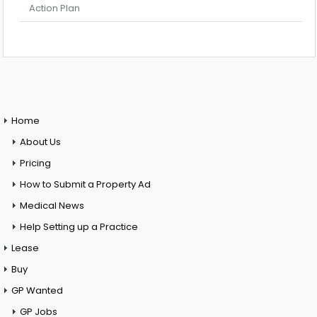
Action Plan
Home
About Us
Pricing
How to Submit a Property Ad
Medical News
Help Setting up a Practice
Lease
Buy
GP Wanted
GP Jobs