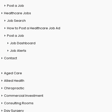
Post a Job
Healthcare Jobs
Job Search
How to Post a Healthcare Job Ad
Post a Job
Job Dashboard
Job Alerts
Contact
Aged Care
Allied Health
Chiropractic
Commercial Investment
Consulting Rooms
Day Surgery