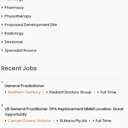
Pharmacy
Physiotherapy
Proposed Development Site
Radiology
Sessional
Specialist Rooms
Recent Jobs
General Practictioner
Northern Territory
Radiant Doctors Group
Full Time
VR General Practitioner. DPA Replacement MMM1 Location. Great
Opportunity.
Carrum Downs Victoria
St Maria Pty Ltd
Full Time