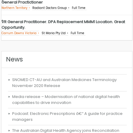
General Practictioner
Northern Territory
Radiant Doctors Group
Full Time
VR General Practitioner. DPA Replacement MMM1 Location. Great
Opportunity.
Carrum Downs Victoria
St Maria Pty Ltd
Full Time
News
SNOMED CT-AU and Australian Medicines Terminology
November 2020 Release
Media release – Modernisation of national digital health
capabilities to drive innovation
Podcast: Electronic Prescriptions â€“ A guide for practice
managers
The Australian Digital Health Agency joins Reconciliation