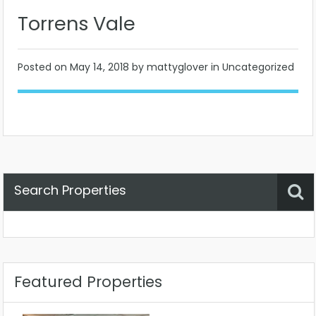
Torrens Vale
Posted on
May 14, 2018
by mattyglover in Uncategorized
Search Properties
Property Status
Location
Any
Featured Properties