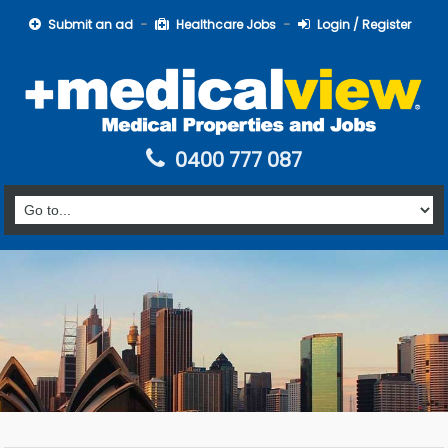
Submit an ad
Healthcare Jobs
Login / Register
0400 777 087