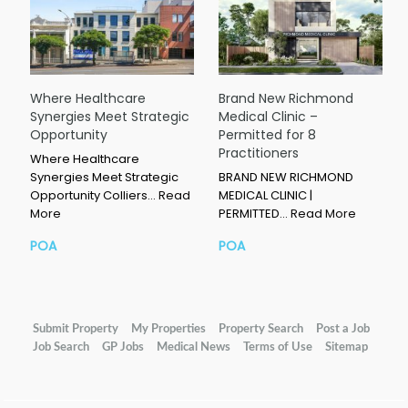
Where Healthcare
Brand New Richmond
Synergies Meet Strategic
Medical Clinic –
Opportunity
Permitted for 8
Practitioners
Where Healthcare
Synergies Meet Strategic
BRAND NEW RICHMOND
Opportunity Colliers…
Read
MEDICAL CLINIC |
More
PERMITTED…
Read More
POA
POA
Submit Property
My Properties
Property Search
Post a Job
Job Search
GP Jobs
Medical News
Terms of Use
Sitemap