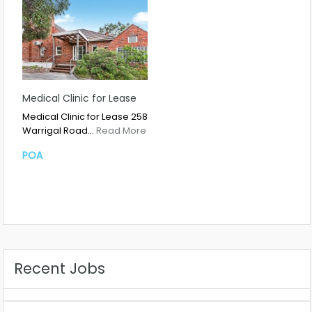
Medical Clinic for Lease
Medical Clinic for Lease 258
Warrigal Road…
Read More
POA
Recent Jobs