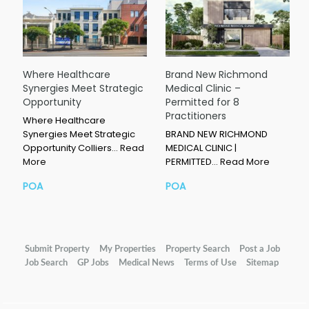
Where Healthcare
Brand New Richmond
Synergies Meet Strategic
Medical Clinic –
Opportunity
Permitted for 8
Practitioners
Where Healthcare
Synergies Meet Strategic
BRAND NEW RICHMOND
Opportunity Colliers…
Read
MEDICAL CLINIC |
More
PERMITTED…
Read More
POA
POA
Submit Property
My Properties
Property Search
Post a Job
Job Search
GP Jobs
Medical News
Terms of Use
Sitemap