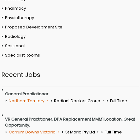
Pharmacy
Physiotherapy
Proposed Development Site
Radiology
Sessional
Specialist Rooms
Recent Jobs
General Practictioner
Northern Territory
Radiant Doctors Group
Full Time
VR General Practitioner. DPA Replacement MMM1 Location. Great
Opportunity.
Carrum Downs Victoria
St Maria Pty Ltd
Full Time