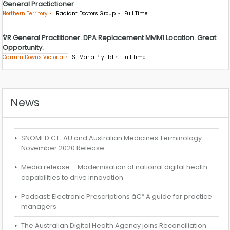
General Practictioner
Northern Territory
Radiant Doctors Group
Full Time
VR General Practitioner. DPA Replacement MMM1 Location. Great
Opportunity.
Carrum Downs Victoria
St Maria Pty Ltd
Full Time
News
SNOMED CT-AU and Australian Medicines Terminology
November 2020 Release
Media release – Modernisation of national digital health
capabilities to drive innovation
Podcast: Electronic Prescriptions â€“ A guide for practice
managers
The Australian Digital Health Agency joins Reconciliation