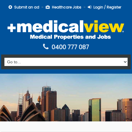
Submit an ad
Healthcare Jobs
Login / Register
0400 777 087