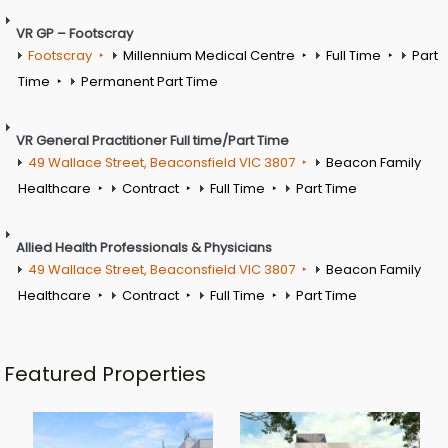
VR GP – Footscray
Footscray
Millennium Medical Centre
Full Time
Part
Time
Permanent Part Time
VR General Practitioner Full time/Part Time
49 Wallace Street, Beaconsfield VIC 3807
Beacon Family
Healthcare
Contract
Full Time
Part Time
Allied Health Professionals & Physicians
49 Wallace Street, Beaconsfield VIC 3807
Beacon Family
Healthcare
Contract
Full Time
Part Time
Featured Properties