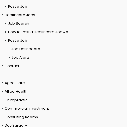
Post a Job
Healthcare Jobs
Job Search
How to Post a Healthcare Job Ad
Post a Job
Job Dashboard
Job Alerts
Contact
Aged Care
Allied Health
Chiropractic
Commercial Investment
Consulting Rooms
Day Surgery