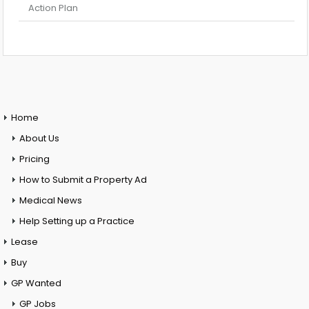
Action Plan
Home
About Us
Pricing
How to Submit a Property Ad
Medical News
Help Setting up a Practice
Lease
Buy
GP Wanted
GP Jobs