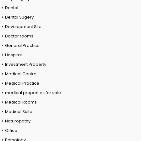
Dental
Dental Sugery
Development Site
Doctor rooms
General Practice
Hospital
Investment Property
Medical Centre
Medical Practice
medical properties for sale
Medical Rooms
Medical Suite
Naturopathy
Office
Pathology