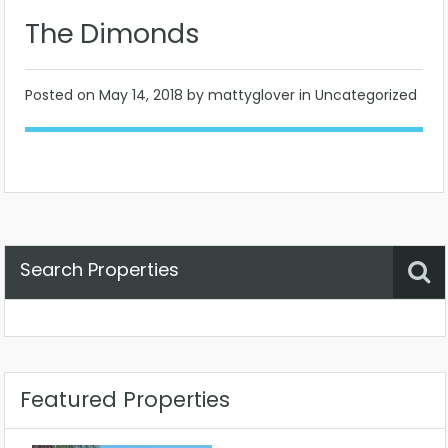
The Dimonds
Posted on
May 14, 2018
by mattyglover in Uncategorized
Search Properties
Property Status
Location
Any
Featured Properties