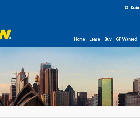
Subm
Home
Lease
Buy
GP Wanted