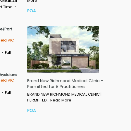
 Medical
More
rt Time
POA
me/Part
ield VIC
Full
Physicians
ield VIC
Brand New Richmond Medical Clinic –
Permitted for 8 Practitioners
Full
BRAND NEW RICHMOND MEDICAL CLINIC |
PERMITTED…
Read More
POA