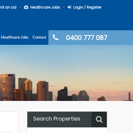
it an ad
Healthcare Jobs
Login / Register
0400 777 087
Healthcare Jobs
Contact
Search Properties