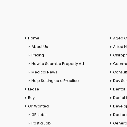
Home
Aged C
About Us
Allied 
Pricing
Chiropr
How to Submit a Property Ad
Commer
Medical News
Consul
Help Setting up a Practice
Day Su
Lease
Dental
Buy
Dental 
GP Wanted
Develo
GP Jobs
Doctor
Post a Job
General