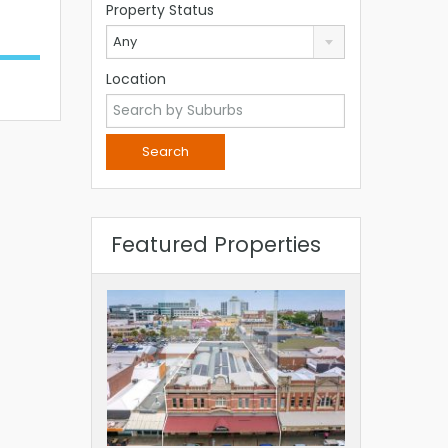
Property Status
Any
Location
Featured Properties