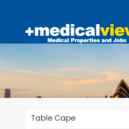
Table Cape