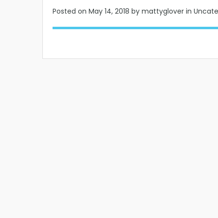
Posted on
May 14, 2018
by mattyglover in Uncat