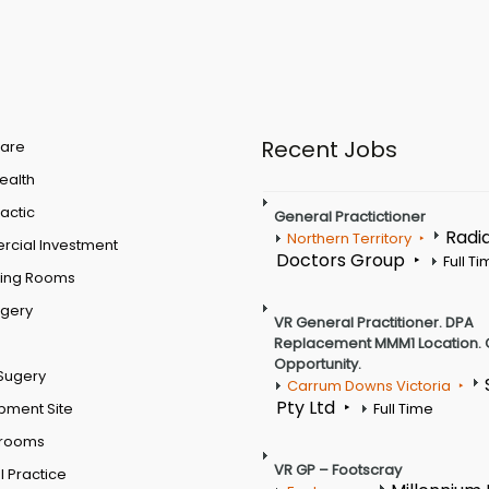
Recent Jobs
are
Health
actic
General Practictioner
Radi
Northern Territory
cial Investment
Doctors Group
Full T
ting Rooms
rgery
VR General Practitioner. DPA
Replacement MMM1 Location. 
Opportunity.
Sugery
Carrum Downs Victoria
Pty Ltd
pment Site
Full Time
 rooms
VR GP – Footscray
 Practice