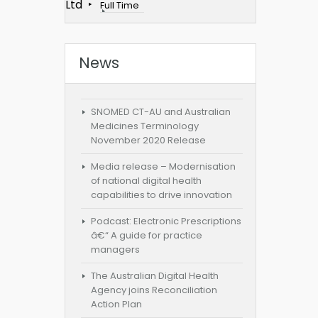
Ltd
Full Time
News
SNOMED CT-AU and Australian
Medicines Terminology
November 2020 Release
Media release – Modernisation
of national digital health
capabilities to drive innovation
Podcast: Electronic Prescriptions
â€“ A guide for practice
managers
The Australian Digital Health
Agency joins Reconciliation
Action Plan