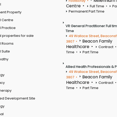
Millennium
Footscray
l
Centre
Full Time
Pa
Permanent Part Time
ent Property
l Centre
VR General Practitioner Full ti
 Practice
Time
 properties for sale
49 Wallace Street, Beaconsf
Beacon Family
3807
l Rooms
Healthcare
Contract
 Suite
Time
Part Time
pathy
Allied Health Professionals & 
49 Wallace Street, Beaconsf
ogy
Beacon Family
3807
Healthcare
acy
Contract
Time
Part Time
therapy
ed Development Site
ogy
al