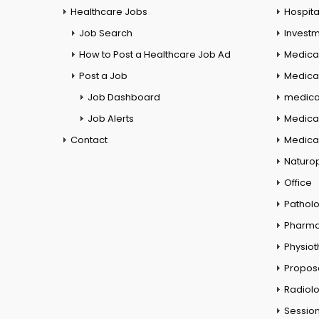
Healthcare Jobs
Hospita
Job Search
Investm
How to Post a Healthcare Job Ad
Medica
Post a Job
Medical
Job Dashboard
medical
Job Alerts
Medica
Contact
Medical
Naturo
Office
Pathol
Pharm
Physio
Propos
Radiol
Session