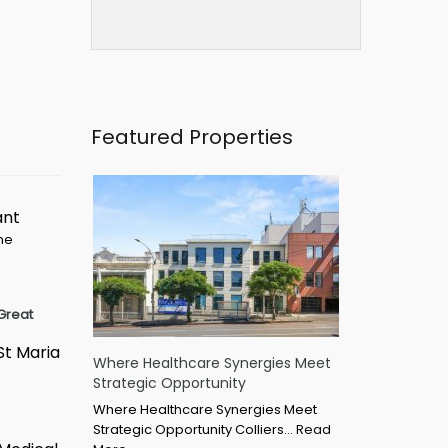
Featured Properties
ant
ime
Great
St Maria
Where Healthcare Synergies Meet
Strategic Opportunity
Where Healthcare Synergies Meet
Strategic Opportunity Colliers…
Read