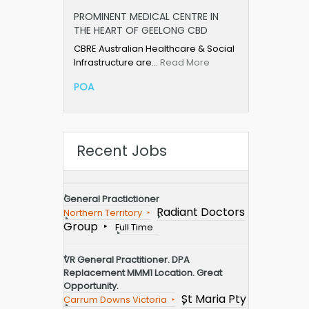
PROMINENT MEDICAL CENTRE IN
THE HEART OF GEELONG CBD
CBRE Australian Healthcare & Social
Infrastructure are…
Read More
POA
Recent Jobs
General Practictioner
Radiant Doctors
Northern Territory
Group
Full Time
VR General Practitioner. DPA
Replacement MMM1 Location. Great
Opportunity.
St Maria Pty
Carrum Downs Victoria