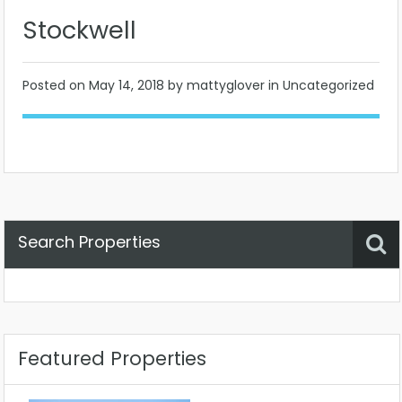
Stockwell
Posted on
May 14, 2018
by mattyglover in Uncategorized
Search Properties
Property Status
Location
Any
Featured Properties