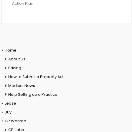
Action Plan
Home
About Us
Pricing
How to Submit a Property Ad
Medical News
Help Setting up a Practice
Lease
Buy
GP Wanted
GP Jobs