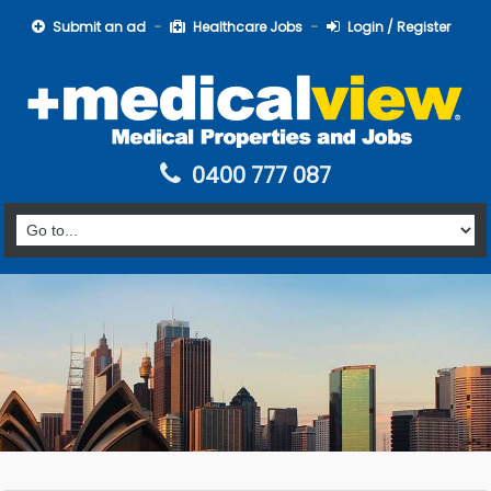
Submit an ad
Healthcare Jobs
Login / Register
0400 777 087