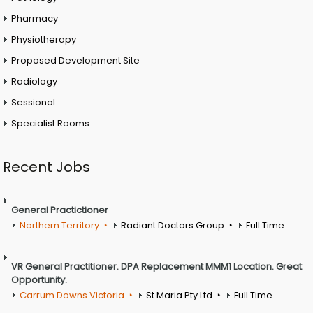
Pharmacy
Physiotherapy
Proposed Development Site
Radiology
Sessional
Specialist Rooms
Recent Jobs
General Practictioner
Northern Territory
Radiant Doctors Group
Full Time
VR General Practitioner. DPA Replacement MMM1 Location. Great
Opportunity.
Carrum Downs Victoria
St Maria Pty Ltd
Full Time