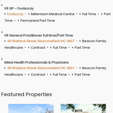
VR GP – Footscray
Footscray
Millennium Medical Centre
Full Time
Part
Time
Permanent Part Time
VR General Practitioner Full time/Part Time
49 Wallace Street, Beaconsfield VIC 3807
Beacon Family
Healthcare
Contract
Full Time
Part Time
Allied Health Professionals & Physicians
49 Wallace Street, Beaconsfield VIC 3807
Beacon Family
Healthcare
Contract
Full Time
Part Time
Featured Properties