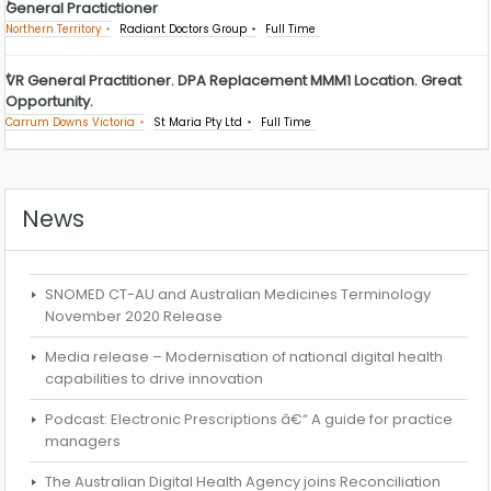
General Practictioner
Northern Territory
Radiant Doctors Group
Full Time
VR General Practitioner. DPA Replacement MMM1 Location. Great
Opportunity.
Carrum Downs Victoria
St Maria Pty Ltd
Full Time
News
SNOMED CT-AU and Australian Medicines Terminology
November 2020 Release
Media release – Modernisation of national digital health
capabilities to drive innovation
Podcast: Electronic Prescriptions â€“ A guide for practice
managers
The Australian Digital Health Agency joins Reconciliation