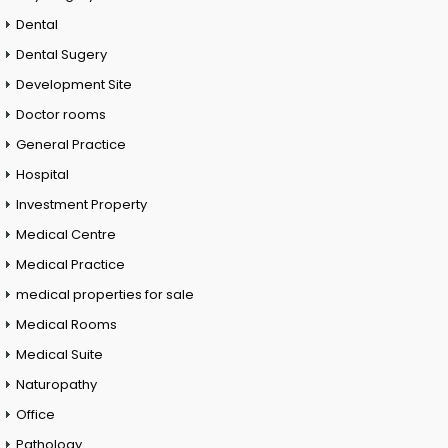
Dental
Dental Sugery
Development Site
Doctor rooms
General Practice
Hospital
Investment Property
Medical Centre
Medical Practice
medical properties for sale
Medical Rooms
Medical Suite
Naturopathy
Office
Pathology