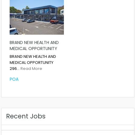
BRAND NEW HEALTH AND
MEDICAL OPPORTUNITY
BRAND NEW HEALTH AND
MEDICAL OPPORTUNITY
296…
Read More
POA
Recent Jobs