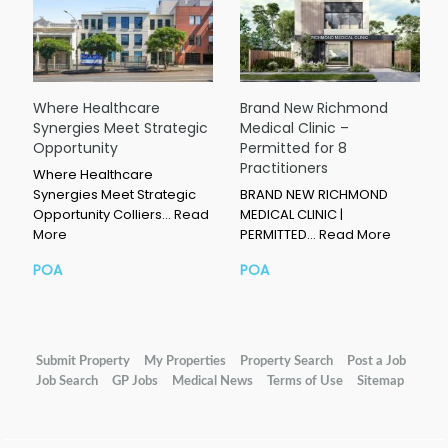
Where Healthcare
Brand New Richmond
Synergies Meet Strategic
Medical Clinic –
Opportunity
Permitted for 8
Practitioners
Where Healthcare
Synergies Meet Strategic
BRAND NEW RICHMOND
Opportunity Colliers…
Read
MEDICAL CLINIC |
More
PERMITTED…
Read More
POA
POA
Submit Property
My Properties
Property Search
Post a Job
Job Search
GP Jobs
Medical News
Terms of Use
Sitemap