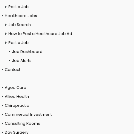
Post a Job
Healthcare Jobs
Job Search
How to Post a Healthcare Job Ad
Post a Job
Job Dashboard
Job Alerts
Contact
Aged Care
Allied Health
Chiropractic
Commercial Investment
Consulting Rooms
Day Surgery