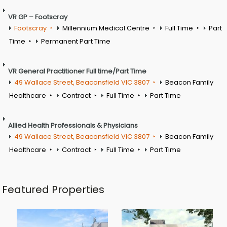
VR GP – Footscray
Footscray
Millennium Medical Centre
Full Time
Part
Time
Permanent Part Time
VR General Practitioner Full time/Part Time
49 Wallace Street, Beaconsfield VIC 3807
Beacon Family
Healthcare
Contract
Full Time
Part Time
Allied Health Professionals & Physicians
49 Wallace Street, Beaconsfield VIC 3807
Beacon Family
Healthcare
Contract
Full Time
Part Time
Featured Properties