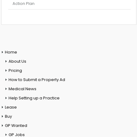
Action Plan
Home
About Us
Pricing
How to Submit a Property Ad
Medical News
Help Setting up a Practice
Lease
Buy
GP Wanted
GP Jobs