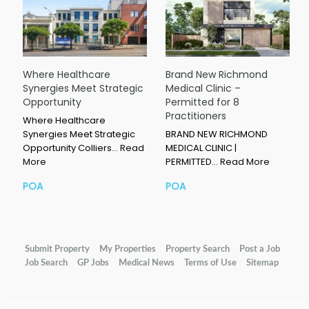
Where Healthcare
Brand New Richmond
Synergies Meet Strategic
Medical Clinic –
Opportunity
Permitted for 8
Practitioners
Where Healthcare
Synergies Meet Strategic
BRAND NEW RICHMOND
Opportunity Colliers…
Read
MEDICAL CLINIC |
More
PERMITTED…
Read More
POA
POA
Submit Property
My Properties
Property Search
Post a Job
Job Search
GP Jobs
Medical News
Terms of Use
Sitemap