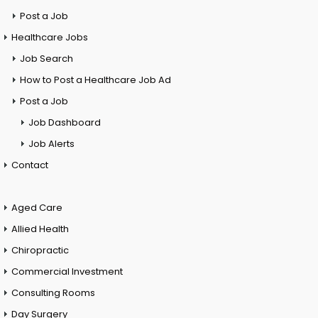
Post a Job
Healthcare Jobs
Job Search
How to Post a Healthcare Job Ad
Post a Job
Job Dashboard
Job Alerts
Contact
Aged Care
Allied Health
Chiropractic
Commercial Investment
Consulting Rooms
Day Surgery