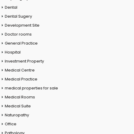
Dental
Dental Sugery
Development Site
Doctor rooms
General Practice
Hospital
Investment Property
Medical Centre
Medical Practice
medical properties for sale
Medical Rooms
Medical Suite
Naturopathy
Office
Pathology