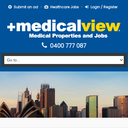
Submit an ad
Healthcare Jobs
Login / Register
0400 777 087