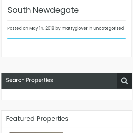
South Newdegate
Posted on
May 14, 2018
by mattyglover in Uncategorized
Search Properties
Property Status
Location
Any
Featured Properties