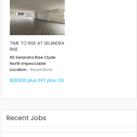
TIME TO RISE AT SELANDRA
RISE
8S Selandra Rise Clyde
North Impeccable
Location…
Read More
$28,500 plus GST plus OG
Recent Jobs