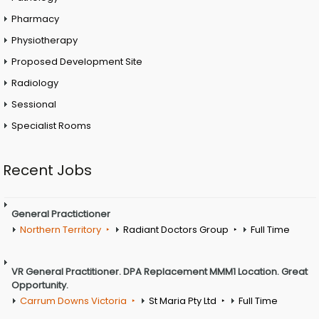
Pharmacy
Physiotherapy
Proposed Development Site
Radiology
Sessional
Specialist Rooms
Recent Jobs
General Practictioner
Northern Territory
Radiant Doctors Group
Full Time
VR General Practitioner. DPA Replacement MMM1 Location. Great
Opportunity.
Carrum Downs Victoria
St Maria Pty Ltd
Full Time