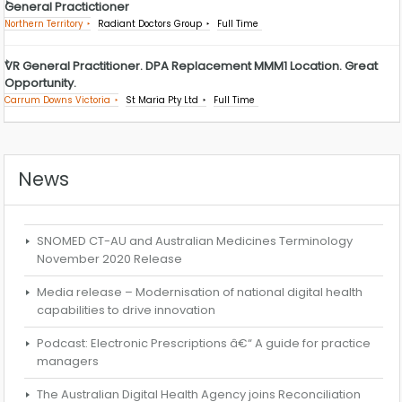
General Practictioner
Northern Territory
Radiant Doctors Group
Full Time
VR General Practitioner. DPA Replacement MMM1 Location. Great
Opportunity.
Carrum Downs Victoria
St Maria Pty Ltd
Full Time
News
SNOMED CT-AU and Australian Medicines Terminology
November 2020 Release
Media release – Modernisation of national digital health
capabilities to drive innovation
Podcast: Electronic Prescriptions â€“ A guide for practice
managers
The Australian Digital Health Agency joins Reconciliation