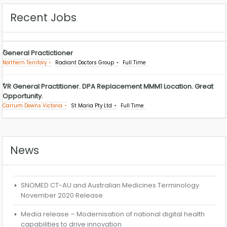
Recent Jobs
General Practictioner
Northern Territory
Radiant Doctors Group
Full Time
VR General Practitioner. DPA Replacement MMM1 Location. Great
Opportunity.
Carrum Downs Victoria
St Maria Pty Ltd
Full Time
News
SNOMED CT-AU and Australian Medicines Terminology
November 2020 Release
Media release – Modernisation of national digital health
capabilities to drive innovation