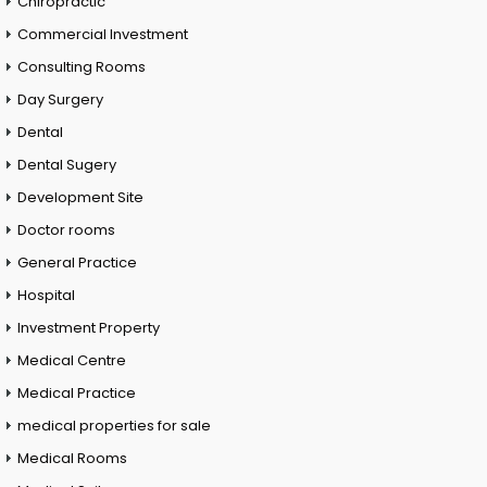
Chiropractic
Commercial Investment
Consulting Rooms
Day Surgery
Dental
Dental Sugery
Development Site
Doctor rooms
General Practice
Hospital
Investment Property
Medical Centre
Medical Practice
medical properties for sale
Medical Rooms