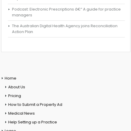
Podcast: Electronic Prescriptions â€“ A guide for practice
managers
The Australian Digital Health Agency joins Reconciliation
Action Plan
Home
About Us
Pricing
How to Submit a Property Ad
Medical News
Help Setting up a Practice
Lease