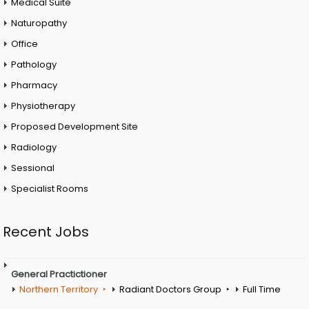
Medical Suite
Naturopathy
Office
Pathology
Pharmacy
Physiotherapy
Proposed Development Site
Radiology
Sessional
Specialist Rooms
Recent Jobs
General Practictioner
Northern Territory
Radiant Doctors Group
Full Time