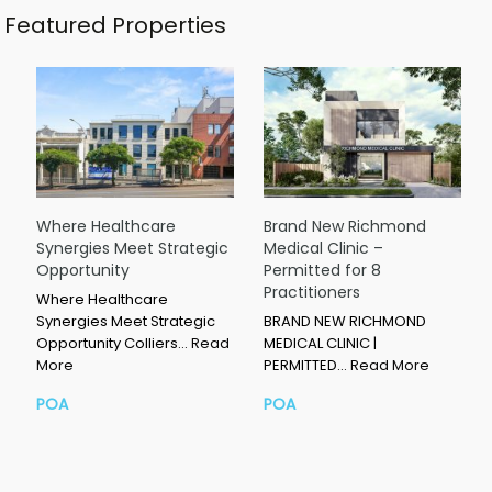
Featured Properties
Where Healthcare
Brand New Richmond
Synergies Meet Strategic
Medical Clinic –
Opportunity
Permitted for 8
Practitioners
Where Healthcare
Synergies Meet Strategic
BRAND NEW RICHMOND
Opportunity Colliers…
Read
MEDICAL CLINIC |
More
PERMITTED…
Read More
POA
POA