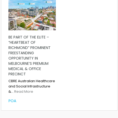
BE PART OF THE ELITE –
“HEARTBEAT OF
RICHMOND” PROMINENT
FREESTANDING
OPPORTUNITY IN
MELBOURNE’S PREMIUM
MEDICAL & OFFICE
PRECINCT
CBRE Australian Healthcare
and Social Infrastructure
&…
Read More
POA