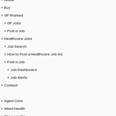
Buy
GP Wanted
GP Jobs
Post a Job
Healthcare Jobs
Job Search
How to Post a Healthcare Job Ad
Post a Job
Job Dashboard
Job Alerts
Contact
Aged Care
Allied Health