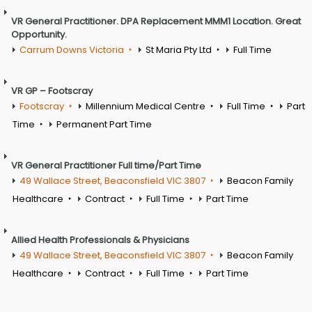
VR General Practitioner. DPA Replacement MMM1 Location. Great
Opportunity.
Carrum Downs Victoria
St Maria Pty Ltd
Full Time
VR GP – Footscray
Footscray
Millennium Medical Centre
Full Time
Part
Time
Permanent Part Time
VR General Practitioner Full time/Part Time
49 Wallace Street, Beaconsfield VIC 3807
Beacon Family
Healthcare
Contract
Full Time
Part Time
Allied Health Professionals & Physicians
49 Wallace Street, Beaconsfield VIC 3807
Beacon Family
Healthcare
Contract
Full Time
Part Time