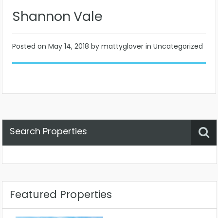
Shannon Vale
Posted on
May 14, 2018
by mattyglover in Uncategorized
Search Properties
Property Status
Location
Any
Featured Properties