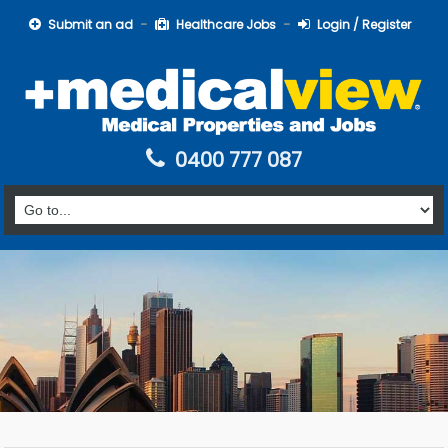
Submit an ad
Healthcare Jobs
Login / Register
0400 777 087