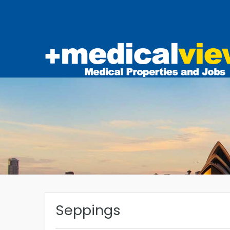
Seppings