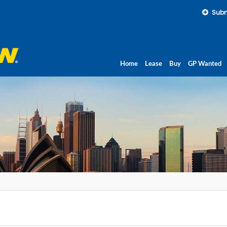
Subm
Home
Lease
Buy
GP Wanted