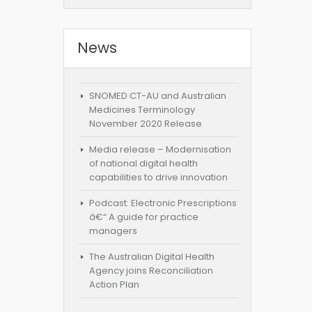
News
SNOMED CT-AU and Australian
Medicines Terminology
November 2020 Release
Media release – Modernisation
of national digital health
capabilities to drive innovation
Podcast: Electronic Prescriptions
â€“ A guide for practice
managers
The Australian Digital Health
Agency joins Reconciliation
Action Plan