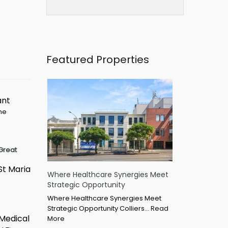
Featured Properties
ant
ime
Great
St Maria
Where Healthcare Synergies Meet
Strategic Opportunity
Where Healthcare Synergies Meet
Strategic Opportunity Colliers…
Read
 Medical
More