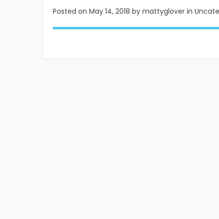
Posted on
May 14, 2018
by mattyglover in Uncat