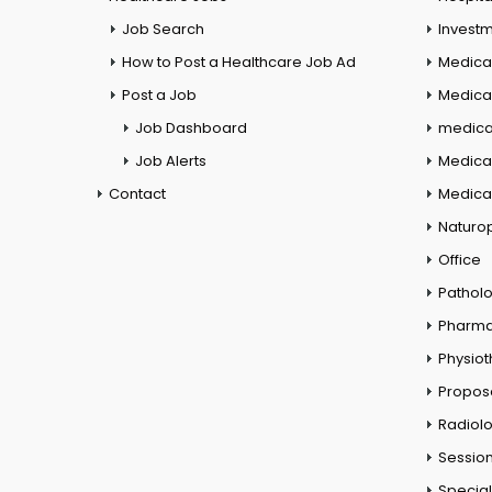
Job Search
Investm
How to Post a Healthcare Job Ad
Medica
Post a Job
Medical
Job Dashboard
medical
Job Alerts
Medica
Contact
Medical
Naturo
Office
Pathol
Pharm
Physio
Propos
Radiol
Session
Special