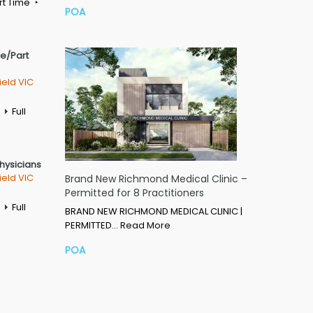
rt Time
POA
me/Part
ield VIC
Full
Physicians
ield VIC
Brand New Richmond Medical Clinic –
Permitted for 8 Practitioners
Full
BRAND NEW RICHMOND MEDICAL CLINIC |
PERMITTED…
Read More
POA