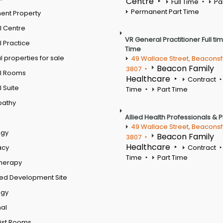
Centre
Full Time
Pa
Permanent Part Time
ent Property
l Centre
VR General Practitioner Full ti
 Practice
Time
 properties for sale
49 Wallace Street, Beaconsf
Beacon Family
3807
l Rooms
Healthcare
Contract
 Suite
Time
Part Time
pathy
Allied Health Professionals & 
49 Wallace Street, Beaconsf
ogy
Beacon Family
3807
Healthcare
acy
Contract
Time
Part Time
therapy
ed Development Site
ogy
al
ist Rooms