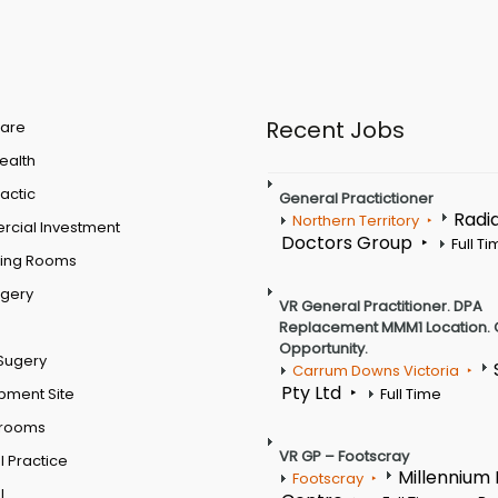
Recent Jobs
are
Health
actic
General Practictioner
Radi
Northern Territory
cial Investment
Doctors Group
Full T
ting Rooms
rgery
VR General Practitioner. DPA
Replacement MMM1 Location. 
Opportunity.
Sugery
Carrum Downs Victoria
Pty Ltd
pment Site
Full Time
 rooms
VR GP – Footscray
 Practice
Millennium
Footscray
l