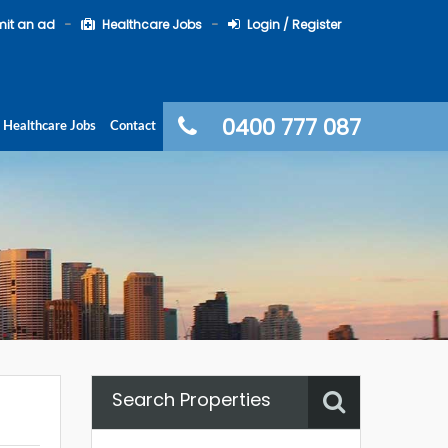
it an ad
Healthcare Jobs
Login / Register
0400 777 087
Healthcare Jobs
Contact
Search Properties