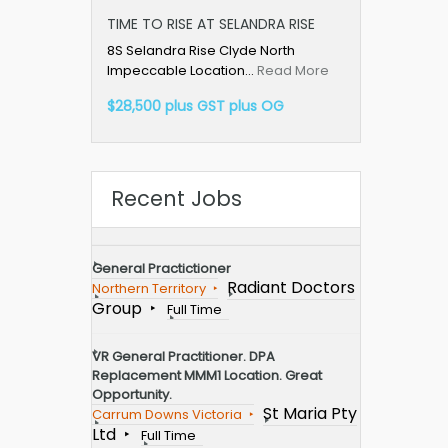
TIME TO RISE AT SELANDRA RISE
8S Selandra Rise Clyde North
Impeccable Location…
Read More
$28,500 plus GST plus OG
Recent Jobs
General Practictioner
Radiant Doctors
Northern Territory
Group
Full Time
VR General Practitioner. DPA
Replacement MMM1 Location. Great
Opportunity.
St Maria Pty
Carrum Downs Victoria
Ltd
Full Time