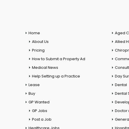
Home
Aged C
About Us
Allied 
Pricing
Chiropr
How to Submit a Property Ad
Commer
Medical News
Consul
Help Setting up a Practice
Day Su
Lease
Dental
Buy
Dental 
GP Wanted
Develo
GP Jobs
Doctor
Post a Job
General
Healthcare Jobs
Hospita