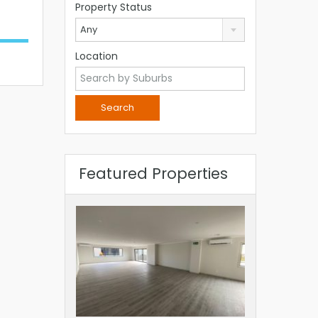
Property Status
Any
Location
Featured Properties