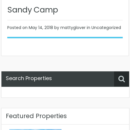
Sandy Camp
Posted on
May 14, 2018
by mattyglover in Uncategorized
Search Properties
Property Status
Location
Any
Featured Properties