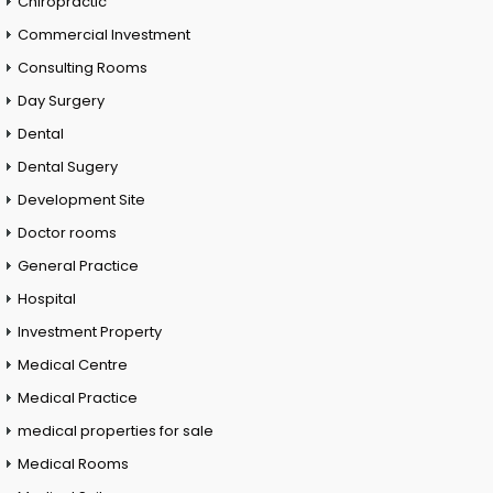
Chiropractic
Commercial Investment
Consulting Rooms
Day Surgery
Dental
Dental Sugery
Development Site
Doctor rooms
General Practice
Hospital
Investment Property
Medical Centre
Medical Practice
medical properties for sale
Medical Rooms