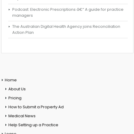
Podcast: Electronic Prescriptions â€“ A guide for practice
managers
The Australian Digital Health Agency joins Reconciliation
Action Plan
Home
About Us
Pricing
How to Submit a Property Ad
Medical News
Help Setting up a Practice
Lease