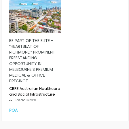
BE PART OF THE ELITE –
“HEARTBEAT OF
RICHMOND” PROMINENT
FREESTANDING
OPPORTUNITY IN
MELBOURNE’S PREMIUM
MEDICAL & OFFICE
PRECINCT
CBRE Australian Healthcare
and Social Infrastructure
&…
Read More
POA