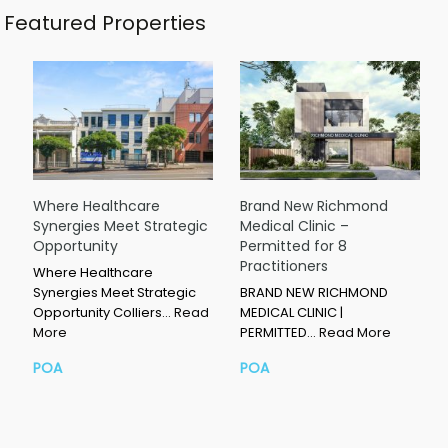
Featured Properties
Where Healthcare
Brand New Richmond
Synergies Meet Strategic
Medical Clinic –
Opportunity
Permitted for 8
Practitioners
Where Healthcare
Synergies Meet Strategic
BRAND NEW RICHMOND
Opportunity Colliers…
Read
MEDICAL CLINIC |
More
PERMITTED…
Read More
POA
POA