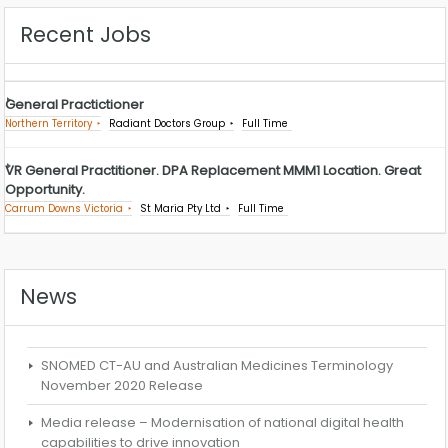
Recent Jobs
General Practictioner
Northern Territory
Radiant Doctors Group
Full Time
VR General Practitioner. DPA Replacement MMM1 Location. Great
Opportunity.
Carrum Downs Victoria
St Maria Pty Ltd
Full Time
News
SNOMED CT-AU and Australian Medicines Terminology
November 2020 Release
Media release – Modernisation of national digital health
capabilities to drive innovation