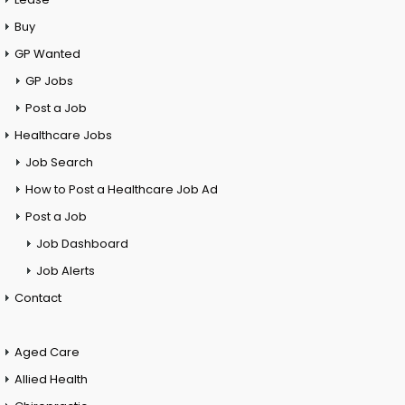
Buy
GP Wanted
GP Jobs
Post a Job
Healthcare Jobs
Job Search
How to Post a Healthcare Job Ad
Post a Job
Job Dashboard
Job Alerts
Contact
Aged Care
Allied Health