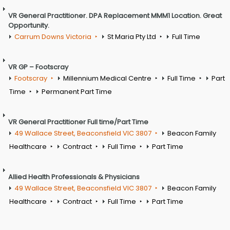
VR General Practitioner. DPA Replacement MMM1 Location. Great
Opportunity.
Carrum Downs Victoria
St Maria Pty Ltd
Full Time
VR GP – Footscray
Footscray
Millennium Medical Centre
Full Time
Part
Time
Permanent Part Time
VR General Practitioner Full time/Part Time
49 Wallace Street, Beaconsfield VIC 3807
Beacon Family
Healthcare
Contract
Full Time
Part Time
Allied Health Professionals & Physicians
49 Wallace Street, Beaconsfield VIC 3807
Beacon Family
Healthcare
Contract
Full Time
Part Time