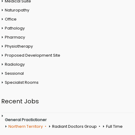
Medical Suite
Naturopathy
Office
Pathology
Pharmacy
Physiotherapy
Proposed Development Site
Radiology
Sessional
Specialist Rooms
Recent Jobs
General Practictioner
Northern Territory
Radiant Doctors Group
Full Time