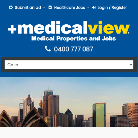
Submit an ad
Healthcare Jobs
Login / Register
0400 777 087