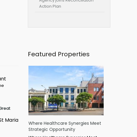
Agency joins Reconciliation
Action Plan
Featured Properties
ant
ime
Great
St Maria
Where Healthcare Synergies Meet
Strategic Opportunity