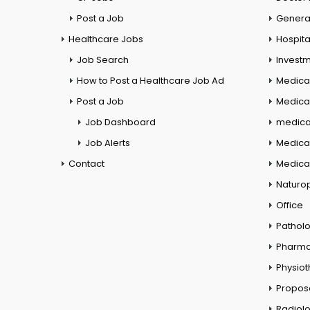
Post a Job
General
Healthcare Jobs
Hospita
Job Search
Investm
How to Post a Healthcare Job Ad
Medica
Post a Job
Medical
Job Dashboard
medical
Job Alerts
Medica
Contact
Medical
Naturo
Office
Pathol
Pharm
Physio
Propos
Radiol