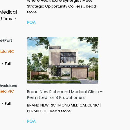
Where Healthcare Synergies Meet
Strategic Opportunity Colliers…
Read
 Medical
More
rt Time
POA
me/Part
ield VIC
Full
Physicians
ield VIC
Brand New Richmond Medical Clinic –
Permitted for 8 Practitioners
Full
BRAND NEW RICHMOND MEDICAL CLINIC |
PERMITTED…
Read More
POA