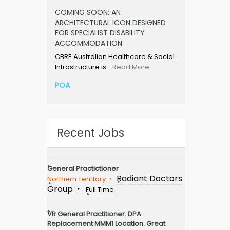
COMING SOON: AN
ARCHITECTURAL ICON DESIGNED
FOR SPECIALIST DISABILITY
ACCOMMODATION
CBRE Australian Healthcare & Social
Infrastructure is…
Read More
POA
Recent Jobs
General Practictioner
Radiant Doctors
Northern Territory
Group
Full Time
VR General Practitioner. DPA
Replacement MMM1 Location. Great