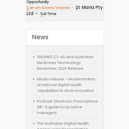
Opportunity.
St Maria Pty
Carrum Downs Victoria
Ltd
Full Time
News
SNOMED CT-AU and Australian
Medicines Terminology
November 2020 Release
Media release – Modernisation
of national digital health
capabilities to drive innovation
Podcast: Electronic Prescriptions
â€“ A guide for practice
managers
The Australian Digital Health