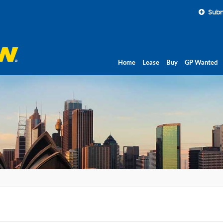
Subm
Home
Lease
Buy
GP Wanted