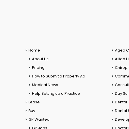
Home
Aged C
About Us
Allied 
Pricing
Chiropr
How to Submit a Property Ad
Commer
Medical News
Consul
Help Setting up a Practice
Day Su
Lease
Dental
Buy
Dental 
GP Wanted
Develo
GP Jobs
Doctor