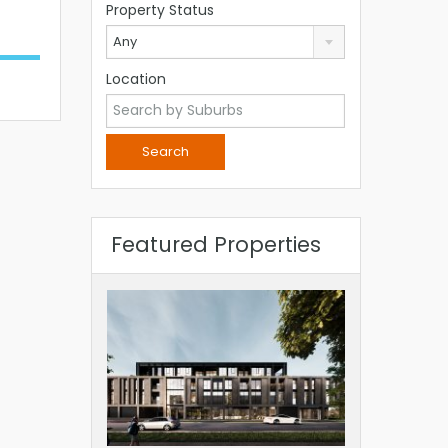
Property Status
Any
Location
Featured Properties