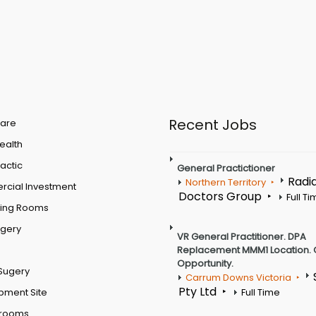
Recent Jobs
are
Health
actic
General Practictioner
Radi
Northern Territory
cial Investment
Doctors Group
Full T
ting Rooms
rgery
VR General Practitioner. DPA
Replacement MMM1 Location. 
Opportunity.
Sugery
Carrum Downs Victoria
Pty Ltd
pment Site
Full Time
 rooms