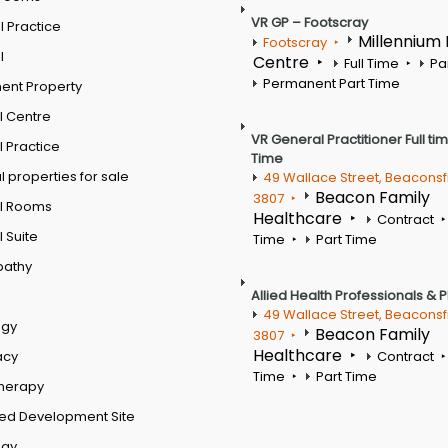
VR GP – Footscray
 Practice
Millennium
Footscray
l
Centre
Full Time
Pa
Permanent Part Time
ent Property
l Centre
VR General Practitioner Full ti
 Practice
Time
 properties for sale
49 Wallace Street, Beaconsf
Beacon Family
3807
l Rooms
Healthcare
Contract
 Suite
Time
Part Time
pathy
Allied Health Professionals & 
49 Wallace Street, Beaconsf
ogy
Beacon Family
3807
Healthcare
acy
Contract
Time
Part Time
therapy
ed Development Site
ogy