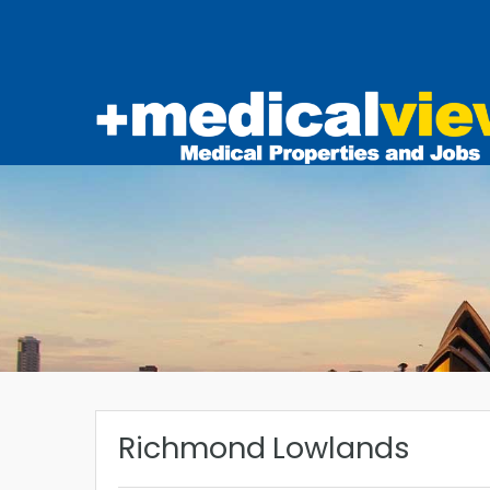
Richmond Lowlands