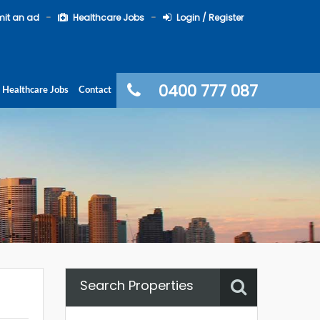
it an ad
Healthcare Jobs
Login / Register
0400 777 087
Healthcare Jobs
Contact
Search Properties