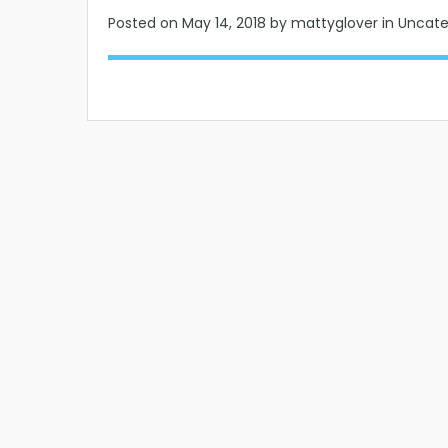
Posted on
May 14, 2018
by mattyglover in Uncat