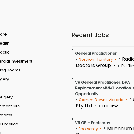
Recent Jobs
are
Health
actic
General Practictioner
Radi
Northern Territory
cial Investment
Doctors Group
Full T
ting Rooms
rgery
VR General Practitioner. DPA
Replacement MMM1 Location. 
Opportunity.
Sugery
Carrum Downs Victoria
Pty Ltd
pment Site
Full Time
 rooms
VR GP – Footscray
 Practice
Millennium
Footscray
l