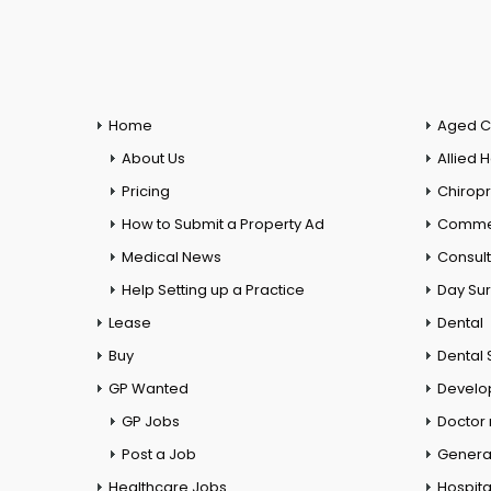
Home
Aged C
About Us
Allied 
Pricing
Chiropr
How to Submit a Property Ad
Commer
Medical News
Consul
Help Setting up a Practice
Day Su
Lease
Dental
Buy
Dental 
GP Wanted
Develo
GP Jobs
Doctor
Post a Job
General
Healthcare Jobs
Hospita