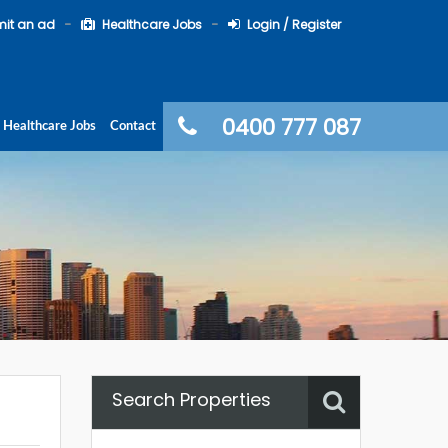
it an ad
Healthcare Jobs
Login / Register
0400 777 087
Healthcare Jobs
Contact
Search Properties