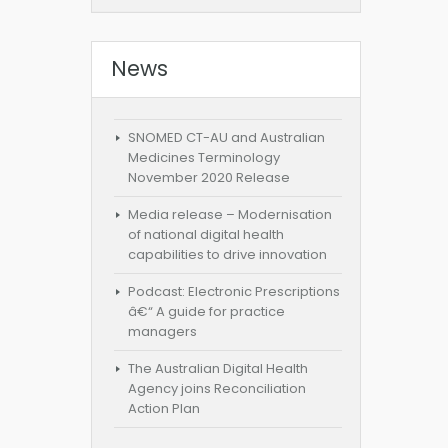
News
SNOMED CT-AU and Australian
Medicines Terminology
November 2020 Release
Media release – Modernisation
of national digital health
capabilities to drive innovation
Podcast: Electronic Prescriptions
â€“ A guide for practice
managers
The Australian Digital Health
Agency joins Reconciliation
Action Plan