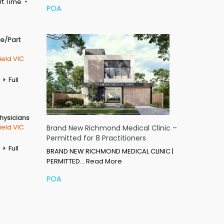
rt Time
POA
me/Part
ield VIC
Full
Physicians
ield VIC
Brand New Richmond Medical Clinic –
Permitted for 8 Practitioners
Full
BRAND NEW RICHMOND MEDICAL CLINIC |
PERMITTED…
Read More
POA