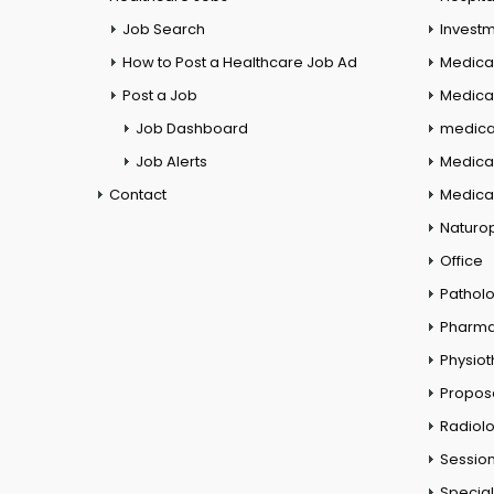
Job Search
Investm
How to Post a Healthcare Job Ad
Medica
Post a Job
Medical
Job Dashboard
medical
Job Alerts
Medica
Contact
Medical
Naturo
Office
Pathol
Pharm
Physio
Propos
Radiol
Session
Special