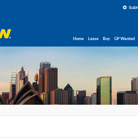
Subm
Home
Lease
Buy
GP Wanted