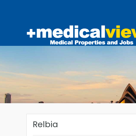
Relbia