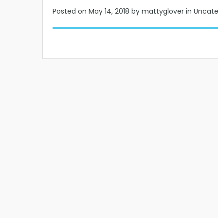
Posted on
May 14, 2018
by mattyglover in Uncat