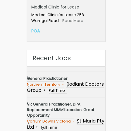
Medical Clinic for Lease
Medical Clinic for Lease 258
Warrigal Road…
Read More
POA
Recent Jobs
General Practictioner
Radiant Doctors
Northern Territory
Group
Full Time
VR General Practitioner. DPA
Replacement MMM1 Location. Great
Opportunity.
St Maria Pty
Carrum Downs Victoria
Ltd
Full Time