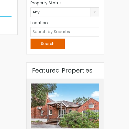
Property Status
Any
Location
Featured Properties