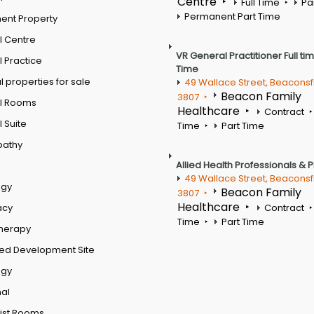
Centre
Full Time
Pa
Permanent Part Time
ent Property
l Centre
VR General Practitioner Full ti
 Practice
Time
 properties for sale
49 Wallace Street, Beaconsf
Beacon Family
3807
l Rooms
Healthcare
Contract
 Suite
Time
Part Time
pathy
Allied Health Professionals & 
49 Wallace Street, Beaconsf
ogy
Beacon Family
3807
Healthcare
acy
Contract
Time
Part Time
therapy
ed Development Site
ogy
al
ist Rooms