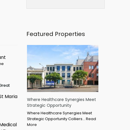
Featured Properties
ant
ime
Great
St Maria
Where Healthcare Synergies Meet
Strategic Opportunity
Where Healthcare Synergies Meet
Strategic Opportunity Colliers…
Read
 Medical
More