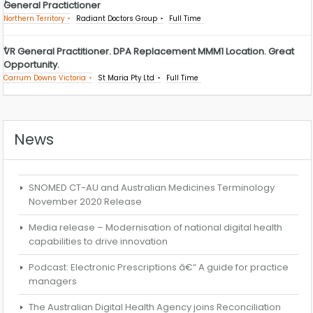
General Practictioner
Northern Territory
Radiant Doctors Group
Full Time
VR General Practitioner. DPA Replacement MMM1 Location. Great
Opportunity.
Carrum Downs Victoria
St Maria Pty Ltd
Full Time
News
SNOMED CT-AU and Australian Medicines Terminology
November 2020 Release
Media release – Modernisation of national digital health
capabilities to drive innovation
Podcast: Electronic Prescriptions â€“ A guide for practice
managers
The Australian Digital Health Agency joins Reconciliation