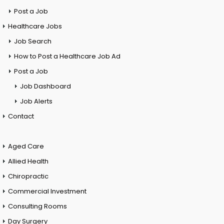
Post a Job
Healthcare Jobs
Job Search
How to Post a Healthcare Job Ad
Post a Job
Job Dashboard
Job Alerts
Contact
Aged Care
Allied Health
Chiropractic
Commercial Investment
Consulting Rooms
Day Surgery