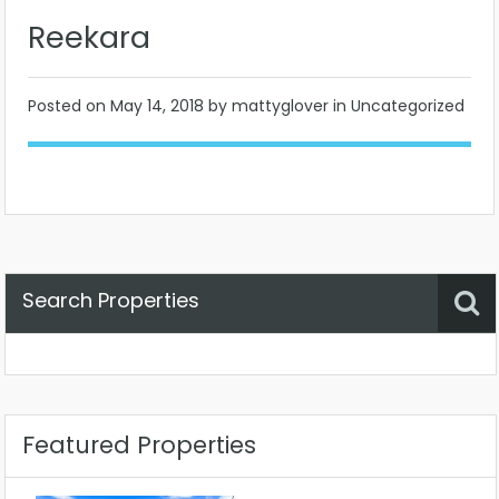
Reekara
Posted on
May 14, 2018
by mattyglover in Uncategorized
Search Properties
Property Status
Location
Any
Featured Properties