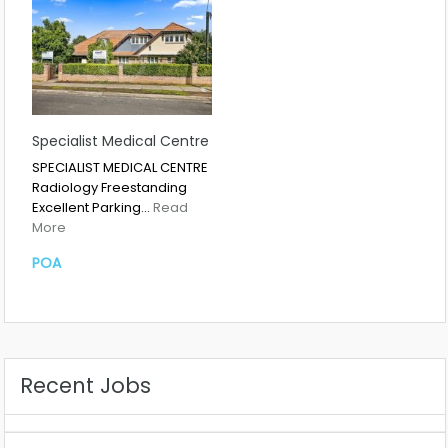
Specialist Medical Centre
SPECIALIST MEDICAL CENTRE
Radiology Freestanding
Excellent Parking…
Read
More
POA
Recent Jobs