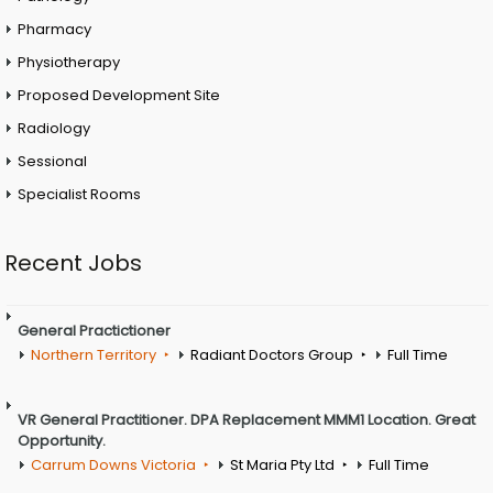
Pharmacy
Physiotherapy
Proposed Development Site
Radiology
Sessional
Specialist Rooms
Recent Jobs
General Practictioner
Northern Territory
Radiant Doctors Group
Full Time
VR General Practitioner. DPA Replacement MMM1 Location. Great
Opportunity.
Carrum Downs Victoria
St Maria Pty Ltd
Full Time