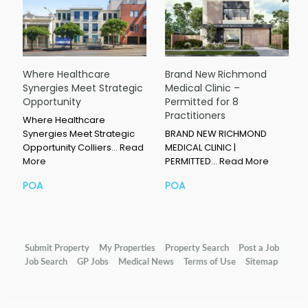
Where Healthcare
Brand New Richmond
Synergies Meet Strategic
Medical Clinic –
Opportunity
Permitted for 8
Practitioners
Where Healthcare
Synergies Meet Strategic
BRAND NEW RICHMOND
Opportunity Colliers…
Read
MEDICAL CLINIC |
More
PERMITTED…
Read More
POA
POA
Submit Property
My Properties
Property Search
Post a Job
Job Search
GP Jobs
Medical News
Terms of Use
Sitemap