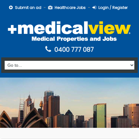
Submit an ad
Healthcare Jobs
Login / Register
0400 777 087