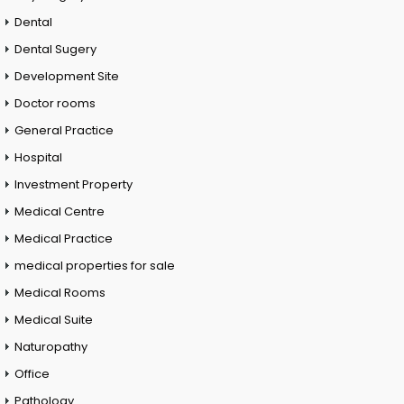
Dental
Dental Sugery
Development Site
Doctor rooms
General Practice
Hospital
Investment Property
Medical Centre
Medical Practice
medical properties for sale
Medical Rooms
Medical Suite
Naturopathy
Office
Pathology