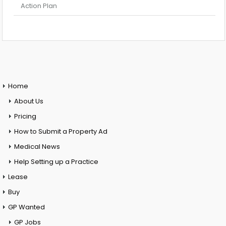
Action Plan
Home
About Us
Pricing
How to Submit a Property Ad
Medical News
Help Setting up a Practice
Lease
Buy
GP Wanted
GP Jobs