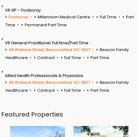
VR GP – Footscray
Footscray
Millennium Medical Centre
Full Time
Part
Time
Permanent Part Time
VR General Practitioner Full time/Part Time
49 Wallace Street, Beaconsfield VIC 3807
Beacon Family
Healthcare
Contract
Full Time
Part Time
Allied Health Professionals & Physicians
49 Wallace Street, Beaconsfield VIC 3807
Beacon Family
Healthcare
Contract
Full Time
Part Time
Featured Properties