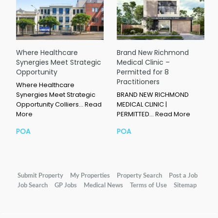
Where Healthcare
Brand New Richmond
Synergies Meet Strategic
Medical Clinic –
Opportunity
Permitted for 8
Practitioners
Where Healthcare
Synergies Meet Strategic
BRAND NEW RICHMOND
Opportunity Colliers…
Read
MEDICAL CLINIC |
More
PERMITTED…
Read More
POA
POA
Submit Property
My Properties
Property Search
Post a Job
Job Search
GP Jobs
Medical News
Terms of Use
Sitemap