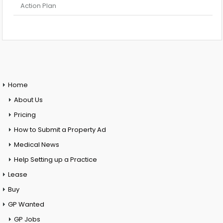
Action Plan
Home
About Us
Pricing
How to Submit a Property Ad
Medical News
Help Setting up a Practice
Lease
Buy
GP Wanted
GP Jobs