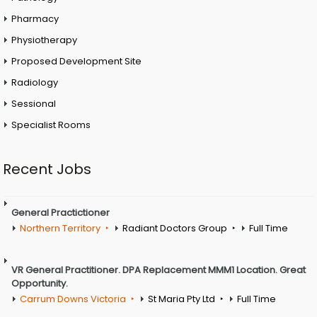
Pharmacy
Physiotherapy
Proposed Development Site
Radiology
Sessional
Specialist Rooms
Recent Jobs
General Practictioner
Northern Territory
Radiant Doctors Group
Full Time
VR General Practitioner. DPA Replacement MMM1 Location. Great
Opportunity.
Carrum Downs Victoria
St Maria Pty Ltd
Full Time