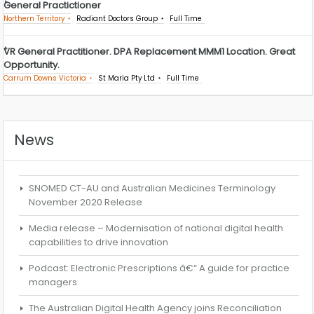
General Practictioner
Northern Territory
Radiant Doctors Group
Full Time
VR General Practitioner. DPA Replacement MMM1 Location. Great
Opportunity.
Carrum Downs Victoria
St Maria Pty Ltd
Full Time
News
SNOMED CT-AU and Australian Medicines Terminology
November 2020 Release
Media release – Modernisation of national digital health
capabilities to drive innovation
Podcast: Electronic Prescriptions â€“ A guide for practice
managers
The Australian Digital Health Agency joins Reconciliation