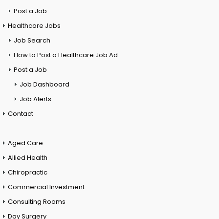
Post a Job
Healthcare Jobs
Job Search
How to Post a Healthcare Job Ad
Post a Job
Job Dashboard
Job Alerts
Contact
Aged Care
Allied Health
Chiropractic
Commercial Investment
Consulting Rooms
Day Surgery