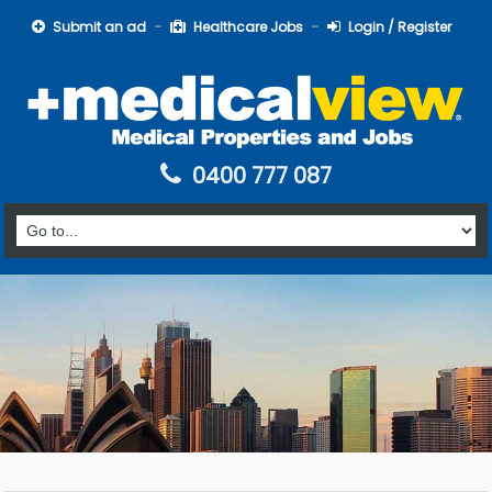
Submit an ad
Healthcare Jobs
Login / Register
0400 777 087