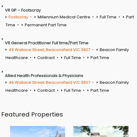
VR GP – Footscray
Footscray
Millennium Medical Centre
Full Time
Part
Time
Permanent Part Time
VR General Practitioner Full time/Part Time
49 Wallace Street, Beaconsfield VIC 3807
Beacon Family
Healthcare
Contract
Full Time
Part Time
Allied Health Professionals & Physicians
49 Wallace Street, Beaconsfield VIC 3807
Beacon Family
Healthcare
Contract
Full Time
Part Time
Featured Properties