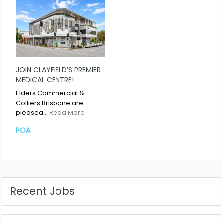
JOIN CLAYFIELD’S PREMIER
MEDICAL CENTRE!
Elders Commercial &
Colliers Brisbane are
pleased…
Read More
POA
Recent Jobs