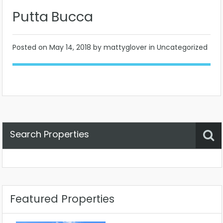
Putta Bucca
Posted on
May 14, 2018
by mattyglover in Uncategorized
Search Properties
Property Status
Location
Any
Featured Properties