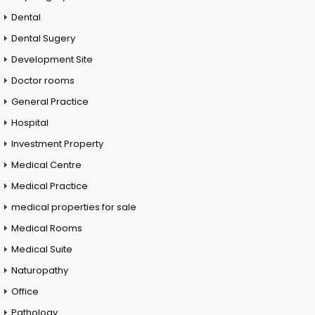
Dental
Dental Sugery
Development Site
Doctor rooms
General Practice
Hospital
Investment Property
Medical Centre
Medical Practice
medical properties for sale
Medical Rooms
Medical Suite
Naturopathy
Office
Pathology