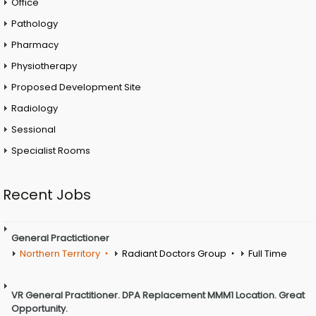
Office
Pathology
Pharmacy
Physiotherapy
Proposed Development Site
Radiology
Sessional
Specialist Rooms
Recent Jobs
General Practictioner
Northern Territory
Radiant Doctors Group
Full Time
VR General Practitioner. DPA Replacement MMM1 Location. Great
Opportunity.