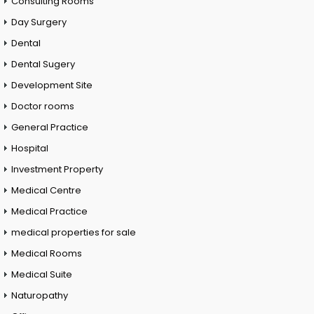
Consulting Rooms
Day Surgery
Dental
Dental Sugery
Development Site
Doctor rooms
General Practice
Hospital
Investment Property
Medical Centre
Medical Practice
medical properties for sale
Medical Rooms
Medical Suite
Naturopathy