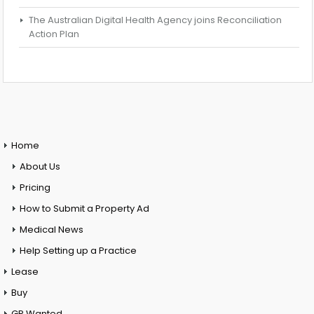
The Australian Digital Health Agency joins Reconciliation
Action Plan
Home
About Us
Pricing
How to Submit a Property Ad
Medical News
Help Setting up a Practice
Lease
Buy
GP Wanted