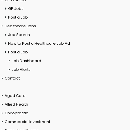
GP Jobs
Post a Job
Healthcare Jobs
Job Search
How to Post a Healthcare Job Ad
Post a Job
Job Dashboard
Job Alerts
Contact
Aged Care
Allied Health
Chiropractic
Commercial Investment