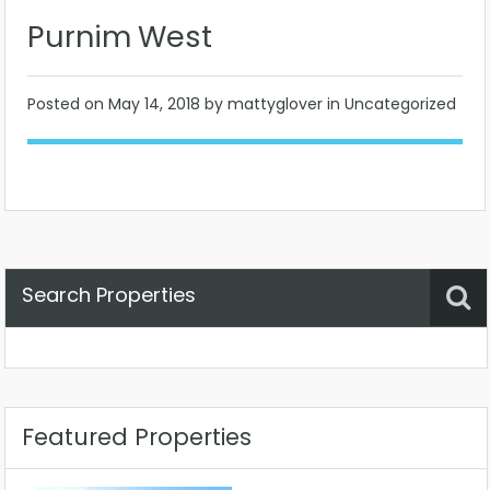
Purnim West
Posted on
May 14, 2018
by mattyglover in Uncategorized
Search Properties
Property Status
Location
Any
Featured Properties