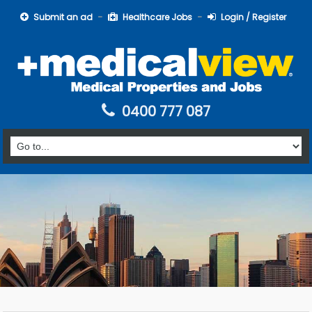
Submit an ad
Healthcare Jobs
Login / Register
0400 777 087