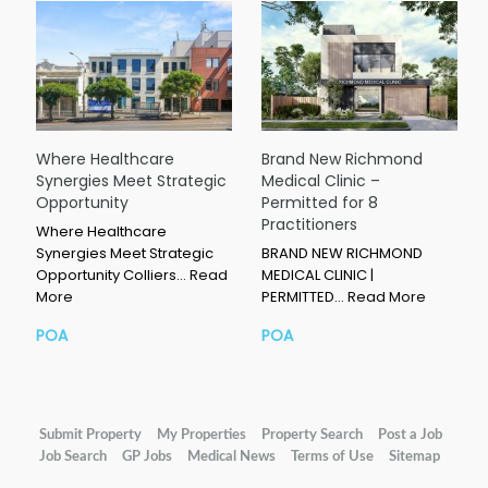
Where Healthcare
Brand New Richmond
Synergies Meet Strategic
Medical Clinic –
Opportunity
Permitted for 8
Practitioners
Where Healthcare
Synergies Meet Strategic
BRAND NEW RICHMOND
Opportunity Colliers…
Read
MEDICAL CLINIC |
More
PERMITTED…
Read More
POA
POA
Submit Property
My Properties
Property Search
Post a Job
Job Search
GP Jobs
Medical News
Terms of Use
Sitemap