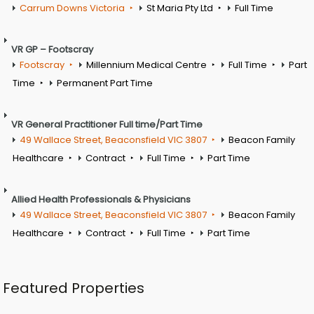
Carrum Downs Victoria
St Maria Pty Ltd
Full Time
VR GP – Footscray
Footscray
Millennium Medical Centre
Full Time
Part
Time
Permanent Part Time
VR General Practitioner Full time/Part Time
49 Wallace Street, Beaconsfield VIC 3807
Beacon Family
Healthcare
Contract
Full Time
Part Time
Allied Health Professionals & Physicians
49 Wallace Street, Beaconsfield VIC 3807
Beacon Family
Healthcare
Contract
Full Time
Part Time
Featured Properties