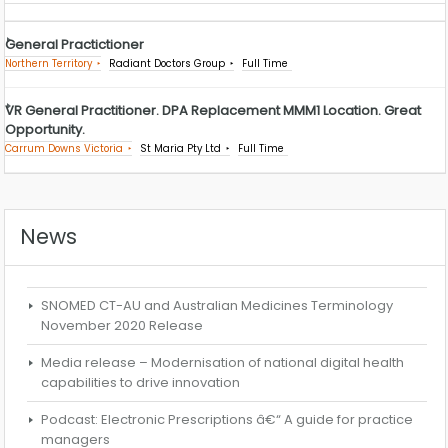
General Practictioner
Northern Territory
Radiant Doctors Group
Full Time
VR General Practitioner. DPA Replacement MMM1 Location. Great
Opportunity.
Carrum Downs Victoria
St Maria Pty Ltd
Full Time
News
SNOMED CT-AU and Australian Medicines Terminology
November 2020 Release
Media release – Modernisation of national digital health
capabilities to drive innovation
Podcast: Electronic Prescriptions â€“ A guide for practice
managers