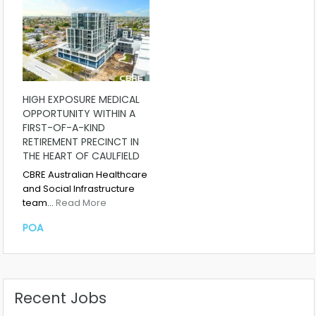
HIGH EXPOSURE MEDICAL
OPPORTUNITY WITHIN A
FIRST-OF-A-KIND
RETIREMENT PRECINCT IN
THE HEART OF CAULFIELD
CBRE Australian Healthcare
and Social Infrastructure
team…
Read More
POA
Recent Jobs