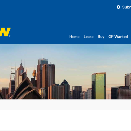
Subm
Home
Lease
Buy
GP Wanted