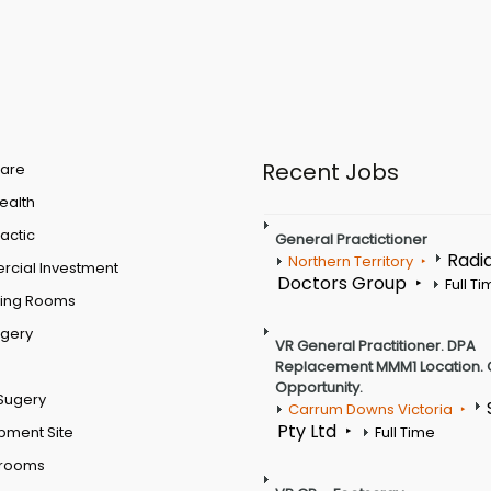
Recent Jobs
are
Health
actic
General Practictioner
Radi
Northern Territory
cial Investment
Doctors Group
Full T
ting Rooms
rgery
VR General Practitioner. DPA
Replacement MMM1 Location. 
Opportunity.
Sugery
Carrum Downs Victoria
Pty Ltd
pment Site
Full Time
 rooms