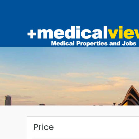
Price