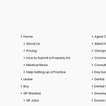
Home
Aged C
About Us
Allied 
Pricing
Chiropr
How to Submit a Property Ad
Commer
Medical News
Consul
Help Setting up a Practice
Day Su
Lease
Dental
Buy
Dental 
GP Wanted
Develo
GP Jobs
Doctor