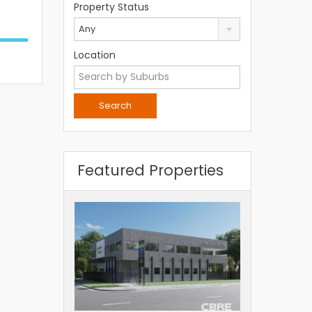
Property Status
Any
Location
Featured Properties