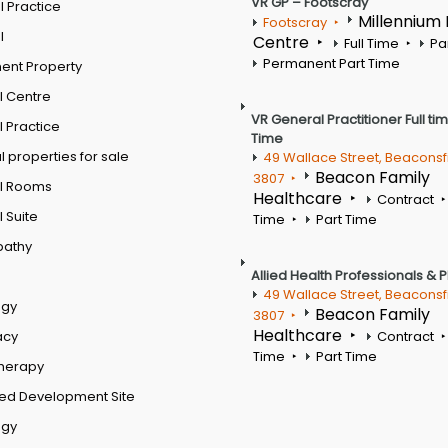
VR GP – Footscray
 Practice
Millennium
Footscray
l
Centre
Full Time
Pa
Permanent Part Time
ent Property
l Centre
VR General Practitioner Full ti
 Practice
Time
 properties for sale
49 Wallace Street, Beaconsf
Beacon Family
3807
l Rooms
Healthcare
Contract
 Suite
Time
Part Time
pathy
Allied Health Professionals & 
49 Wallace Street, Beaconsf
ogy
Beacon Family
3807
Healthcare
acy
Contract
Time
Part Time
therapy
ed Development Site
ogy