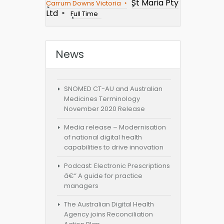
St Maria Pty
Carrum Downs Victoria
Ltd
Full Time
News
SNOMED CT-AU and Australian
Medicines Terminology
November 2020 Release
Media release – Modernisation
of national digital health
capabilities to drive innovation
Podcast: Electronic Prescriptions
â€“ A guide for practice
managers
The Australian Digital Health
Agency joins Reconciliation