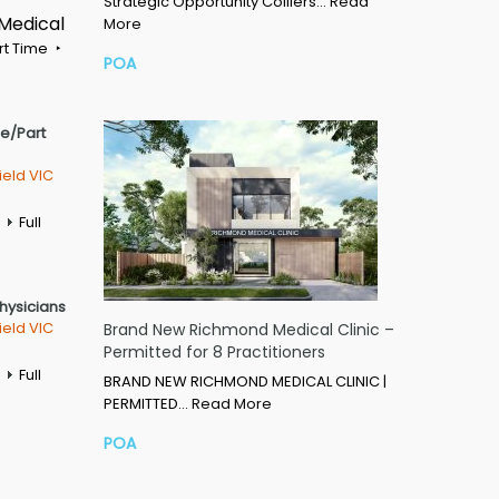
Strategic Opportunity Colliers…
Read
 Medical
More
rt Time
POA
me/Part
ield VIC
Full
Physicians
ield VIC
Brand New Richmond Medical Clinic –
Permitted for 8 Practitioners
Full
BRAND NEW RICHMOND MEDICAL CLINIC |
PERMITTED…
Read More
POA