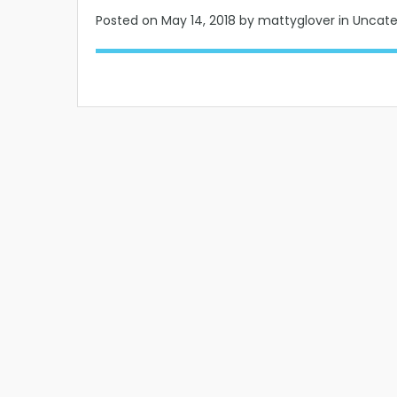
Posted on
May 14, 2018
by mattyglover in Uncat