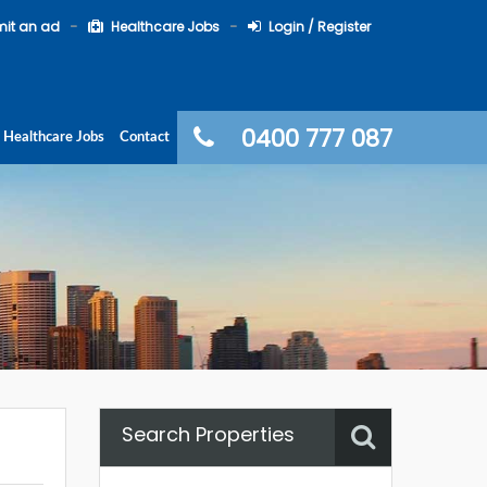
it an ad
Healthcare Jobs
Login / Register
0400 777 087
Healthcare Jobs
Contact
Search Properties