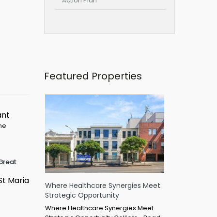
Action Plan
Featured Properties
ant
ime
Great
St Maria
Where Healthcare Synergies Meet
Strategic Opportunity
Where Healthcare Synergies Meet