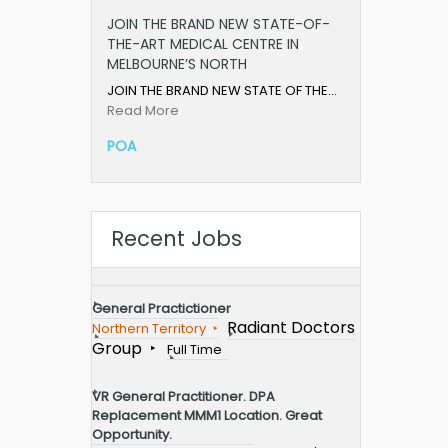
JOIN THE BRAND NEW STATE-OF-
THE-ART MEDICAL CENTRE IN
MELBOURNE’S NORTH
JOIN THE BRAND NEW STATE OF THE…
Read More
POA
Recent Jobs
General Practictioner
Radiant Doctors
Northern Territory
Group
Full Time
VR General Practitioner. DPA
Replacement MMM1 Location. Great
Opportunity.