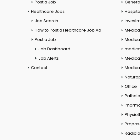
Post a Job
General
Healthcare Jobs
Hospita
Job Search
Investm
How to Post a Healthcare Job Ad
Medica
Post a Job
Medical
Job Dashboard
medical
Job Alerts
Medica
Contact
Medical
Naturo
Office
Pathol
Pharm
Physio
Propos
Radiol