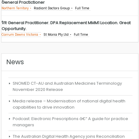
General Practictioner
Northern Territory
Radiant Doctors Group
Full Time
VR General Practitioner. DPA Replacement MMM1 Location. Great
Opportunity.
Carrum Downs Victoria
St Maria Pty Ltd
Full Time
News
SNOMED CT-AU and Australian Medicines Terminology
November 2020 Release
Media release – Modernisation of national digital health
capabilities to drive innovation
Podcast: Electronic Prescriptions â€“ A guide for practice
managers
The Australian Digital Health Agency joins Reconciliation