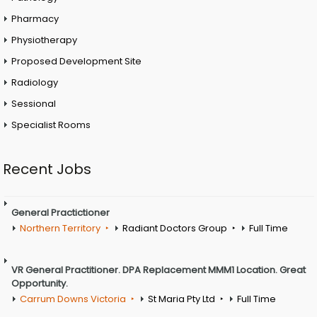
Pharmacy
Physiotherapy
Proposed Development Site
Radiology
Sessional
Specialist Rooms
Recent Jobs
General Practictioner
Northern Territory
Radiant Doctors Group
Full Time
VR General Practitioner. DPA Replacement MMM1 Location. Great
Opportunity.
Carrum Downs Victoria
St Maria Pty Ltd
Full Time