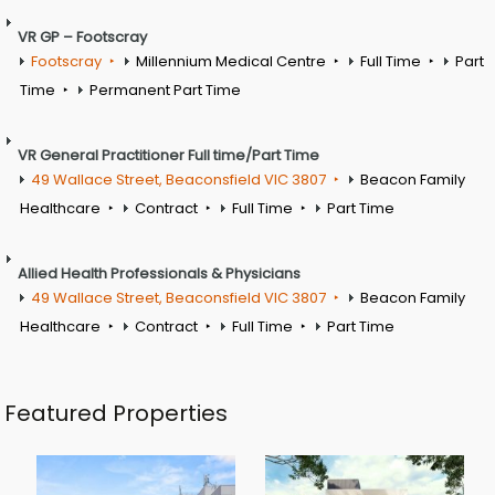
VR GP – Footscray
Footscray
Millennium Medical Centre
Full Time
Part
Time
Permanent Part Time
VR General Practitioner Full time/Part Time
49 Wallace Street, Beaconsfield VIC 3807
Beacon Family
Healthcare
Contract
Full Time
Part Time
Allied Health Professionals & Physicians
49 Wallace Street, Beaconsfield VIC 3807
Beacon Family
Healthcare
Contract
Full Time
Part Time
Featured Properties