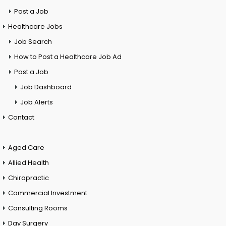
Post a Job
Healthcare Jobs
Job Search
How to Post a Healthcare Job Ad
Post a Job
Job Dashboard
Job Alerts
Contact
Aged Care
Allied Health
Chiropractic
Commercial Investment
Consulting Rooms
Day Surgery