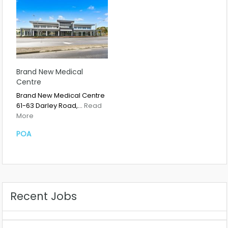
Brand New Medical
Centre
Brand New Medical Centre
61-63 Darley Road,…
Read
More
POA
Recent Jobs