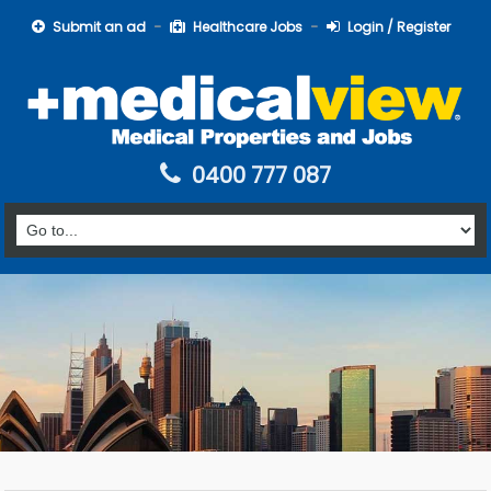
Submit an ad
Healthcare Jobs
Login / Register
0400 777 087