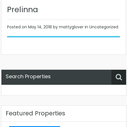
Prelinna
Posted on
May 14, 2018
by mattyglover in Uncategorized
Search Properties
Property Status
Location
Any
Featured Properties