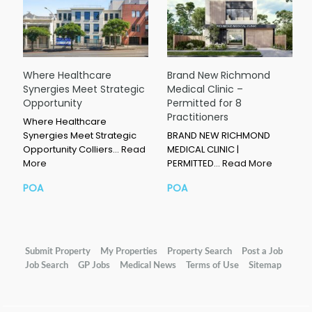
Where Healthcare
Brand New Richmond
Synergies Meet Strategic
Medical Clinic –
Opportunity
Permitted for 8
Practitioners
Where Healthcare
Synergies Meet Strategic
BRAND NEW RICHMOND
Opportunity Colliers…
Read
MEDICAL CLINIC |
More
PERMITTED…
Read More
POA
POA
Submit Property
My Properties
Property Search
Post a Job
Job Search
GP Jobs
Medical News
Terms of Use
Sitemap