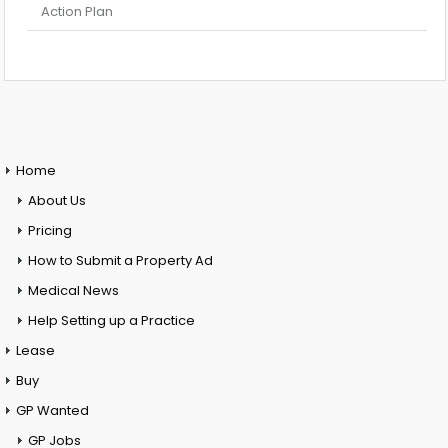
Action Plan
Home
About Us
Pricing
How to Submit a Property Ad
Medical News
Help Setting up a Practice
Lease
Buy
GP Wanted
GP Jobs