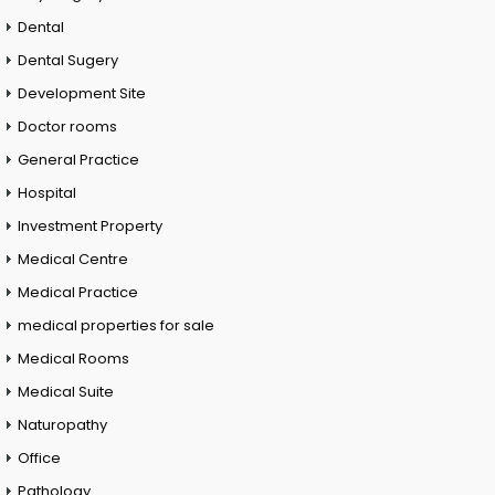
Dental
Dental Sugery
Development Site
Doctor rooms
General Practice
Hospital
Investment Property
Medical Centre
Medical Practice
medical properties for sale
Medical Rooms
Medical Suite
Naturopathy
Office
Pathology