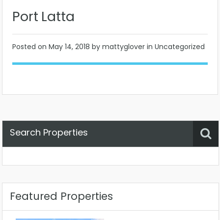
Port Latta
Posted on
May 14, 2018
by mattyglover in Uncategorized
Search Properties
Property Status
Location
Any
Featured Properties