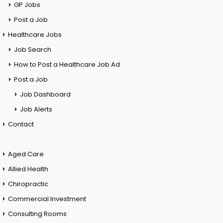
GP Jobs
Post a Job
Healthcare Jobs
Job Search
How to Post a Healthcare Job Ad
Post a Job
Job Dashboard
Job Alerts
Contact
Aged Care
Allied Health
Chiropractic
Commercial Investment
Consulting Rooms