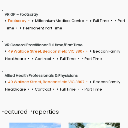
VR GP – Footscray
Footscray
Millennium Medical Centre
Full Time
Part
Time
Permanent Part Time
VR General Practitioner Full time/Part Time
49 Wallace Street, Beaconsfield VIC 3807
Beacon Family
Healthcare
Contract
Full Time
Part Time
Allied Health Professionals & Physicians
49 Wallace Street, Beaconsfield VIC 3807
Beacon Family
Healthcare
Contract
Full Time
Part Time
Featured Properties