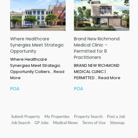
Where Healthcare
Brand New Richmond
Synergies Meet Strategic
Medical Clinic –
Opportunity
Permitted for 8
Practitioners
Where Healthcare
Synergies Meet Strategic
BRAND NEW RICHMOND
Opportunity Colliers…
Read
MEDICAL CLINIC |
More
PERMITTED…
Read More
POA
POA
Submit Property
My Properties
Property Search
Post a Job
Job Search
GP Jobs
Medical News
Terms of Use
Sitemap