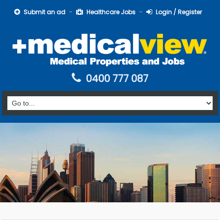
Submit an ad
Healthcare Jobs
Login / Register
0400 777 087