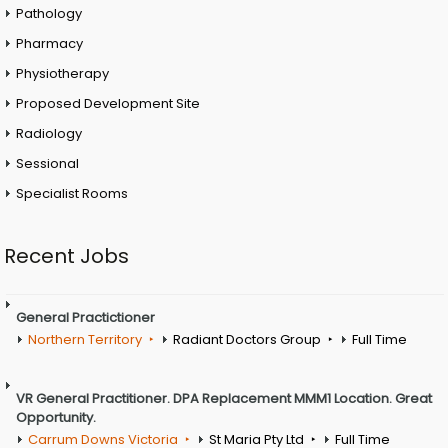
Pathology
Pharmacy
Physiotherapy
Proposed Development Site
Radiology
Sessional
Specialist Rooms
Recent Jobs
General Practictioner
Northern Territory
Radiant Doctors Group
Full Time
VR General Practitioner. DPA Replacement MMM1 Location. Great
Opportunity.
Carrum Downs Victoria
St Maria Pty Ltd
Full Time