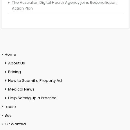
The Australian Digital Health Agency joins Reconciliation
Action Plan
Home
About Us
Pricing
How to Submit a Property Ad
Medical News
Help Setting up a Practice
Lease
Buy
GP Wanted