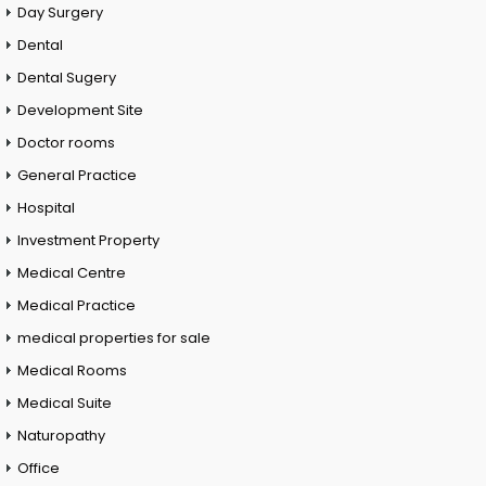
Day Surgery
Dental
Dental Sugery
Development Site
Doctor rooms
General Practice
Hospital
Investment Property
Medical Centre
Medical Practice
medical properties for sale
Medical Rooms
Medical Suite
Naturopathy
Office