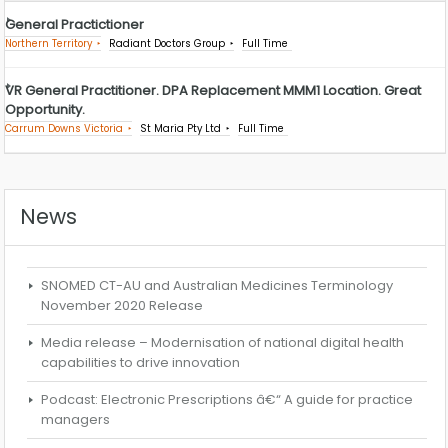
General Practictioner
Northern Territory
Radiant Doctors Group
Full Time
VR General Practitioner. DPA Replacement MMM1 Location. Great
Opportunity.
Carrum Downs Victoria
St Maria Pty Ltd
Full Time
News
SNOMED CT-AU and Australian Medicines Terminology
November 2020 Release
Media release – Modernisation of national digital health
capabilities to drive innovation
Podcast: Electronic Prescriptions â€“ A guide for practice
managers