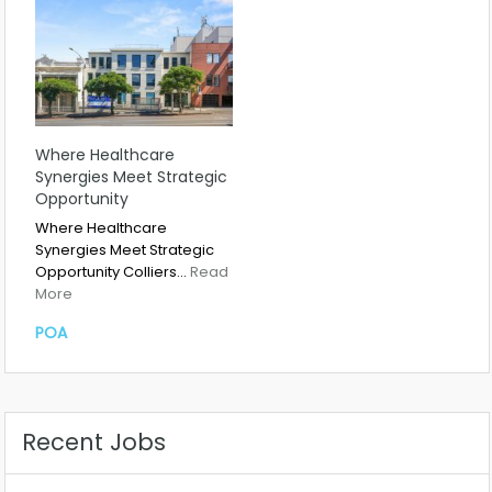
Where Healthcare
Synergies Meet Strategic
Opportunity
Where Healthcare
Synergies Meet Strategic
Opportunity Colliers…
Read
More
POA
Recent Jobs