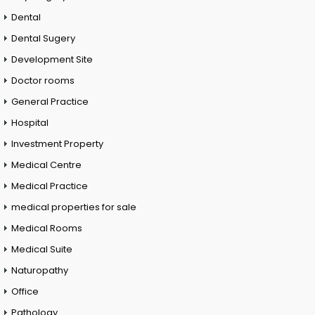
Dental
Dental Sugery
Development Site
Doctor rooms
General Practice
Hospital
Investment Property
Medical Centre
Medical Practice
medical properties for sale
Medical Rooms
Medical Suite
Naturopathy
Office
Pathology