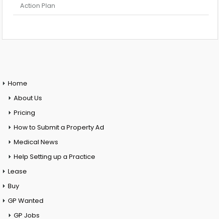
Action Plan
Home
About Us
Pricing
How to Submit a Property Ad
Medical News
Help Setting up a Practice
Lease
Buy
GP Wanted
GP Jobs