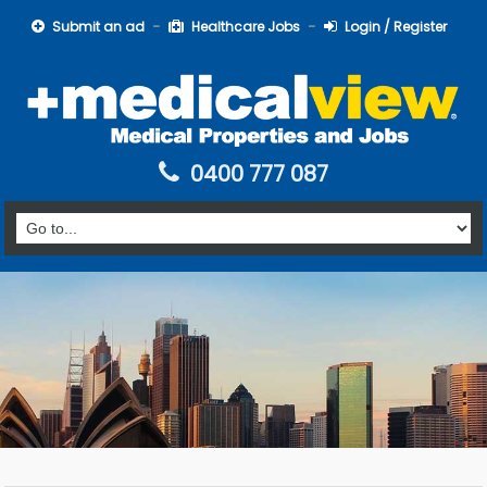
Submit an ad
Healthcare Jobs
Login / Register
0400 777 087