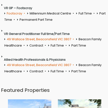
VR GP – Footscray
Footscray
Millennium Medical Centre
Full Time
Part
Time
Permanent Part Time
VR General Practitioner Full time/Part Time
49 Wallace Street, Beaconsfield VIC 3807
Beacon Family
Healthcare
Contract
Full Time
Part Time
Allied Health Professionals & Physicians
49 Wallace Street, Beaconsfield VIC 3807
Beacon Family
Healthcare
Contract
Full Time
Part Time
Featured Properties