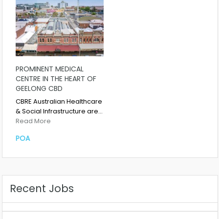
PROMINENT MEDICAL
CENTRE IN THE HEART OF
GEELONG CBD
CBRE Australian Healthcare
& Social Infrastructure are…
Read More
POA
Recent Jobs