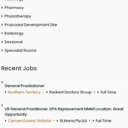
Pharmacy
Physiotherapy
Proposed Development Site
Radiology
Sessional
Specialist Rooms
Recent Jobs
General Practictioner
Northern Territory
Radiant Doctors Group
Full Time
VR General Practitioner. DPA Replacement MMM1 Location. Great
Opportunity.
Carrum Downs Victoria
St Maria Pty Ltd
Full Time