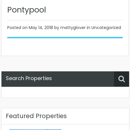
Pontypool
Posted on
May 14, 2018
by mattyglover in Uncategorized
Search Properties
Property Status
Location
Any
Featured Properties