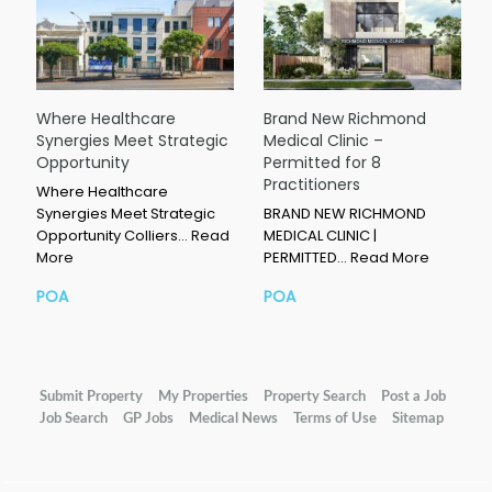
Where Healthcare
Brand New Richmond
Synergies Meet Strategic
Medical Clinic –
Opportunity
Permitted for 8
Practitioners
Where Healthcare
Synergies Meet Strategic
BRAND NEW RICHMOND
Opportunity Colliers…
Read
MEDICAL CLINIC |
More
PERMITTED…
Read More
POA
POA
Submit Property
My Properties
Property Search
Post a Job
Job Search
GP Jobs
Medical News
Terms of Use
Sitemap