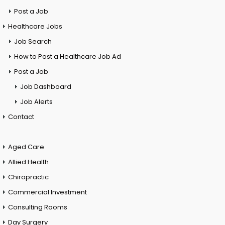
Post a Job
Healthcare Jobs
Job Search
How to Post a Healthcare Job Ad
Post a Job
Job Dashboard
Job Alerts
Contact
Aged Care
Allied Health
Chiropractic
Commercial Investment
Consulting Rooms
Day Surgery