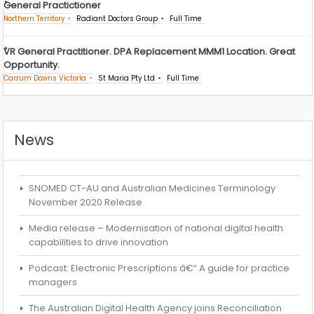
General Practictioner
Northern Territory
Radiant Doctors Group
Full Time
VR General Practitioner. DPA Replacement MMM1 Location. Great
Opportunity.
Carrum Downs Victoria
St Maria Pty Ltd
Full Time
News
SNOMED CT-AU and Australian Medicines Terminology
November 2020 Release
Media release – Modernisation of national digital health
capabilities to drive innovation
Podcast: Electronic Prescriptions â€“ A guide for practice
managers
The Australian Digital Health Agency joins Reconciliation