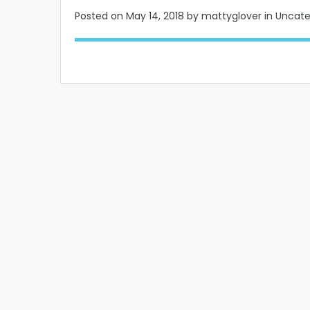
Posted on
May 14, 2018
by mattyglover in Uncat