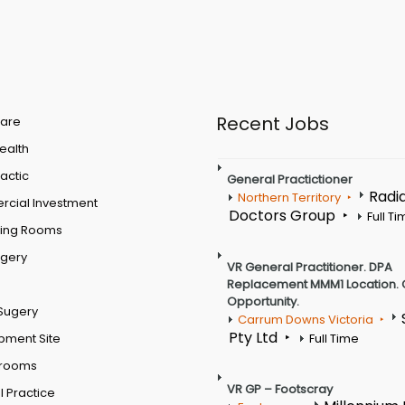
Recent Jobs
are
Health
actic
General Practictioner
Radi
Northern Territory
cial Investment
Doctors Group
Full T
ting Rooms
rgery
VR General Practitioner. DPA
Replacement MMM1 Location. 
Opportunity.
Sugery
Carrum Downs Victoria
Pty Ltd
pment Site
Full Time
 rooms
VR GP – Footscray
 Practice