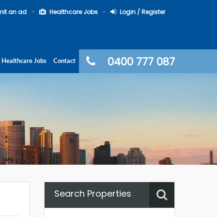
it an ad
Healthcare Jobs
Login / Register
0400 777 087
Healthcare Jobs
Contact
Search Properties