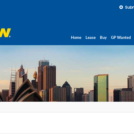
Subm
Home
Lease
Buy
GP Wanted