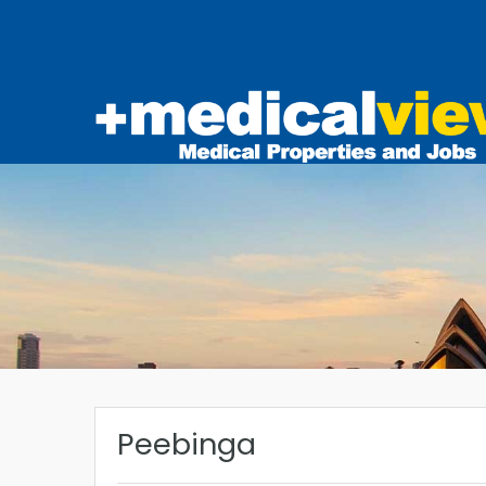
Peebinga