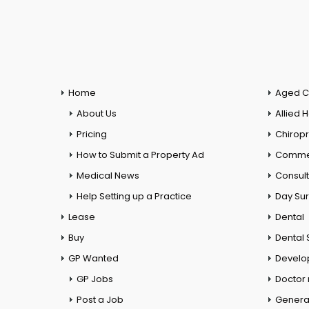
Home
Aged C
About Us
Allied 
Pricing
Chiropr
How to Submit a Property Ad
Commer
Medical News
Consul
Help Setting up a Practice
Day Su
Lease
Dental
Buy
Dental 
GP Wanted
Develo
GP Jobs
Doctor
Post a Job
General