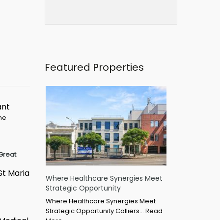
Featured Properties
ant
ime
Great
St Maria
Where Healthcare Synergies Meet
Strategic Opportunity
Where Healthcare Synergies Meet
Strategic Opportunity Colliers…
Read