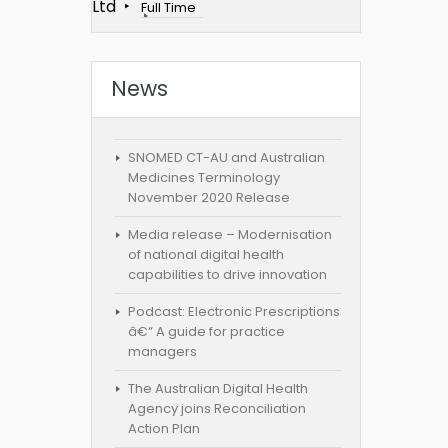
Ltd
Full Time
News
SNOMED CT-AU and Australian
Medicines Terminology
November 2020 Release
Media release – Modernisation
of national digital health
capabilities to drive innovation
Podcast: Electronic Prescriptions
â€“ A guide for practice
managers
The Australian Digital Health
Agency joins Reconciliation
Action Plan