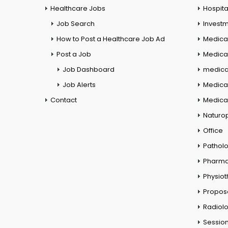
Healthcare Jobs
Hospita
Job Search
Investm
How to Post a Healthcare Job Ad
Medica
Post a Job
Medical
Job Dashboard
medical
Job Alerts
Medica
Contact
Medical
Naturo
Office
Pathol
Pharm
Physio
Propos
Radiol
Session