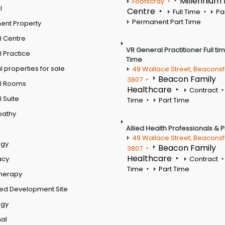
Millennium
Footscray
l
Centre
Full Time
Pa
Permanent Part Time
ent Property
l Centre
VR General Practitioner Full ti
 Practice
Time
 properties for sale
49 Wallace Street, Beaconsf
Beacon Family
3807
l Rooms
Healthcare
Contract
 Suite
Time
Part Time
pathy
Allied Health Professionals & 
49 Wallace Street, Beaconsf
ogy
Beacon Family
3807
Healthcare
acy
Contract
Time
Part Time
therapy
ed Development Site
ogy
al