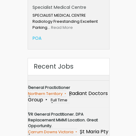
Specialist Medical Centre
SPECIALIST MEDICAL CENTRE
Radiology Freestanding Excellent
Parking…
Read More
POA
Recent Jobs
General Practictioner
Radiant Doctors
Northern Territory
Group
Full Time
VR General Practitioner. DPA
Replacement MMM1 Location. Great
Opportunity.
St Maria Pty
Carrum Downs Victoria