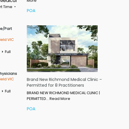
 Medical
More
rt Time
POA
me/Part
ield VIC
Full
Physicians
ield VIC
Brand New Richmond Medical Clinic –
Permitted for 8 Practitioners
Full
BRAND NEW RICHMOND MEDICAL CLINIC |
PERMITTED…
Read More
POA