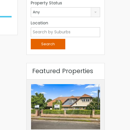
Property Status
Any
Location
Featured Properties