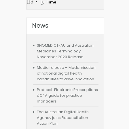
Ltd
Full Time
News
SNOMED CT-AU and Australian
Medicines Terminology
November 2020 Release
Media release – Modernisation
of national digital health
capabilities to drive innovation
Podcast: Electronic Prescriptions
â€“ A guide for practice
managers
The Australian Digital Health
Agency joins Reconciliation
Action Plan