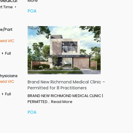
 Medical
More
rt Time
POA
me/Part
ield VIC
Full
Physicians
ield VIC
Brand New Richmond Medical Clinic –
Permitted for 8 Practitioners
Full
BRAND NEW RICHMOND MEDICAL CLINIC |
PERMITTED…
Read More
POA