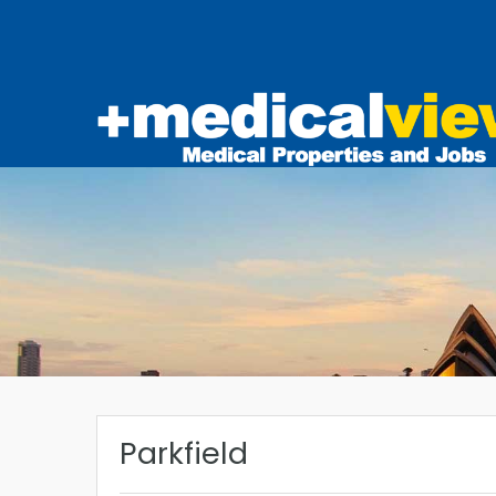
Parkfield