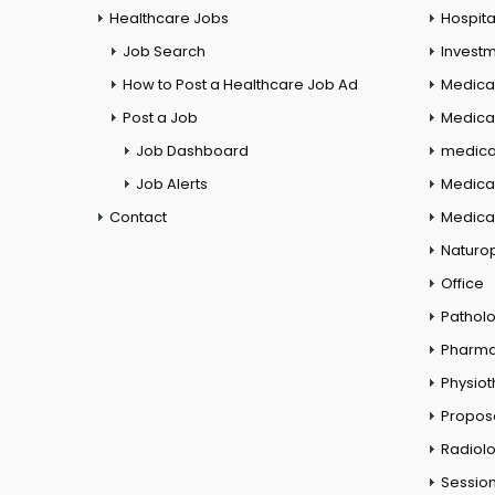
Healthcare Jobs
Hospita
Job Search
Investm
How to Post a Healthcare Job Ad
Medica
Post a Job
Medical
Job Dashboard
medical
Job Alerts
Medica
Contact
Medical
Naturo
Office
Pathol
Pharm
Physio
Propos
Radiol
Session