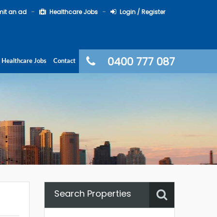
it an ad
Healthcare Jobs
Login / Register
0400 777 087
Healthcare Jobs
Contact
Search Properties