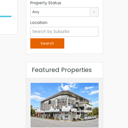
Property Status
Any
Location
Featured Properties