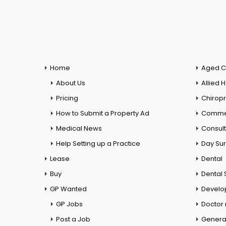
Home
Aged C
About Us
Allied 
Pricing
Chiropr
How to Submit a Property Ad
Commer
Medical News
Consul
Help Setting up a Practice
Day Su
Lease
Dental
Buy
Dental 
GP Wanted
Develo
GP Jobs
Doctor
Post a Job
General