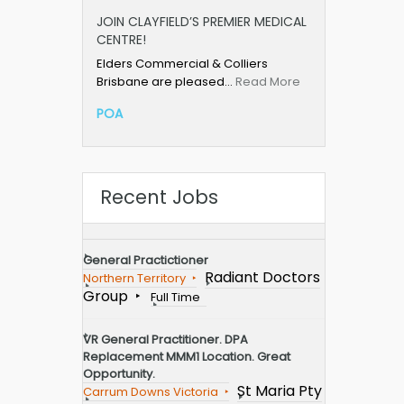
JOIN CLAYFIELD’S PREMIER MEDICAL
CENTRE!
Elders Commercial & Colliers
Brisbane are pleased…
Read More
POA
Recent Jobs
General Practictioner
Radiant Doctors
Northern Territory
Group
Full Time
VR General Practitioner. DPA
Replacement MMM1 Location. Great
Opportunity.
St Maria Pty
Carrum Downs Victoria