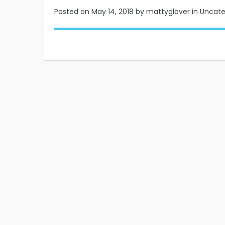
Posted on
May 14, 2018
by mattyglover in Uncat