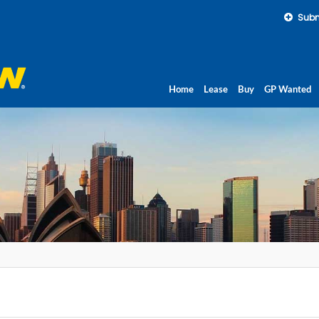
Subm
Home
Lease
Buy
GP Wanted