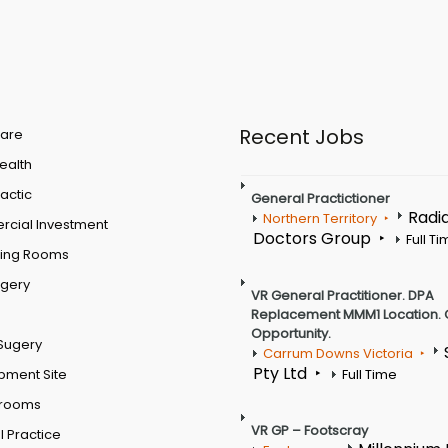
Recent Jobs
are
Health
actic
General Practictioner
Radi
Northern Territory
cial Investment
Doctors Group
Full T
ting Rooms
rgery
VR General Practitioner. DPA
Replacement MMM1 Location. 
Opportunity.
Sugery
Carrum Downs Victoria
Pty Ltd
pment Site
Full Time
 rooms
VR GP – Footscray
 Practice