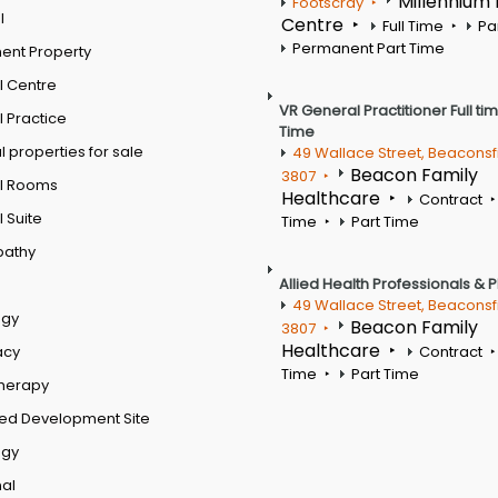
Millennium
Footscray
l
Centre
Full Time
Pa
Permanent Part Time
ent Property
l Centre
VR General Practitioner Full ti
 Practice
Time
 properties for sale
49 Wallace Street, Beaconsf
Beacon Family
3807
l Rooms
Healthcare
Contract
 Suite
Time
Part Time
pathy
Allied Health Professionals & 
49 Wallace Street, Beaconsf
ogy
Beacon Family
3807
Healthcare
acy
Contract
Time
Part Time
therapy
ed Development Site
ogy
al