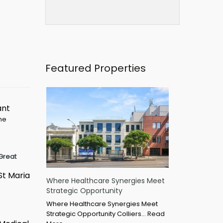
Featured Properties
ant
ime
Great
St Maria
Where Healthcare Synergies Meet
Strategic Opportunity
Where Healthcare Synergies Meet
Strategic Opportunity Colliers…
Read