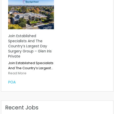
Join Established
Specialists And The
Country’s Largest Day
Surgery Group – Glen Iris
Private
Join Established Specialists
And The Country’s Largest…
Read More
POA
Recent Jobs