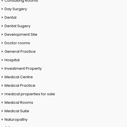
Consulting Rooms
Day Surgery
Dental
Dental Sugery
Development Site
Doctor rooms
General Practice
Hospital
Investment Property
Medical Centre
Medical Practice
medical properties for sale
Medical Rooms
Medical Suite
Naturopathy