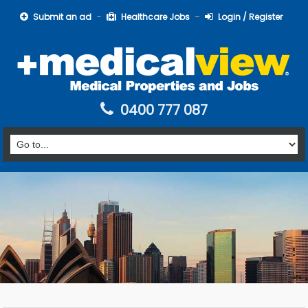
Submit an ad
Healthcare Jobs
Login / Register
0400 777 087