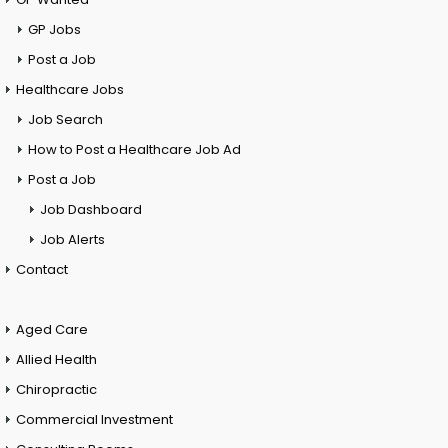
GP Jobs
Post a Job
Healthcare Jobs
Job Search
How to Post a Healthcare Job Ad
Post a Job
Job Dashboard
Job Alerts
Contact
Aged Care
Allied Health
Chiropractic
Commercial Investment