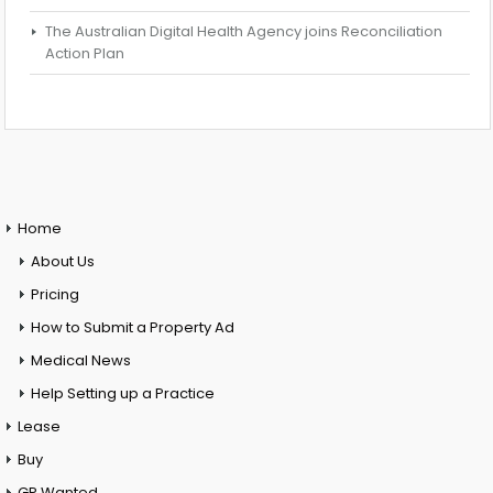
The Australian Digital Health Agency joins Reconciliation
Action Plan
Home
About Us
Pricing
How to Submit a Property Ad
Medical News
Help Setting up a Practice
Lease
Buy
GP Wanted