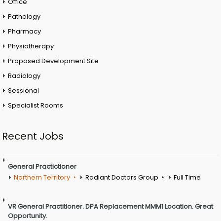
Office
Pathology
Pharmacy
Physiotherapy
Proposed Development Site
Radiology
Sessional
Specialist Rooms
Recent Jobs
General Practictioner
Northern Territory
Radiant Doctors Group
Full Time
VR General Practitioner. DPA Replacement MMM1 Location. Great
Opportunity.