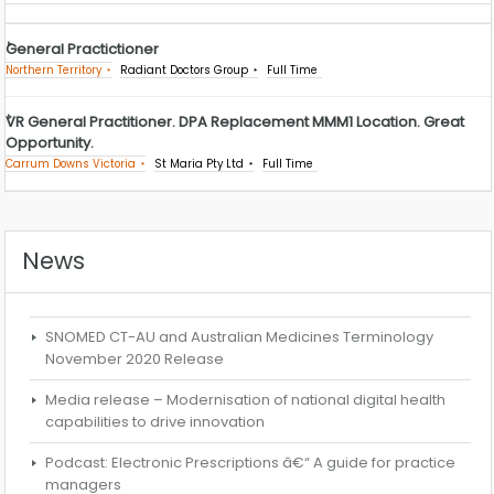
General Practictioner
Northern Territory
Radiant Doctors Group
Full Time
VR General Practitioner. DPA Replacement MMM1 Location. Great
Opportunity.
Carrum Downs Victoria
St Maria Pty Ltd
Full Time
News
SNOMED CT-AU and Australian Medicines Terminology
November 2020 Release
Media release – Modernisation of national digital health
capabilities to drive innovation
Podcast: Electronic Prescriptions â€“ A guide for practice
managers