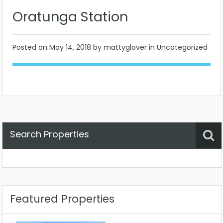
Oratunga Station
Posted on
May 14, 2018
by mattyglover in Uncategorized
Search Properties
Property Status
Location
Any
Featured Properties