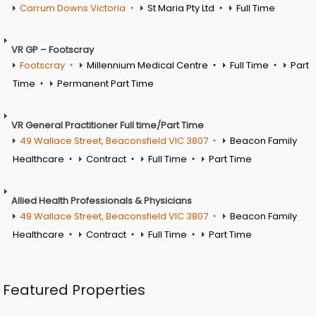
Carrum Downs Victoria
St Maria Pty Ltd
Full Time
VR GP – Footscray
Footscray
Millennium Medical Centre
Full Time
Part
Time
Permanent Part Time
VR General Practitioner Full time/Part Time
49 Wallace Street, Beaconsfield VIC 3807
Beacon Family
Healthcare
Contract
Full Time
Part Time
Allied Health Professionals & Physicians
49 Wallace Street, Beaconsfield VIC 3807
Beacon Family
Healthcare
Contract
Full Time
Part Time
Featured Properties