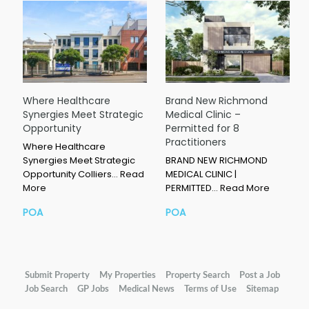
Where Healthcare
Brand New Richmond
Synergies Meet Strategic
Medical Clinic –
Opportunity
Permitted for 8
Practitioners
Where Healthcare
Synergies Meet Strategic
BRAND NEW RICHMOND
Opportunity Colliers…
Read
MEDICAL CLINIC |
More
PERMITTED…
Read More
POA
POA
Submit Property
My Properties
Property Search
Post a Job
Job Search
GP Jobs
Medical News
Terms of Use
Sitemap