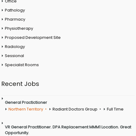
Office
Pathology
Pharmacy
Physiotherapy
Proposed Development Site
Radiology
Sessional
Specialist Rooms
Recent Jobs
General Practictioner
Northern Territory
Radiant Doctors Group
Full Time
VR General Practitioner. DPA Replacement MMM1 Location. Great
Opportunity.