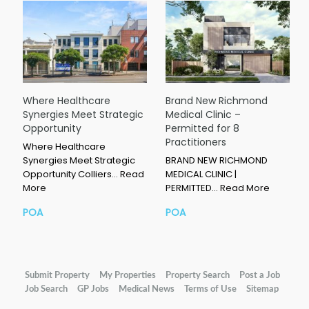
Where Healthcare
Brand New Richmond
Synergies Meet Strategic
Medical Clinic –
Opportunity
Permitted for 8
Practitioners
Where Healthcare
Synergies Meet Strategic
BRAND NEW RICHMOND
Opportunity Colliers…
Read
MEDICAL CLINIC |
More
PERMITTED…
Read More
POA
POA
Submit Property
My Properties
Property Search
Post a Job
Job Search
GP Jobs
Medical News
Terms of Use
Sitemap