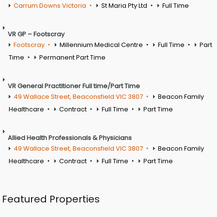
Carrum Downs Victoria
St Maria Pty Ltd
Full Time
VR GP – Footscray
Footscray
Millennium Medical Centre
Full Time
Part
Time
Permanent Part Time
VR General Practitioner Full time/Part Time
49 Wallace Street, Beaconsfield VIC 3807
Beacon Family
Healthcare
Contract
Full Time
Part Time
Allied Health Professionals & Physicians
49 Wallace Street, Beaconsfield VIC 3807
Beacon Family
Healthcare
Contract
Full Time
Part Time
Featured Properties