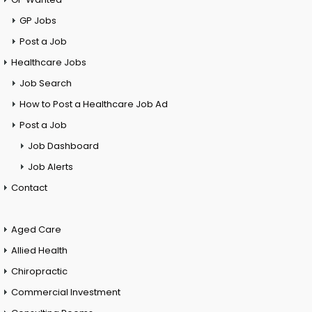
GP Jobs
Post a Job
Healthcare Jobs
Job Search
How to Post a Healthcare Job Ad
Post a Job
Job Dashboard
Job Alerts
Contact
Aged Care
Allied Health
Chiropractic
Commercial Investment