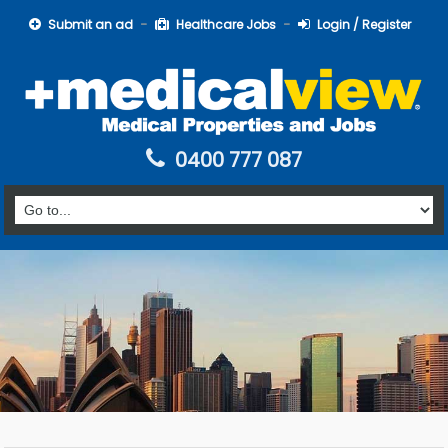
Submit an ad
Healthcare Jobs
Login / Register
0400 777 087