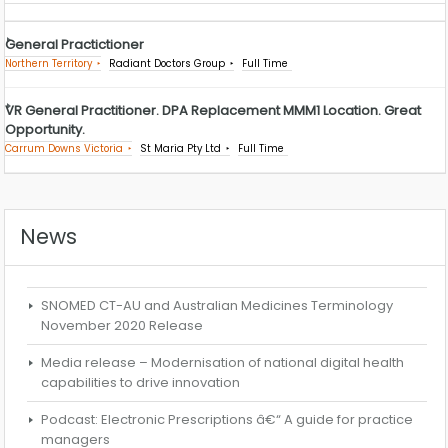
General Practictioner
Northern Territory
Radiant Doctors Group
Full Time
VR General Practitioner. DPA Replacement MMM1 Location. Great
Opportunity.
Carrum Downs Victoria
St Maria Pty Ltd
Full Time
News
SNOMED CT-AU and Australian Medicines Terminology
November 2020 Release
Media release – Modernisation of national digital health
capabilities to drive innovation
Podcast: Electronic Prescriptions â€“ A guide for practice
managers