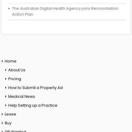
The Australian Digital Health Agency joins Reconciliation
Action Plan
Home
About Us
Pricing
How to Submit a Property Ad
Medical News
Help Setting up a Practice
Lease
Buy
GP Wanted