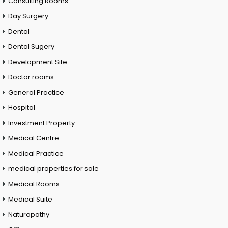
Consulting Rooms
Day Surgery
Dental
Dental Sugery
Development Site
Doctor rooms
General Practice
Hospital
Investment Property
Medical Centre
Medical Practice
medical properties for sale
Medical Rooms
Medical Suite
Naturopathy