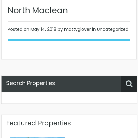
North Maclean
Posted on
May 14, 2018
by mattyglover in Uncategorized
Search Properties
Property Status
Location
Any
Featured Properties