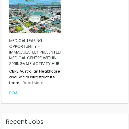
MEDICAL LEASING
OPPORTUNITY –
IMMACULATELY PRESENTED
MEDICAL CENTRE WITHIN
SPRINGVALE ACTIVITY HUB
CBRE Australian Healthcare
and Social Infrastructure
team…
Read More
POA
Recent Jobs