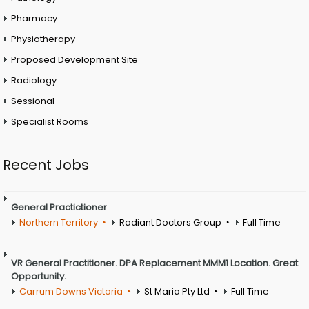
Pharmacy
Physiotherapy
Proposed Development Site
Radiology
Sessional
Specialist Rooms
Recent Jobs
General Practictioner
Northern Territory
Radiant Doctors Group
Full Time
VR General Practitioner. DPA Replacement MMM1 Location. Great
Opportunity.
Carrum Downs Victoria
St Maria Pty Ltd
Full Time