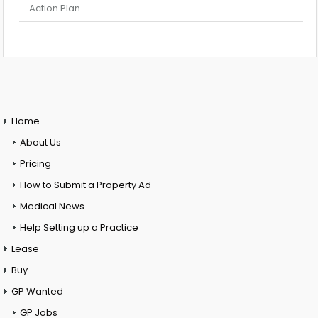
Action Plan
Home
About Us
Pricing
How to Submit a Property Ad
Medical News
Help Setting up a Practice
Lease
Buy
GP Wanted
GP Jobs