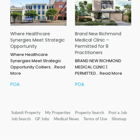
Where Healthcare
Brand New Richmond
Synergies Meet Strategic
Medical Clinic –
Opportunity
Permitted for 8
Practitioners
Where Healthcare
Synergies Meet Strategic
BRAND NEW RICHMOND
Opportunity Colliers…
Read
MEDICAL CLINIC |
More
PERMITTED…
Read More
POA
POA
Submit Property
My Properties
Property Search
Post a Job
Job Search
GP Jobs
Medical News
Terms of Use
Sitemap