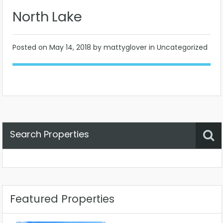
North Lake
Posted on
May 14, 2018
by mattyglover in Uncategorized
Search Properties
Property Status
Location
Any
Featured Properties