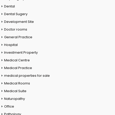
Dental
Dental Sugery
Development Site
Doctor rooms
General Practice
Hospital
Investment Property
Medical Centre
Medical Practice
medical properties for sale
Medical Rooms
Medical Suite
Naturopathy
Office
Pathology