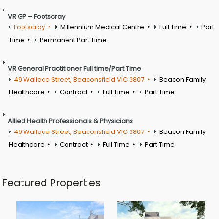
VR GP – Footscray
Footscray
Millennium Medical Centre
Full Time
Part
Time
Permanent Part Time
VR General Practitioner Full time/Part Time
49 Wallace Street, Beaconsfield VIC 3807
Beacon Family
Healthcare
Contract
Full Time
Part Time
Allied Health Professionals & Physicians
49 Wallace Street, Beaconsfield VIC 3807
Beacon Family
Healthcare
Contract
Full Time
Part Time
Featured Properties