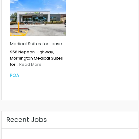
Medical Suites for Lease
956 Nepean Highway,
Mornington Medical Suites
for…
Read More
POA
Recent Jobs