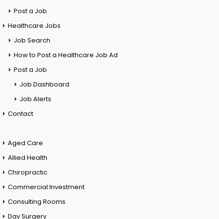
Post a Job
Healthcare Jobs
Job Search
How to Post a Healthcare Job Ad
Post a Job
Job Dashboard
Job Alerts
Contact
Aged Care
Allied Health
Chiropractic
Commercial Investment
Consulting Rooms
Day Surgery