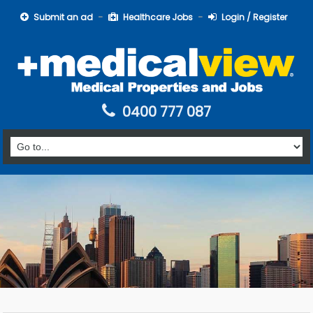
Submit an ad
Healthcare Jobs
Login / Register
0400 777 087