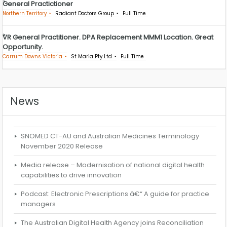
General Practictioner
Northern Territory
Radiant Doctors Group
Full Time
VR General Practitioner. DPA Replacement MMM1 Location. Great
Opportunity.
Carrum Downs Victoria
St Maria Pty Ltd
Full Time
News
SNOMED CT-AU and Australian Medicines Terminology
November 2020 Release
Media release – Modernisation of national digital health
capabilities to drive innovation
Podcast: Electronic Prescriptions â€“ A guide for practice
managers
The Australian Digital Health Agency joins Reconciliation