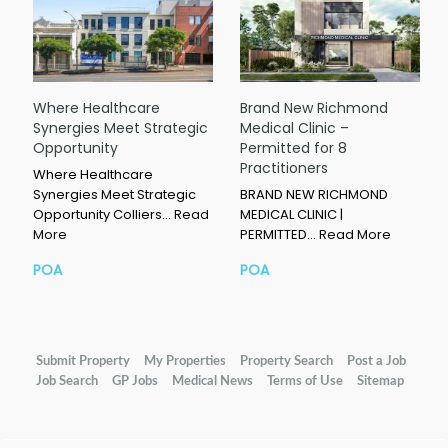
Where Healthcare
Brand New Richmond
Synergies Meet Strategic
Medical Clinic –
Opportunity
Permitted for 8
Practitioners
Where Healthcare
Synergies Meet Strategic
BRAND NEW RICHMOND
Opportunity Colliers…
Read
MEDICAL CLINIC |
More
PERMITTED…
Read More
POA
POA
Submit Property
My Properties
Property Search
Post a Job
Job Search
GP Jobs
Medical News
Terms of Use
Sitemap