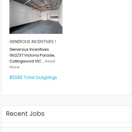
GENEROUS INCENTIVES !
Generous Incentives
G02/37 Victoria Parade,
Collingwood VIC…
Read
More
$11,583 Total Outgoings
Recent Jobs