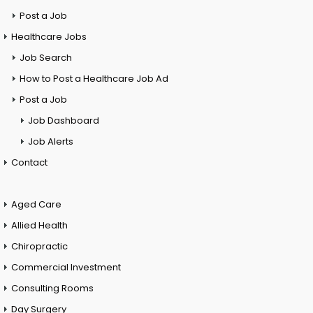
Post a Job
Healthcare Jobs
Job Search
How to Post a Healthcare Job Ad
Post a Job
Job Dashboard
Job Alerts
Contact
Aged Care
Allied Health
Chiropractic
Commercial Investment
Consulting Rooms
Day Surgery