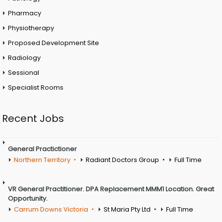
Pharmacy
Physiotherapy
Proposed Development Site
Radiology
Sessional
Specialist Rooms
Recent Jobs
General Practictioner
Northern Territory
Radiant Doctors Group
Full Time
VR General Practitioner. DPA Replacement MMM1 Location. Great
Opportunity.
Carrum Downs Victoria
St Maria Pty Ltd
Full Time