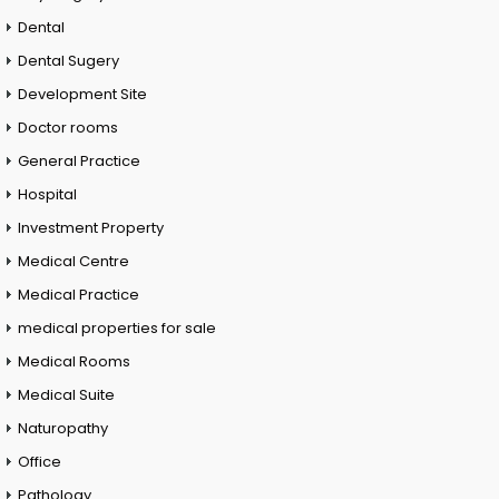
Dental
Dental Sugery
Development Site
Doctor rooms
General Practice
Hospital
Investment Property
Medical Centre
Medical Practice
medical properties for sale
Medical Rooms
Medical Suite
Naturopathy
Office
Pathology