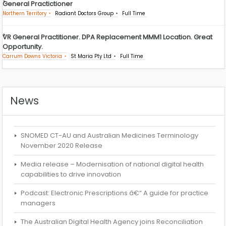
General Practictioner
Northern Territory
Radiant Doctors Group
Full Time
VR General Practitioner. DPA Replacement MMM1 Location. Great
Opportunity.
Carrum Downs Victoria
St Maria Pty Ltd
Full Time
News
SNOMED CT-AU and Australian Medicines Terminology
November 2020 Release
Media release – Modernisation of national digital health
capabilities to drive innovation
Podcast: Electronic Prescriptions â€“ A guide for practice
managers
The Australian Digital Health Agency joins Reconciliation