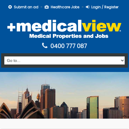
Submit an ad
Healthcare Jobs
Login / Register
0400 777 087