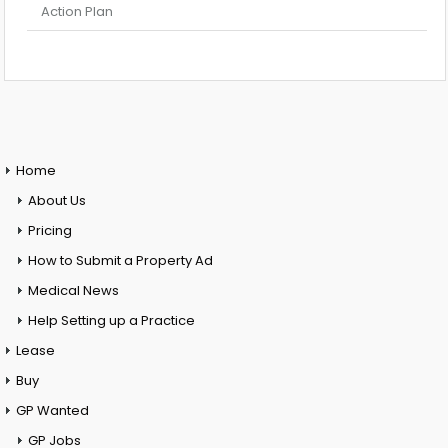
Action Plan
Home
About Us
Pricing
How to Submit a Property Ad
Medical News
Help Setting up a Practice
Lease
Buy
GP Wanted
GP Jobs