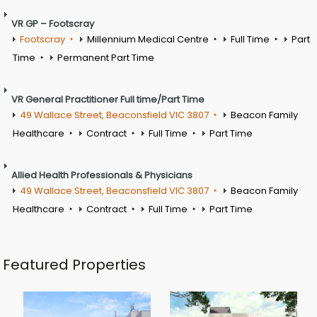
VR GP – Footscray
Footscray
Millennium Medical Centre
Full Time
Part
Time
Permanent Part Time
VR General Practitioner Full time/Part Time
49 Wallace Street, Beaconsfield VIC 3807
Beacon Family
Healthcare
Contract
Full Time
Part Time
Allied Health Professionals & Physicians
49 Wallace Street, Beaconsfield VIC 3807
Beacon Family
Healthcare
Contract
Full Time
Part Time
Featured Properties