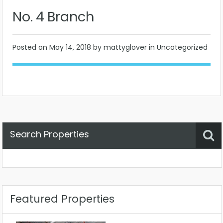
No. 4 Branch
Posted on
May 14, 2018
by mattyglover in Uncategorized
Search Properties
Property Status
Location
Any
Featured Properties