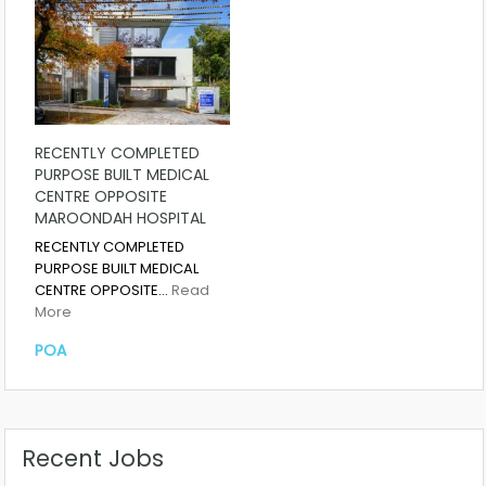
RECENTLY COMPLETED
PURPOSE BUILT MEDICAL
CENTRE OPPOSITE
MAROONDAH HOSPITAL
RECENTLY COMPLETED
PURPOSE BUILT MEDICAL
CENTRE OPPOSITE…
Read
More
POA
Recent Jobs