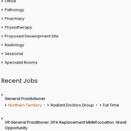
Office
Pathology
Pharmacy
Physiotherapy
Proposed Development Site
Radiology
Sessional
Specialist Rooms
Recent Jobs
General Practictioner
Northern Territory
Radiant Doctors Group
Full Time
VR General Practitioner. DPA Replacement MMM1 Location. Great
Opportunity.