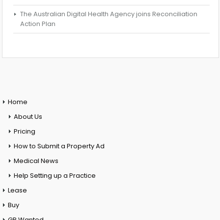
The Australian Digital Health Agency joins Reconciliation
Action Plan
Home
About Us
Pricing
How to Submit a Property Ad
Medical News
Help Setting up a Practice
Lease
Buy
GP Wanted