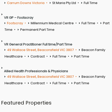
Carrum Downs Victoria
St Maria Pty Ltd
Full Time
VR GP – Footscray
Footscray
Millennium Medical Centre
Full Time
Part
Time
Permanent Part Time
VR General Practitioner Full time/Part Time
49 Wallace Street, Beaconsfield VIC 3807
Beacon Family
Healthcare
Contract
Full Time
Part Time
Allied Health Professionals & Physicians
49 Wallace Street, Beaconsfield VIC 3807
Beacon Family
Healthcare
Contract
Full Time
Part Time
Featured Properties