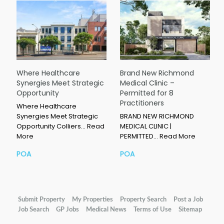
Where Healthcare
Brand New Richmond
Synergies Meet Strategic
Medical Clinic –
Opportunity
Permitted for 8
Practitioners
Where Healthcare
Synergies Meet Strategic
BRAND NEW RICHMOND
Opportunity Colliers…
Read
MEDICAL CLINIC |
More
PERMITTED…
Read More
POA
POA
Submit Property
My Properties
Property Search
Post a Job
Job Search
GP Jobs
Medical News
Terms of Use
Sitemap