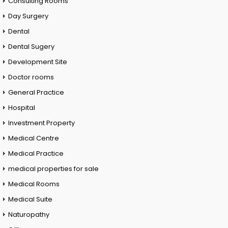
Consulting Rooms
Day Surgery
Dental
Dental Sugery
Development Site
Doctor rooms
General Practice
Hospital
Investment Property
Medical Centre
Medical Practice
medical properties for sale
Medical Rooms
Medical Suite
Naturopathy