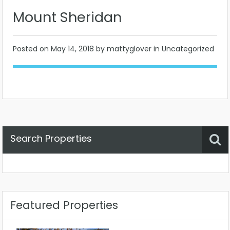
Mount Sheridan
Posted on
May 14, 2018
by mattyglover in Uncategorized
Search Properties
Property Status
Location
Any
Featured Properties