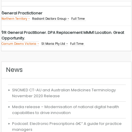
General Practictioner
Northern Territory
Radiant Doctors Group
Full Time
VR General Practitioner. DPA Replacement MMM1 Location. Great
Opportunity.
Carrum Downs Victoria
St Maria Pty Ltd
Full Time
News
SNOMED CT-AU and Australian Medicines Terminology
November 2020 Release
Media release – Modernisation of national digital health
capabilities to drive innovation
Podcast: Electronic Prescriptions â€“ A guide for practice
managers