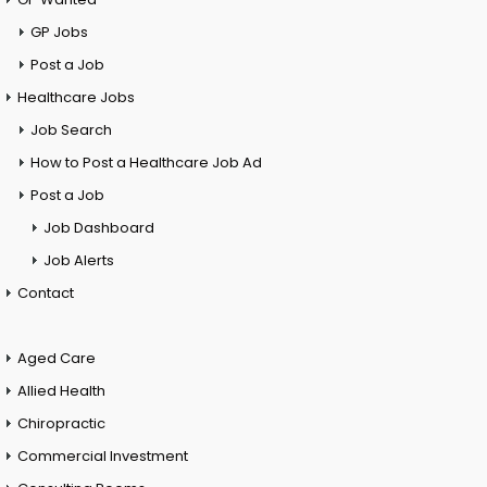
GP Jobs
Post a Job
Healthcare Jobs
Job Search
How to Post a Healthcare Job Ad
Post a Job
Job Dashboard
Job Alerts
Contact
Aged Care
Allied Health
Chiropractic
Commercial Investment