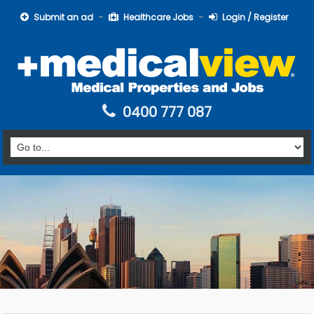
Submit an ad
Healthcare Jobs
Login / Register
0400 777 087