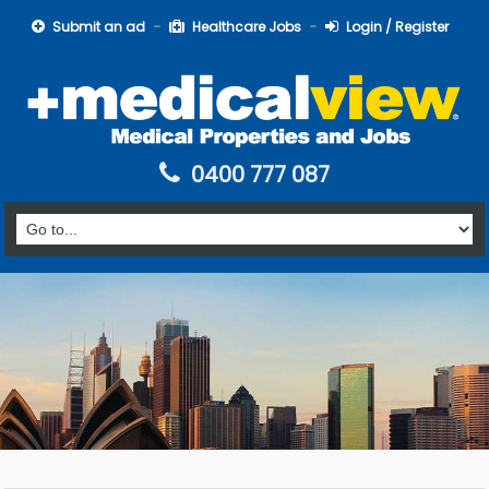
Submit an ad
Healthcare Jobs
Login / Register
0400 777 087