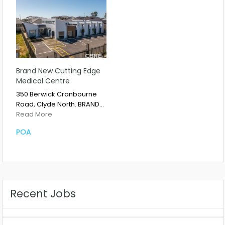
Brand New Cutting Edge
Medical Centre
350 Berwick Cranbourne
Road, Clyde North. BRAND…
Read More
POA
Recent Jobs