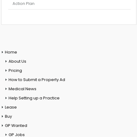
Action Plan
Home
About Us
Pricing
How to Submit a Property Ad
Medical News
Help Setting up a Practice
Lease
Buy
GP Wanted
GP Jobs