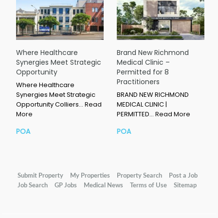
Where Healthcare
Brand New Richmond
Synergies Meet Strategic
Medical Clinic –
Opportunity
Permitted for 8
Practitioners
Where Healthcare
Synergies Meet Strategic
BRAND NEW RICHMOND
Opportunity Colliers…
Read
MEDICAL CLINIC |
More
PERMITTED…
Read More
POA
POA
Submit Property
My Properties
Property Search
Post a Job
Job Search
GP Jobs
Medical News
Terms of Use
Sitemap