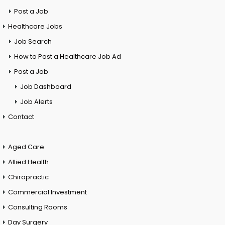
Post a Job
Healthcare Jobs
Job Search
How to Post a Healthcare Job Ad
Post a Job
Job Dashboard
Job Alerts
Contact
Aged Care
Allied Health
Chiropractic
Commercial Investment
Consulting Rooms
Day Surgery