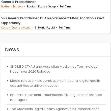
General Practictioner
Northern Territory
Radiant Doctors Group
Full Time
VR General Practitioner. DPA Replacement MMM1 Location. Great
Opportunity.
Carrum Downs Victoria
St Maria Pty Ltd
Full Time
News
SNOMED CT-AU and Australian Medicines Terminology
November 2020 Release
Media release – Modernisation of national digital health
capabilities to drive innovation
Podcast: Electronic Prescriptions â€“ A guide for practice
managers
The Australian Digital Health Agency joins Reconciliation