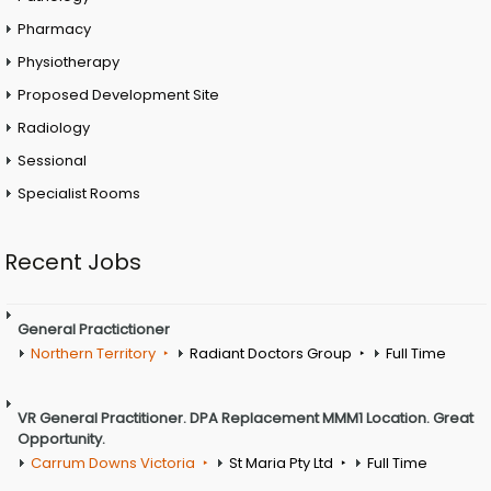
Pharmacy
Physiotherapy
Proposed Development Site
Radiology
Sessional
Specialist Rooms
Recent Jobs
General Practictioner
Northern Territory
Radiant Doctors Group
Full Time
VR General Practitioner. DPA Replacement MMM1 Location. Great
Opportunity.
Carrum Downs Victoria
St Maria Pty Ltd
Full Time