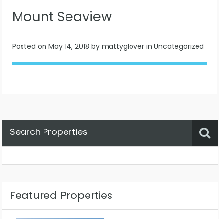
Mount Seaview
Posted on
May 14, 2018
by mattyglover in Uncategorized
Search Properties
Property Status
Location
Any
Featured Properties