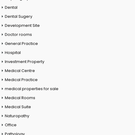
Dental
Dental Sugery
Development Site
Doctor rooms
General Practice
Hospital
Investment Property
Medical Centre
Medical Practice
medical properties for sale
Medical Rooms
Medical Suite
Naturopathy
Office
Pathology