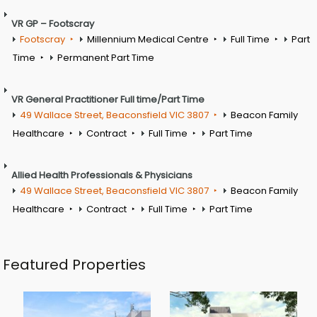
VR GP – Footscray
Footscray
Millennium Medical Centre
Full Time
Part
Time
Permanent Part Time
VR General Practitioner Full time/Part Time
49 Wallace Street, Beaconsfield VIC 3807
Beacon Family
Healthcare
Contract
Full Time
Part Time
Allied Health Professionals & Physicians
49 Wallace Street, Beaconsfield VIC 3807
Beacon Family
Healthcare
Contract
Full Time
Part Time
Featured Properties