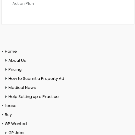
Action Plan
Home
About Us
Pricing
How to Submit a Property Ad
Medical News
Help Setting up a Practice
Lease
Buy
GP Wanted
GP Jobs