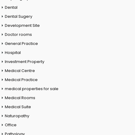
Dental
Dental Sugery
Development Site
Doctor rooms
General Practice
Hospital
Investment Property
Medical Centre
Medical Practice
medical properties for sale
Medical Rooms
Medical Suite
Naturopathy
Office
Pathology