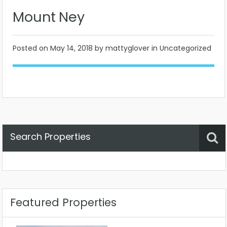
Mount Ney
Posted on
May 14, 2018
by mattyglover in Uncategorized
Search Properties
Property Status
Location
Any
Featured Properties