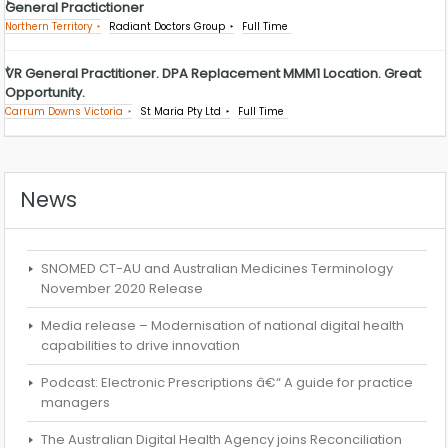
General Practictioner
Northern Territory
Radiant Doctors Group
Full Time
VR General Practitioner. DPA Replacement MMM1 Location. Great
Opportunity.
Carrum Downs Victoria
St Maria Pty Ltd
Full Time
News
SNOMED CT-AU and Australian Medicines Terminology
November 2020 Release
Media release – Modernisation of national digital health
capabilities to drive innovation
Podcast: Electronic Prescriptions â€“ A guide for practice
managers
The Australian Digital Health Agency joins Reconciliation