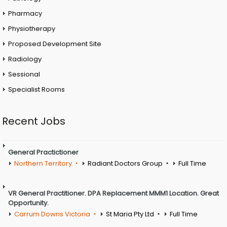
Pharmacy
Physiotherapy
Proposed Development Site
Radiology
Sessional
Specialist Rooms
Recent Jobs
General Practictioner
Northern Territory
Radiant Doctors Group
Full Time
VR General Practitioner. DPA Replacement MMM1 Location. Great
Opportunity.
Carrum Downs Victoria
St Maria Pty Ltd
Full Time