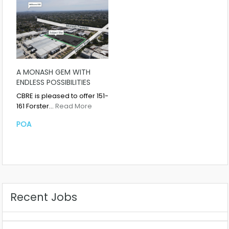
A MONASH GEM WITH
ENDLESS POSSIBILITIES
CBRE is pleased to offer 151-
161 Forster…
Read More
POA
Recent Jobs