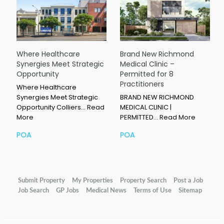
Where Healthcare
Brand New Richmond
Synergies Meet Strategic
Medical Clinic –
Opportunity
Permitted for 8
Practitioners
Where Healthcare
Synergies Meet Strategic
BRAND NEW RICHMOND
Opportunity Colliers…
Read
MEDICAL CLINIC |
More
PERMITTED…
Read More
POA
POA
Submit Property
My Properties
Property Search
Post a Job
Job Search
GP Jobs
Medical News
Terms of Use
Sitemap