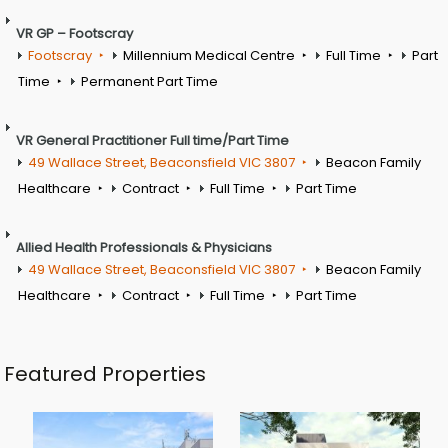
VR GP – Footscray
Footscray
Millennium Medical Centre
Full Time
Part
Time
Permanent Part Time
VR General Practitioner Full time/Part Time
49 Wallace Street, Beaconsfield VIC 3807
Beacon Family
Healthcare
Contract
Full Time
Part Time
Allied Health Professionals & Physicians
49 Wallace Street, Beaconsfield VIC 3807
Beacon Family
Healthcare
Contract
Full Time
Part Time
Featured Properties