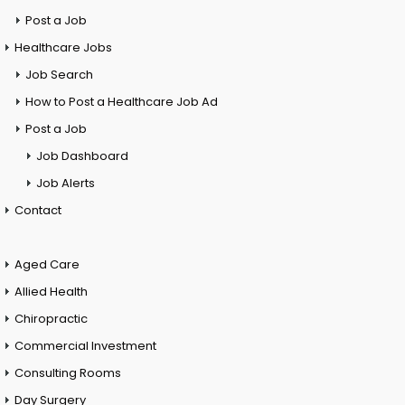
Post a Job
Healthcare Jobs
Job Search
How to Post a Healthcare Job Ad
Post a Job
Job Dashboard
Job Alerts
Contact
Aged Care
Allied Health
Chiropractic
Commercial Investment
Consulting Rooms
Day Surgery