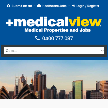
Submit an ad
Healthcare Jobs
Login / Register
0400 777 087