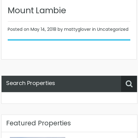
Mount Lambie
Posted on
May 14, 2018
by mattyglover in Uncategorized
Search Properties
Property Status
Location
Any
Featured Properties