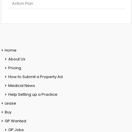
Action Plan
Home
About Us
Pricing
How to Submit a Property Ad
Medical News
Help Setting up a Practice
Lease
Buy
GP Wanted
GP Jobs