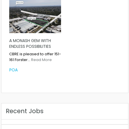
A MONASH GEM WITH
ENDLESS POSSIBILITIES
CBRE is pleased to offer 151-
161 Forster…
Read More
POA
Recent Jobs