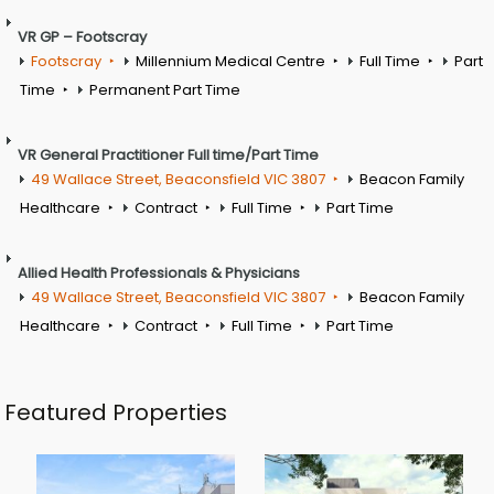
VR GP – Footscray
Footscray
Millennium Medical Centre
Full Time
Part
Time
Permanent Part Time
VR General Practitioner Full time/Part Time
49 Wallace Street, Beaconsfield VIC 3807
Beacon Family
Healthcare
Contract
Full Time
Part Time
Allied Health Professionals & Physicians
49 Wallace Street, Beaconsfield VIC 3807
Beacon Family
Healthcare
Contract
Full Time
Part Time
Featured Properties