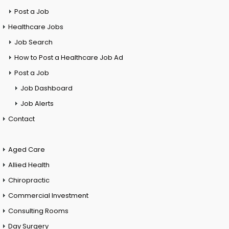
Post a Job
Healthcare Jobs
Job Search
How to Post a Healthcare Job Ad
Post a Job
Job Dashboard
Job Alerts
Contact
Aged Care
Allied Health
Chiropractic
Commercial Investment
Consulting Rooms
Day Surgery