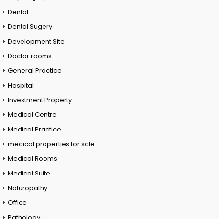
Dental
Dental Sugery
Development Site
Doctor rooms
General Practice
Hospital
Investment Property
Medical Centre
Medical Practice
medical properties for sale
Medical Rooms
Medical Suite
Naturopathy
Office
Pathology