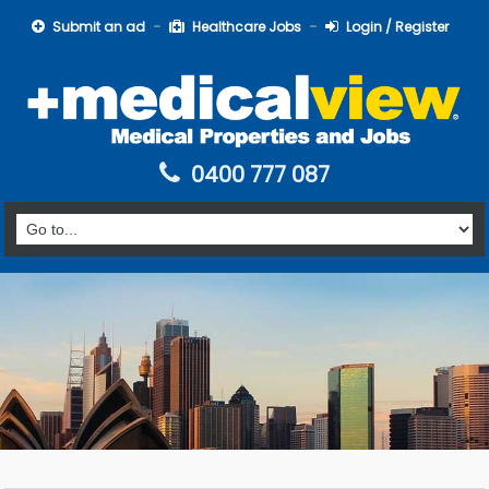
Submit an ad
Healthcare Jobs
Login / Register
0400 777 087