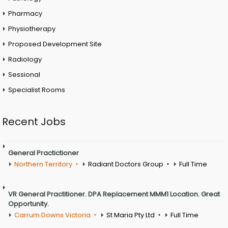
Pharmacy
Physiotherapy
Proposed Development Site
Radiology
Sessional
Specialist Rooms
Recent Jobs
General Practictioner
Northern Territory
Radiant Doctors Group
Full Time
VR General Practitioner. DPA Replacement MMM1 Location. Great
Opportunity.
Carrum Downs Victoria
St Maria Pty Ltd
Full Time