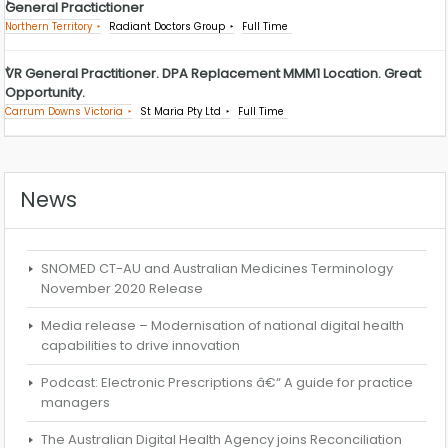
General Practictioner
Northern Territory
Radiant Doctors Group
Full Time
VR General Practitioner. DPA Replacement MMM1 Location. Great
Opportunity.
Carrum Downs Victoria
St Maria Pty Ltd
Full Time
News
SNOMED CT-AU and Australian Medicines Terminology
November 2020 Release
Media release – Modernisation of national digital health
capabilities to drive innovation
Podcast: Electronic Prescriptions â€“ A guide for practice
managers
The Australian Digital Health Agency joins Reconciliation