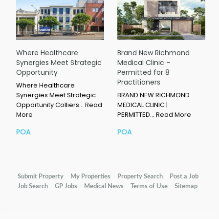
Where Healthcare
Brand New Richmond
Synergies Meet Strategic
Medical Clinic –
Opportunity
Permitted for 8
Practitioners
Where Healthcare
Synergies Meet Strategic
BRAND NEW RICHMOND
Opportunity Colliers…
Read
MEDICAL CLINIC |
More
PERMITTED…
Read More
POA
POA
Submit Property
My Properties
Property Search
Post a Job
Job Search
GP Jobs
Medical News
Terms of Use
Sitemap