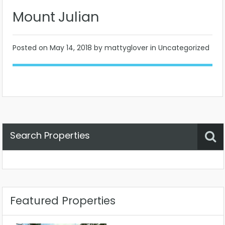
Mount Julian
Posted on
May 14, 2018
by mattyglover in Uncategorized
Search Properties
Property Status
Location
Any
Featured Properties