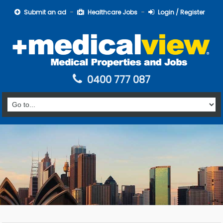
Submit an ad
Healthcare Jobs
Login / Register
0400 777 087