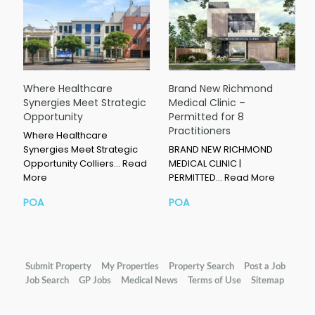
Where Healthcare
Brand New Richmond
Synergies Meet Strategic
Medical Clinic –
Opportunity
Permitted for 8
Practitioners
Where Healthcare
Synergies Meet Strategic
BRAND NEW RICHMOND
Opportunity Colliers…
Read
MEDICAL CLINIC |
More
PERMITTED…
Read More
POA
POA
Submit Property
My Properties
Property Search
Post a Job
Job Search
GP Jobs
Medical News
Terms of Use
Sitemap