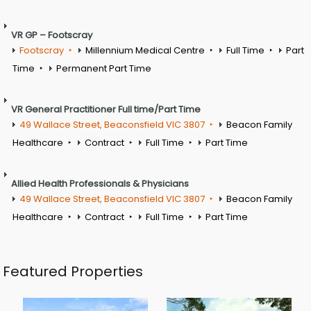
VR GP – Footscray
Footscray
Millennium Medical Centre
Full Time
Part
Time
Permanent Part Time
VR General Practitioner Full time/Part Time
49 Wallace Street, Beaconsfield VIC 3807
Beacon Family
Healthcare
Contract
Full Time
Part Time
Allied Health Professionals & Physicians
49 Wallace Street, Beaconsfield VIC 3807
Beacon Family
Healthcare
Contract
Full Time
Part Time
Featured Properties