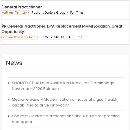
General Practictioner
Northern Territory
Radiant Doctors Group
Full Time
VR General Practitioner. DPA Replacement MMM1 Location. Great
Opportunity.
Carrum Downs Victoria
St Maria Pty Ltd
Full Time
News
SNOMED CT-AU and Australian Medicines Terminology
November 2020 Release
Media release – Modernisation of national digital health
capabilities to drive innovation
Podcast: Electronic Prescriptions â€“ A guide for practice
managers