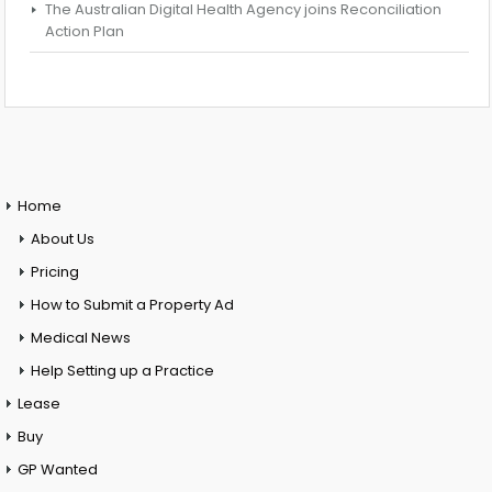
The Australian Digital Health Agency joins Reconciliation
Action Plan
Home
About Us
Pricing
How to Submit a Property Ad
Medical News
Help Setting up a Practice
Lease
Buy
GP Wanted