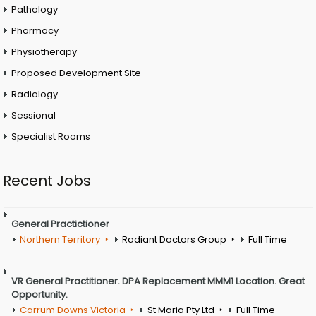
Pathology
Pharmacy
Physiotherapy
Proposed Development Site
Radiology
Sessional
Specialist Rooms
Recent Jobs
General Practictioner
Northern Territory
Radiant Doctors Group
Full Time
VR General Practitioner. DPA Replacement MMM1 Location. Great
Opportunity.
Carrum Downs Victoria
St Maria Pty Ltd
Full Time