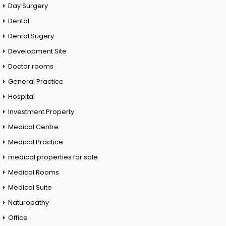
Day Surgery
Dental
Dental Sugery
Development Site
Doctor rooms
General Practice
Hospital
Investment Property
Medical Centre
Medical Practice
medical properties for sale
Medical Rooms
Medical Suite
Naturopathy
Office