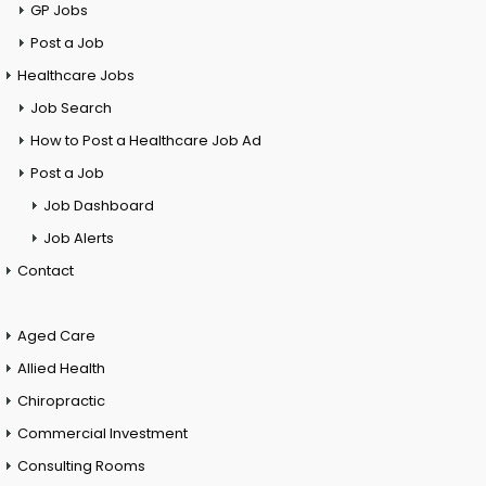
GP Jobs
Post a Job
Healthcare Jobs
Job Search
How to Post a Healthcare Job Ad
Post a Job
Job Dashboard
Job Alerts
Contact
Aged Care
Allied Health
Chiropractic
Commercial Investment
Consulting Rooms