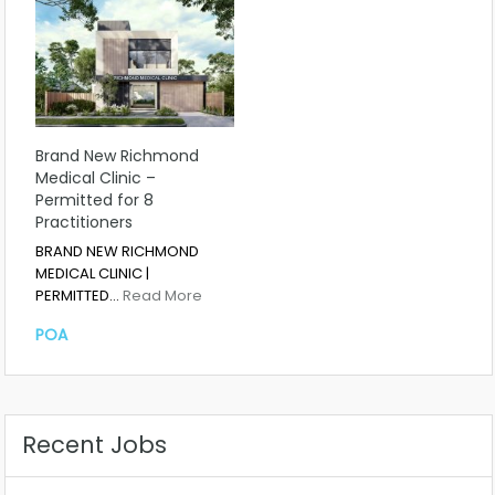
Brand New Richmond
Medical Clinic –
Permitted for 8
Practitioners
BRAND NEW RICHMOND
MEDICAL CLINIC |
PERMITTED…
Read More
POA
Recent Jobs