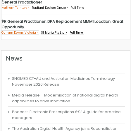
General Practictioner
Northern Territory
Radiant Doctors Group
Full Time
VR General Practitioner. DPA Replacement MMM1 Location. Great
Opportunity.
Carrum Downs Victoria
St Maria Pty Ltd
Full Time
News
SNOMED CT-AU and Australian Medicines Terminology
November 2020 Release
Media release – Modernisation of national digital health
capabilities to drive innovation
Podcast: Electronic Prescriptions â€“ A guide for practice
managers
The Australian Digital Health Agency joins Reconciliation