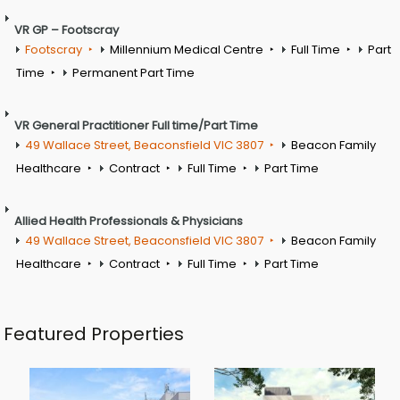
VR GP – Footscray
Footscray
Millennium Medical Centre
Full Time
Part
Time
Permanent Part Time
VR General Practitioner Full time/Part Time
49 Wallace Street, Beaconsfield VIC 3807
Beacon Family
Healthcare
Contract
Full Time
Part Time
Allied Health Professionals & Physicians
49 Wallace Street, Beaconsfield VIC 3807
Beacon Family
Healthcare
Contract
Full Time
Part Time
Featured Properties