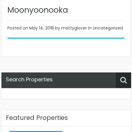
Moonyoonooka
Posted on
May 14, 2018
by mattyglover in Uncategorized
Search Properties
Property Status
Location
Any
Featured Properties