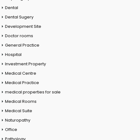
Dental
Dental Sugery
Development Site
Doctor rooms
General Practice
Hospital
Investment Property
Medical Centre
Medical Practice
medical properties for sale
Medical Rooms
Medical Suite
Naturopathy
Office
Pathology