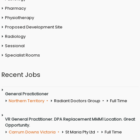
Pharmacy
Physiotherapy
Proposed Development Site
Radiology
Sessional
Specialist Rooms
Recent Jobs
General Practictioner
Northern Territory
Radiant Doctors Group
Full Time
VR General Practitioner. DPA Replacement MMM1 Location. Great
Opportunity.
Carrum Downs Victoria
St Maria Pty Ltd
Full Time