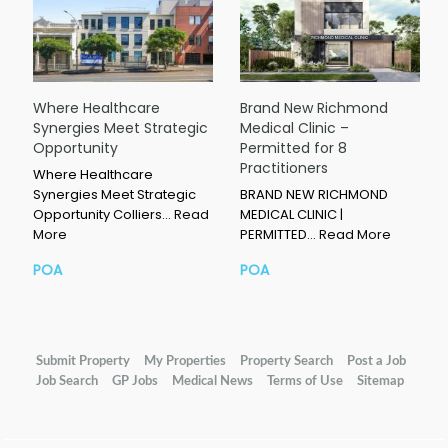
Where Healthcare
Brand New Richmond
Synergies Meet Strategic
Medical Clinic –
Opportunity
Permitted for 8
Practitioners
Where Healthcare
Synergies Meet Strategic
BRAND NEW RICHMOND
Opportunity Colliers…
Read
MEDICAL CLINIC |
More
PERMITTED…
Read More
POA
POA
Submit Property
My Properties
Property Search
Post a Job
Job Search
GP Jobs
Medical News
Terms of Use
Sitemap