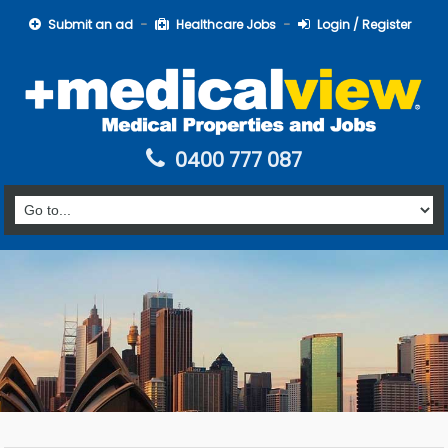
Submit an ad
Healthcare Jobs
Login / Register
0400 777 087