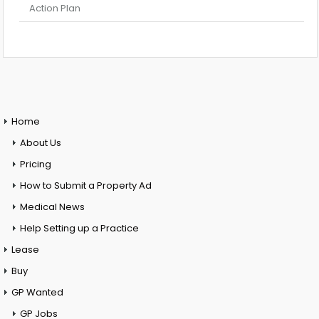
Action Plan
Home
About Us
Pricing
How to Submit a Property Ad
Medical News
Help Setting up a Practice
Lease
Buy
GP Wanted
GP Jobs