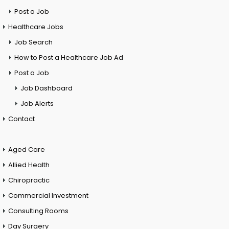
Post a Job
Healthcare Jobs
Job Search
How to Post a Healthcare Job Ad
Post a Job
Job Dashboard
Job Alerts
Contact
Aged Care
Allied Health
Chiropractic
Commercial Investment
Consulting Rooms
Day Surgery