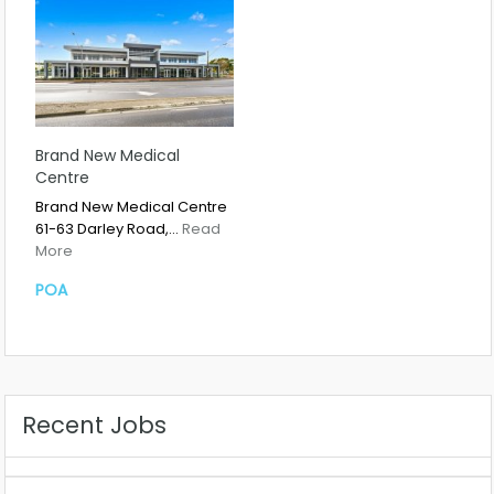
Brand New Medical
Centre
Brand New Medical Centre
61-63 Darley Road,…
Read
More
POA
Recent Jobs