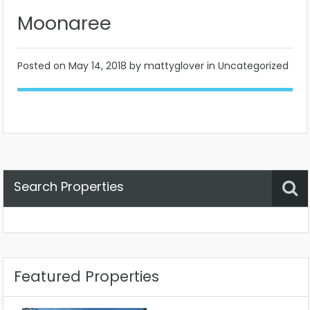
Moonaree
Posted on
May 14, 2018
by mattyglover in Uncategorized
Search Properties
Property Status
Location
Any
Featured Properties