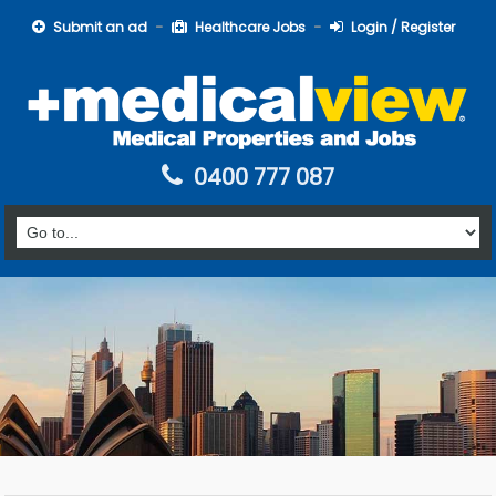
Submit an ad
Healthcare Jobs
Login / Register
0400 777 087