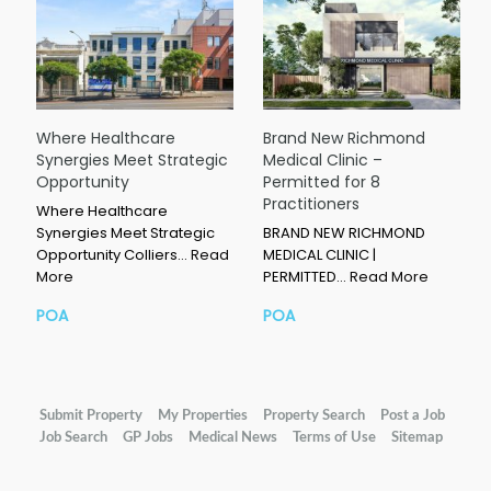
Where Healthcare
Brand New Richmond
Synergies Meet Strategic
Medical Clinic –
Opportunity
Permitted for 8
Practitioners
Where Healthcare
Synergies Meet Strategic
BRAND NEW RICHMOND
Opportunity Colliers…
Read
MEDICAL CLINIC |
More
PERMITTED…
Read More
POA
POA
Submit Property
My Properties
Property Search
Post a Job
Job Search
GP Jobs
Medical News
Terms of Use
Sitemap