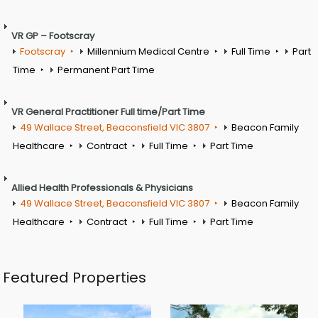
VR GP – Footscray
Footscray
Millennium Medical Centre
Full Time
Part
Time
Permanent Part Time
VR General Practitioner Full time/Part Time
49 Wallace Street, Beaconsfield VIC 3807
Beacon Family
Healthcare
Contract
Full Time
Part Time
Allied Health Professionals & Physicians
49 Wallace Street, Beaconsfield VIC 3807
Beacon Family
Healthcare
Contract
Full Time
Part Time
Featured Properties