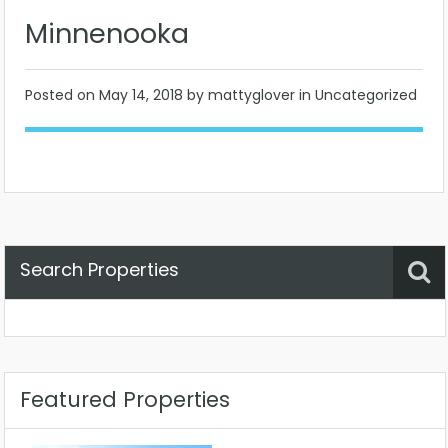
Minnenooka
Posted on
May 14, 2018
by mattyglover in Uncategorized
Search Properties
Property Status
Location
Any
Featured Properties