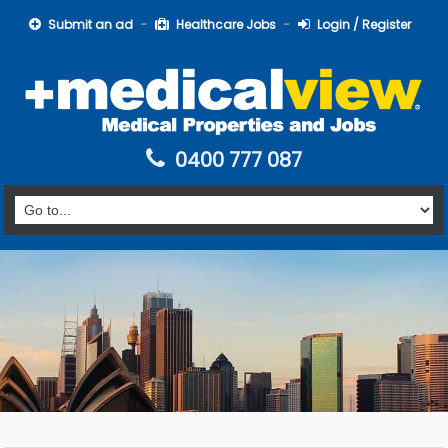
Submit an ad
Healthcare Jobs
Login / Register
0400 777 087