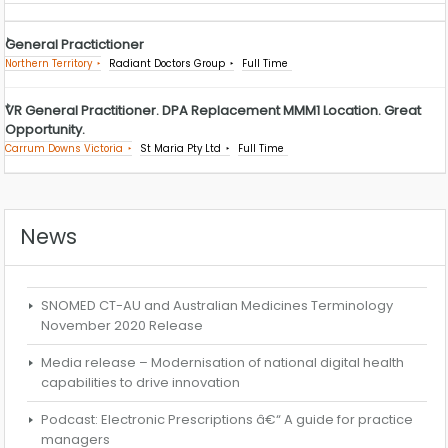
General Practictioner
Northern Territory
Radiant Doctors Group
Full Time
VR General Practitioner. DPA Replacement MMM1 Location. Great
Opportunity.
Carrum Downs Victoria
St Maria Pty Ltd
Full Time
News
SNOMED CT-AU and Australian Medicines Terminology
November 2020 Release
Media release – Modernisation of national digital health
capabilities to drive innovation
Podcast: Electronic Prescriptions â€“ A guide for practice
managers