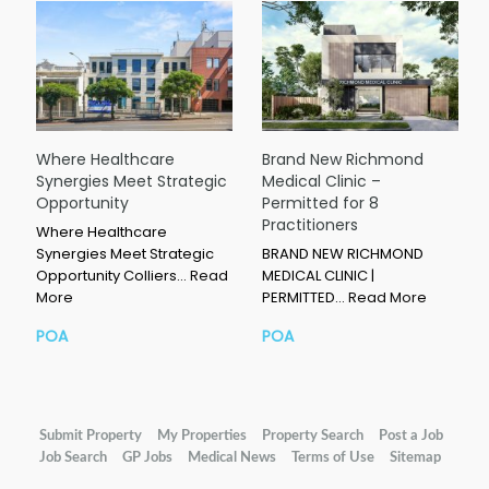
Where Healthcare
Brand New Richmond
Synergies Meet Strategic
Medical Clinic –
Opportunity
Permitted for 8
Practitioners
Where Healthcare
Synergies Meet Strategic
BRAND NEW RICHMOND
Opportunity Colliers…
Read
MEDICAL CLINIC |
More
PERMITTED…
Read More
POA
POA
Submit Property
My Properties
Property Search
Post a Job
Job Search
GP Jobs
Medical News
Terms of Use
Sitemap