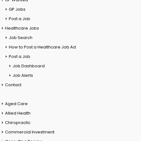
GP Jobs
Post a Job
Healthcare Jobs
Job Search
How to Post a Healthcare Job Ad
Post a Job
Job Dashboard
Job Alerts
Contact
Aged Care
Allied Health
Chiropractic
Commercial Investment