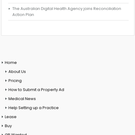
The Australian Digital Health Agency joins Reconciliation
Action Plan
Home
About Us
Pricing
How to Submit a Property Ad
Medical News
Help Setting up a Practice
Lease
Buy
GP Wanted