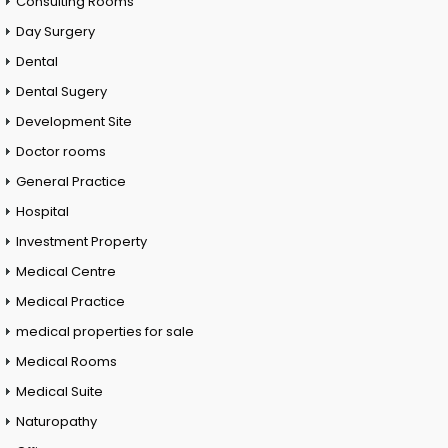
Consulting Rooms
Day Surgery
Dental
Dental Sugery
Development Site
Doctor rooms
General Practice
Hospital
Investment Property
Medical Centre
Medical Practice
medical properties for sale
Medical Rooms
Medical Suite
Naturopathy