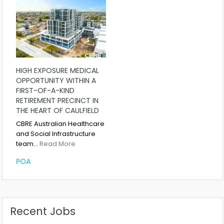
HIGH EXPOSURE MEDICAL
OPPORTUNITY WITHIN A
FIRST-OF-A-KIND
RETIREMENT PRECINCT IN
THE HEART OF CAULFIELD
CBRE Australian Healthcare
and Social Infrastructure
team…
Read More
POA
Recent Jobs