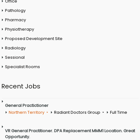
Office
Pathology
Pharmacy
Physiotherapy
Proposed Development Site
Radiology
Sessional
Specialist Rooms
Recent Jobs
General Practictioner
Northern Territory
Radiant Doctors Group
Full Time
VR General Practitioner. DPA Replacement MMM1 Location. Great
Opportunity.