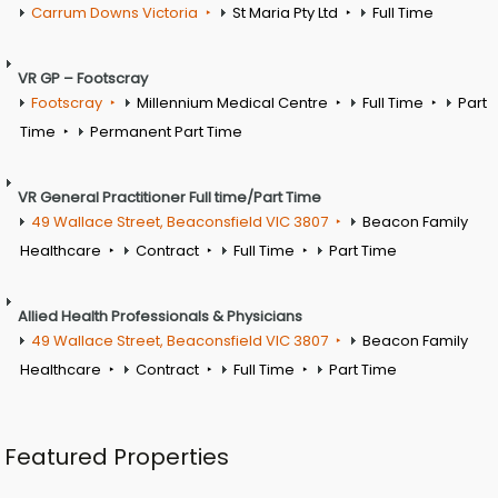
Carrum Downs Victoria
St Maria Pty Ltd
Full Time
VR GP – Footscray
Footscray
Millennium Medical Centre
Full Time
Part
Time
Permanent Part Time
VR General Practitioner Full time/Part Time
49 Wallace Street, Beaconsfield VIC 3807
Beacon Family
Healthcare
Contract
Full Time
Part Time
Allied Health Professionals & Physicians
49 Wallace Street, Beaconsfield VIC 3807
Beacon Family
Healthcare
Contract
Full Time
Part Time
Featured Properties