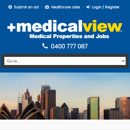
Submit an ad
Healthcare Jobs
Login / Register
0400 777 087