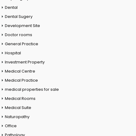
Dental
Dental Sugery
Development Site
Doctor rooms
General Practice
Hospital
Investment Property
Medical Centre
Medical Practice
medical properties for sale
Medical Rooms
Medical Suite
Naturopathy
Office
Pathology