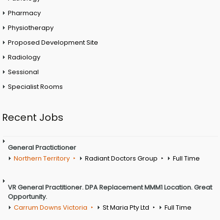
Pharmacy
Physiotherapy
Proposed Development Site
Radiology
Sessional
Specialist Rooms
Recent Jobs
General Practictioner
Northern Territory
Radiant Doctors Group
Full Time
VR General Practitioner. DPA Replacement MMM1 Location. Great
Opportunity.
Carrum Downs Victoria
St Maria Pty Ltd
Full Time