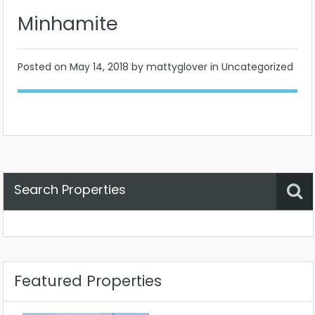
Minhamite
Posted on
May 14, 2018
by mattyglover in Uncategorized
Search Properties
Property Status
Location
Any
Featured Properties