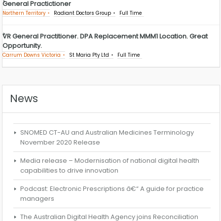
General Practictioner
Northern Territory
Radiant Doctors Group
Full Time
VR General Practitioner. DPA Replacement MMM1 Location. Great
Opportunity.
Carrum Downs Victoria
St Maria Pty Ltd
Full Time
News
SNOMED CT-AU and Australian Medicines Terminology
November 2020 Release
Media release – Modernisation of national digital health
capabilities to drive innovation
Podcast: Electronic Prescriptions â€“ A guide for practice
managers
The Australian Digital Health Agency joins Reconciliation