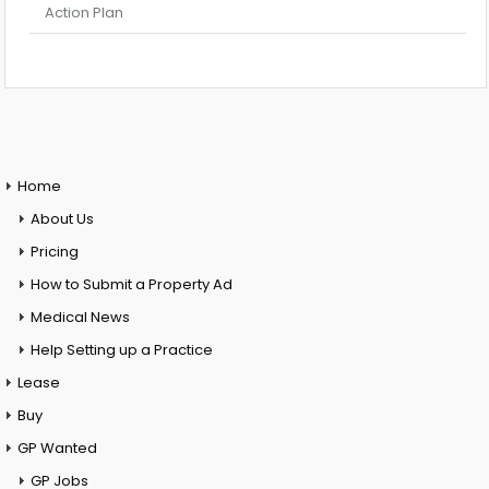
Action Plan
Home
About Us
Pricing
How to Submit a Property Ad
Medical News
Help Setting up a Practice
Lease
Buy
GP Wanted
GP Jobs