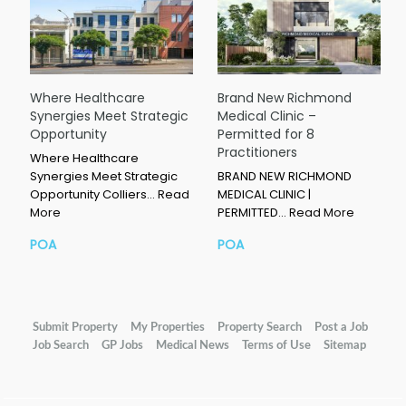
Where Healthcare
Brand New Richmond
Synergies Meet Strategic
Medical Clinic –
Opportunity
Permitted for 8
Practitioners
Where Healthcare
Synergies Meet Strategic
BRAND NEW RICHMOND
Opportunity Colliers…
Read
MEDICAL CLINIC |
More
PERMITTED…
Read More
POA
POA
Submit Property
My Properties
Property Search
Post a Job
Job Search
GP Jobs
Medical News
Terms of Use
Sitemap