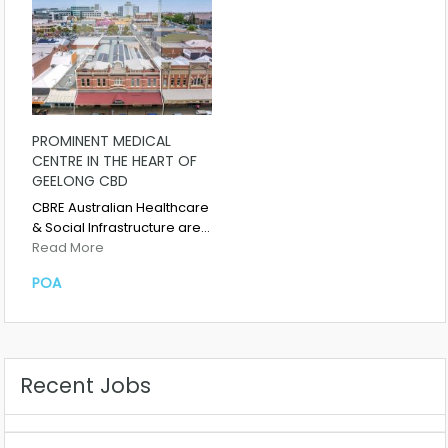
PROMINENT MEDICAL
CENTRE IN THE HEART OF
GEELONG CBD
CBRE Australian Healthcare
& Social Infrastructure are…
Read More
POA
Recent Jobs