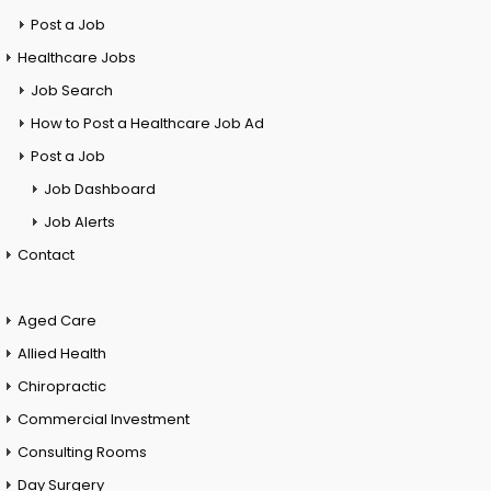
Post a Job
Healthcare Jobs
Job Search
How to Post a Healthcare Job Ad
Post a Job
Job Dashboard
Job Alerts
Contact
Aged Care
Allied Health
Chiropractic
Commercial Investment
Consulting Rooms
Day Surgery