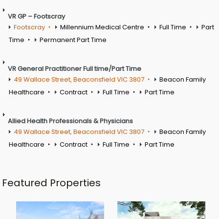
VR GP – Footscray
Footscray
Millennium Medical Centre
Full Time
Part
Time
Permanent Part Time
VR General Practitioner Full time/Part Time
49 Wallace Street, Beaconsfield VIC 3807
Beacon Family
Healthcare
Contract
Full Time
Part Time
Allied Health Professionals & Physicians
49 Wallace Street, Beaconsfield VIC 3807
Beacon Family
Healthcare
Contract
Full Time
Part Time
Featured Properties