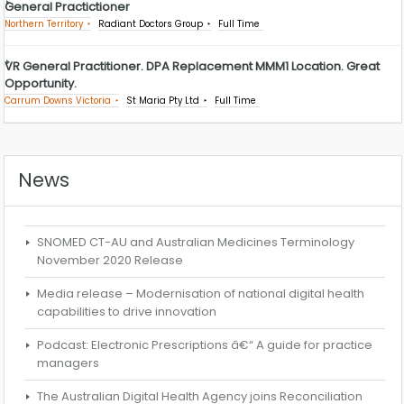
General Practictioner
Northern Territory
Radiant Doctors Group
Full Time
VR General Practitioner. DPA Replacement MMM1 Location. Great
Opportunity.
Carrum Downs Victoria
St Maria Pty Ltd
Full Time
News
SNOMED CT-AU and Australian Medicines Terminology
November 2020 Release
Media release – Modernisation of national digital health
capabilities to drive innovation
Podcast: Electronic Prescriptions â€“ A guide for practice
managers
The Australian Digital Health Agency joins Reconciliation