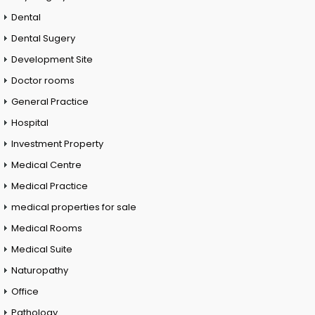
Dental
Dental Sugery
Development Site
Doctor rooms
General Practice
Hospital
Investment Property
Medical Centre
Medical Practice
medical properties for sale
Medical Rooms
Medical Suite
Naturopathy
Office
Pathology