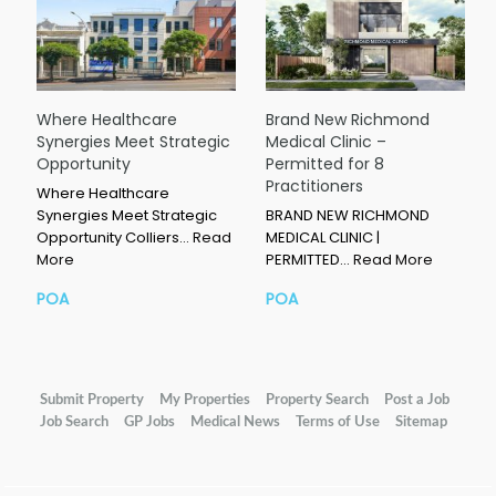
Where Healthcare
Brand New Richmond
Synergies Meet Strategic
Medical Clinic –
Opportunity
Permitted for 8
Practitioners
Where Healthcare
Synergies Meet Strategic
BRAND NEW RICHMOND
Opportunity Colliers…
Read
MEDICAL CLINIC |
More
PERMITTED…
Read More
POA
POA
Submit Property
My Properties
Property Search
Post a Job
Job Search
GP Jobs
Medical News
Terms of Use
Sitemap