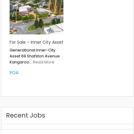
For Sale – Inner City Asset
Generational Inner-City
Asset 69 Shafston Avenue
Kangaroo…
Read More
POA
Recent Jobs