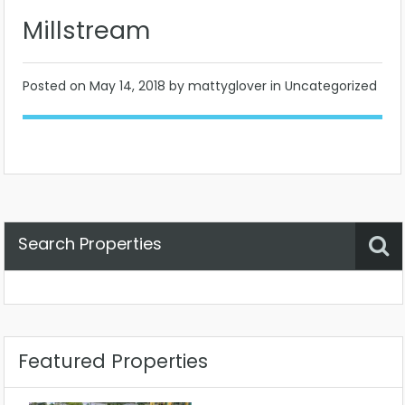
Millstream
Posted on
May 14, 2018
by mattyglover in Uncategorized
Search Properties
Property Status
Location
Any
Featured Properties