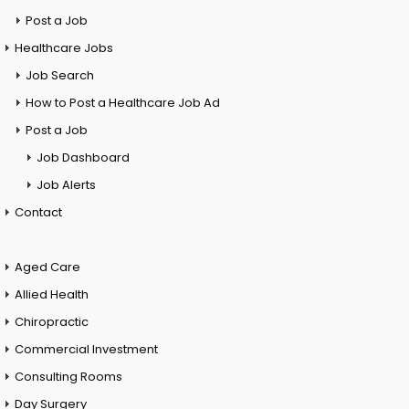
Post a Job
Healthcare Jobs
Job Search
How to Post a Healthcare Job Ad
Post a Job
Job Dashboard
Job Alerts
Contact
Aged Care
Allied Health
Chiropractic
Commercial Investment
Consulting Rooms
Day Surgery