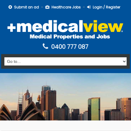
Submit an ad
Healthcare Jobs
Login / Register
0400 777 087