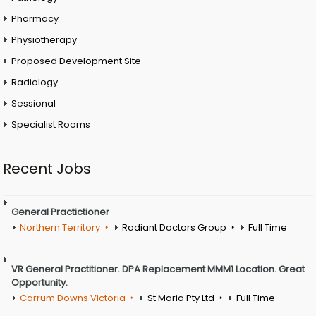
Pharmacy
Physiotherapy
Proposed Development Site
Radiology
Sessional
Specialist Rooms
Recent Jobs
General Practictioner
Northern Territory
Radiant Doctors Group
Full Time
VR General Practitioner. DPA Replacement MMM1 Location. Great
Opportunity.
Carrum Downs Victoria
St Maria Pty Ltd
Full Time