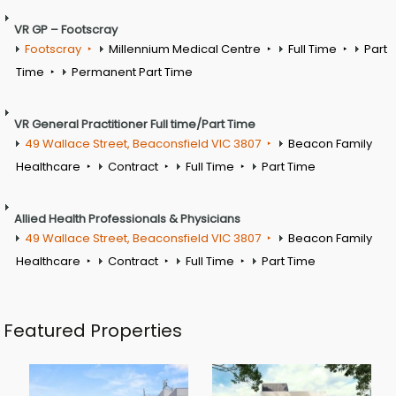
VR GP – Footscray
Footscray
Millennium Medical Centre
Full Time
Part
Time
Permanent Part Time
VR General Practitioner Full time/Part Time
49 Wallace Street, Beaconsfield VIC 3807
Beacon Family
Healthcare
Contract
Full Time
Part Time
Allied Health Professionals & Physicians
49 Wallace Street, Beaconsfield VIC 3807
Beacon Family
Healthcare
Contract
Full Time
Part Time
Featured Properties