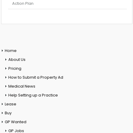
Action Plan
Home
About Us
Pricing
How to Submit a Property Ad
Medical News
Help Setting up a Practice
Lease
Buy
GP Wanted
GP Jobs