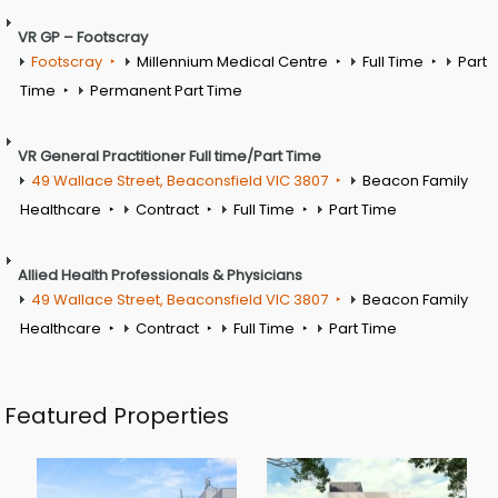
VR GP – Footscray
Footscray
Millennium Medical Centre
Full Time
Part
Time
Permanent Part Time
VR General Practitioner Full time/Part Time
49 Wallace Street, Beaconsfield VIC 3807
Beacon Family
Healthcare
Contract
Full Time
Part Time
Allied Health Professionals & Physicians
49 Wallace Street, Beaconsfield VIC 3807
Beacon Family
Healthcare
Contract
Full Time
Part Time
Featured Properties