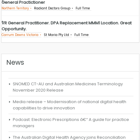
General Practictioner
Northern Territory
Radiant Doctors Group
Full Time
VR General Practitioner. DPA Replacement MMM1 Location. Great
Opportunity.
Carrum Downs Victoria
St Maria Pty Ltd
Full Time
News
SNOMED CT-AU and Australian Medicines Terminology
November 2020 Release
Media release – Modernisation of national digital health
capabilities to drive innovation
Podcast: Electronic Prescriptions â€“ A guide for practice
managers
The Australian Digital Health Agency joins Reconciliation