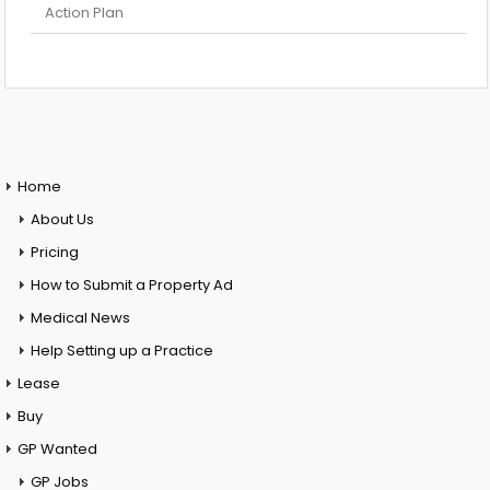
Action Plan
Home
About Us
Pricing
How to Submit a Property Ad
Medical News
Help Setting up a Practice
Lease
Buy
GP Wanted
GP Jobs