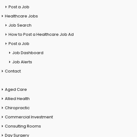
Post a Job
Healthcare Jobs
Job Search
How to Post a Healthcare Job Ad
Post a Job
Job Dashboard
Job Alerts
Contact
Aged Care
Allied Health
Chiropractic
Commercial Investment
Consulting Rooms
Day Surgery