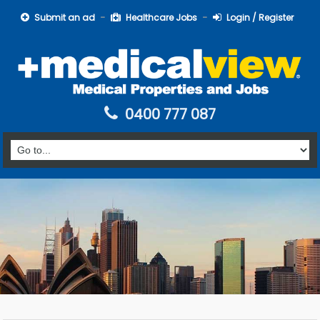
Submit an ad
Healthcare Jobs
Login / Register
0400 777 087