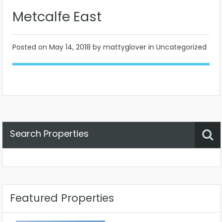
Metcalfe East
Posted on
May 14, 2018
by mattyglover in Uncategorized
Search Properties
Property Status
Location
Any
Featured Properties