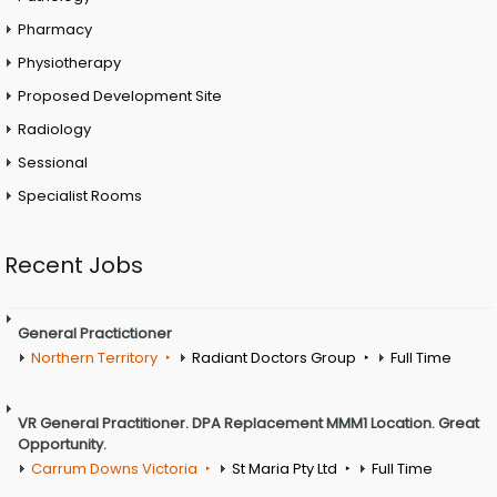
Pharmacy
Physiotherapy
Proposed Development Site
Radiology
Sessional
Specialist Rooms
Recent Jobs
General Practictioner
Northern Territory
Radiant Doctors Group
Full Time
VR General Practitioner. DPA Replacement MMM1 Location. Great
Opportunity.
Carrum Downs Victoria
St Maria Pty Ltd
Full Time