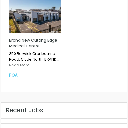
Brand New Cutting Edge
Medical Centre
350 Berwick Cranbourne
Road, Clyde North. BRAND…
Read More
POA
Recent Jobs