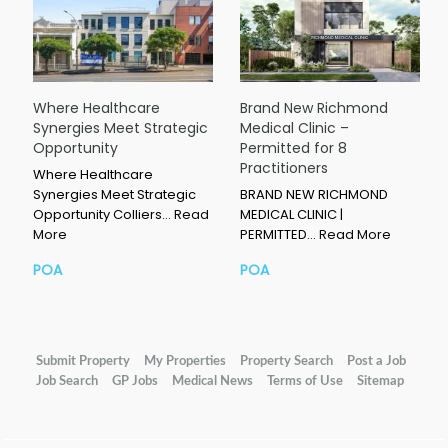
Where Healthcare
Brand New Richmond
Synergies Meet Strategic
Medical Clinic –
Opportunity
Permitted for 8
Practitioners
Where Healthcare
Synergies Meet Strategic
BRAND NEW RICHMOND
Opportunity Colliers…
Read
MEDICAL CLINIC |
More
PERMITTED…
Read More
POA
POA
Submit Property
My Properties
Property Search
Post a Job
Job Search
GP Jobs
Medical News
Terms of Use
Sitemap