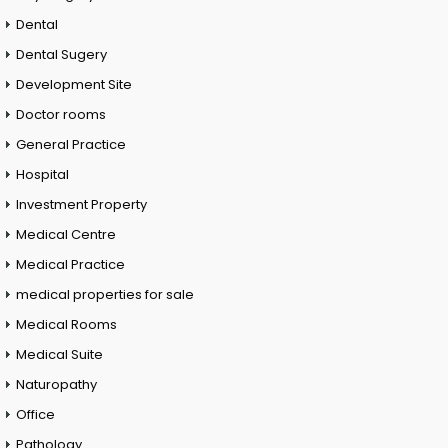
Dental
Dental Sugery
Development Site
Doctor rooms
General Practice
Hospital
Investment Property
Medical Centre
Medical Practice
medical properties for sale
Medical Rooms
Medical Suite
Naturopathy
Office
Pathology