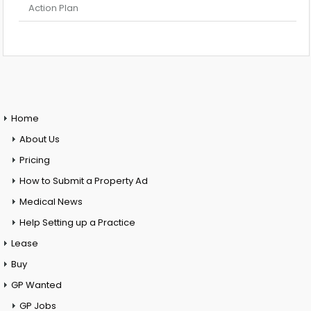
Action Plan
Home
About Us
Pricing
How to Submit a Property Ad
Medical News
Help Setting up a Practice
Lease
Buy
GP Wanted
GP Jobs