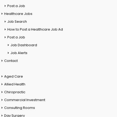
Post a Job
Healthcare Jobs
Job Search
How to Post a Healthcare Job Ad
Post a Job
Job Dashboard
Job Alerts
Contact
Aged Care
Allied Health
Chiropractic
Commercial Investment
Consulting Rooms
Day Surgery