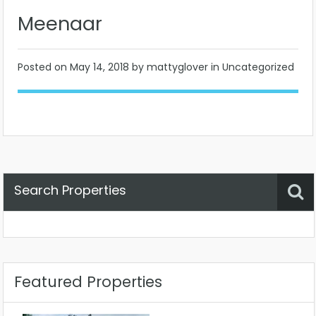
Meenaar
Posted on
May 14, 2018
by mattyglover in Uncategorized
Search Properties
Property Status
Location
Any
Featured Properties