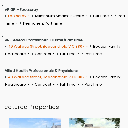
VR GP – Footscray
Footscray
Millennium Medical Centre
Full Time
Part
Time
Permanent Part Time
VR General Practitioner Full time/Part Time
49 Wallace Street, Beaconsfield VIC 3807
Beacon Family
Healthcare
Contract
Full Time
Part Time
Allied Health Professionals & Physicians
49 Wallace Street, Beaconsfield VIC 3807
Beacon Family
Healthcare
Contract
Full Time
Part Time
Featured Properties