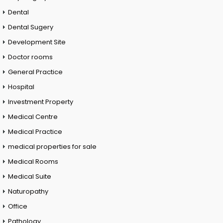
Dental
Dental Sugery
Development Site
Doctor rooms
General Practice
Hospital
Investment Property
Medical Centre
Medical Practice
medical properties for sale
Medical Rooms
Medical Suite
Naturopathy
Office
Pathology