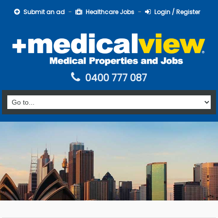
Submit an ad
Healthcare Jobs
Login / Register
0400 777 087