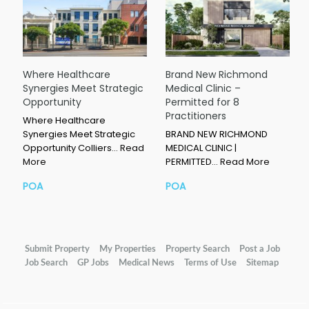
Where Healthcare
Brand New Richmond
Synergies Meet Strategic
Medical Clinic –
Opportunity
Permitted for 8
Practitioners
Where Healthcare
Synergies Meet Strategic
BRAND NEW RICHMOND
Opportunity Colliers…
Read
MEDICAL CLINIC |
More
PERMITTED…
Read More
POA
POA
Submit Property
My Properties
Property Search
Post a Job
Job Search
GP Jobs
Medical News
Terms of Use
Sitemap