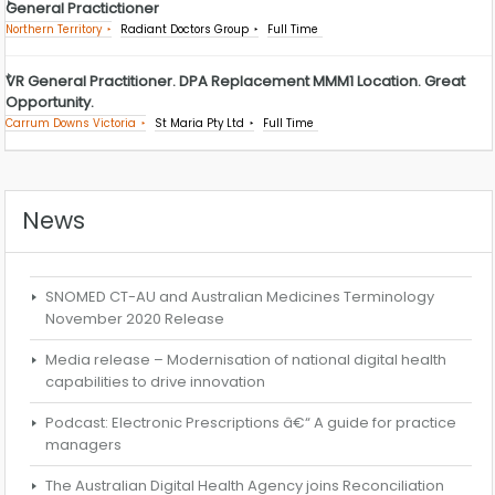
General Practictioner
Northern Territory
Radiant Doctors Group
Full Time
VR General Practitioner. DPA Replacement MMM1 Location. Great
Opportunity.
Carrum Downs Victoria
St Maria Pty Ltd
Full Time
News
SNOMED CT-AU and Australian Medicines Terminology
November 2020 Release
Media release – Modernisation of national digital health
capabilities to drive innovation
Podcast: Electronic Prescriptions â€“ A guide for practice
managers
The Australian Digital Health Agency joins Reconciliation