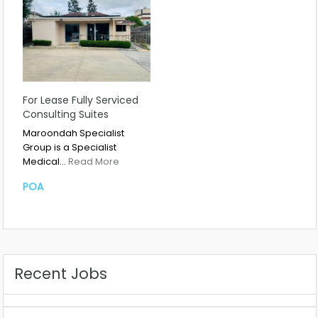
For Lease Fully Serviced
Consulting Suites
Maroondah Specialist
Group is a Specialist
Medical…
Read More
POA
Recent Jobs