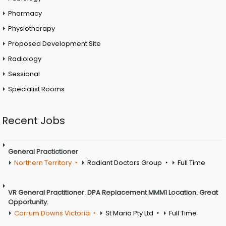
Pharmacy
Physiotherapy
Proposed Development Site
Radiology
Sessional
Specialist Rooms
Recent Jobs
General Practictioner
Northern Territory
Radiant Doctors Group
Full Time
VR General Practitioner. DPA Replacement MMM1 Location. Great
Opportunity.
Carrum Downs Victoria
St Maria Pty Ltd
Full Time