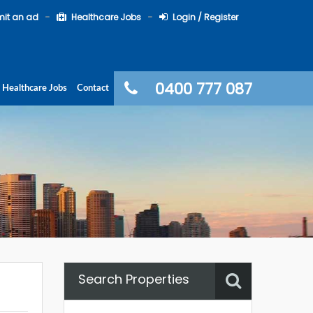
it an ad
Healthcare Jobs
Login / Register
0400 777 087
Healthcare Jobs
Contact
Search Properties