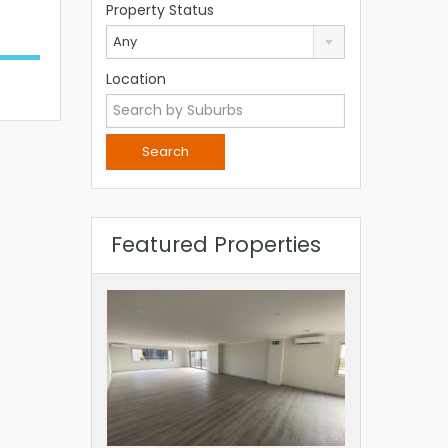
Property Status
Any
Location
Featured Properties