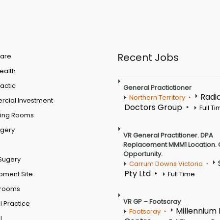
Recent Jobs
are
Health
actic
General Practictioner
Radi
Northern Territory
cial Investment
Doctors Group
Full T
ting Rooms
rgery
VR General Practitioner. DPA
Replacement MMM1 Location. 
Opportunity.
Sugery
Carrum Downs Victoria
Pty Ltd
pment Site
Full Time
 rooms
VR GP – Footscray
 Practice
Millennium
Footscray
l