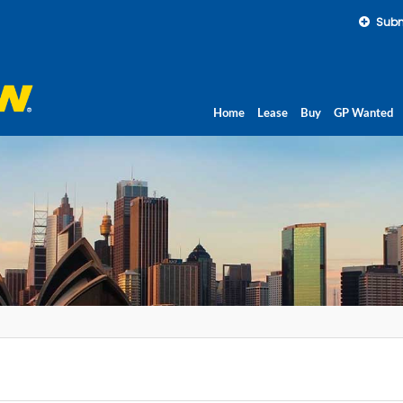
Subm
Home
Lease
Buy
GP Wanted