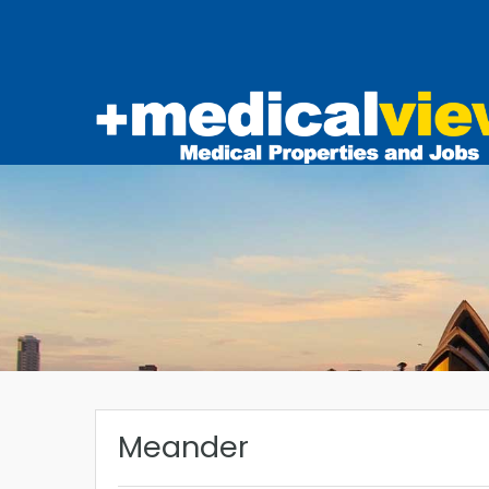
Meander