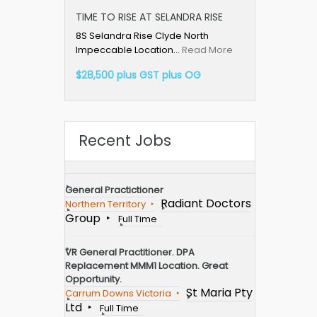
TIME TO RISE AT SELANDRA RISE
8S Selandra Rise Clyde North
Impeccable Location…
Read More
$28,500 plus GST plus OG
Recent Jobs
General Practictioner
Radiant Doctors
Northern Territory
Group
Full Time
VR General Practitioner. DPA
Replacement MMM1 Location. Great
Opportunity.
St Maria Pty
Carrum Downs Victoria
Ltd
Full Time