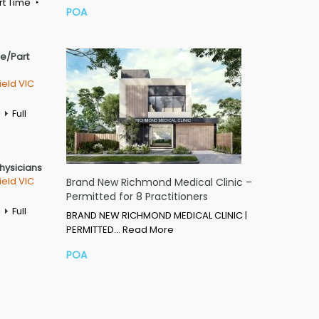
rt Time
POA
me/Part
ield VIC
Full
Physicians
ield VIC
Brand New Richmond Medical Clinic –
Permitted for 8 Practitioners
Full
BRAND NEW RICHMOND MEDICAL CLINIC |
PERMITTED…
Read More
POA