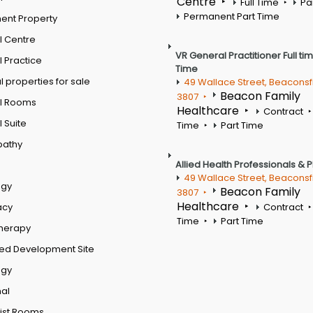
Centre
Full Time
Pa
Permanent Part Time
ent Property
l Centre
VR General Practitioner Full ti
 Practice
Time
 properties for sale
49 Wallace Street, Beaconsf
Beacon Family
3807
l Rooms
Healthcare
Contract
 Suite
Time
Part Time
pathy
Allied Health Professionals & 
49 Wallace Street, Beaconsf
ogy
Beacon Family
3807
Healthcare
acy
Contract
Time
Part Time
therapy
ed Development Site
ogy
al
ist Rooms