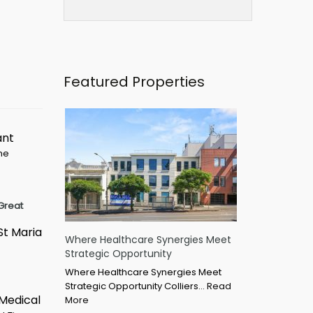
Featured Properties
ant
ime
Great
St Maria
Where Healthcare Synergies Meet
Strategic Opportunity
Where Healthcare Synergies Meet
Strategic Opportunity Colliers…
Read
 Medical
More