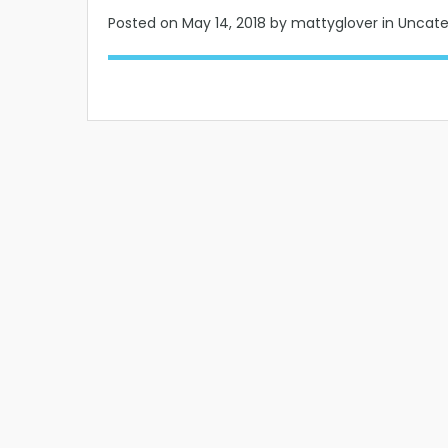
Posted on
May 14, 2018
by mattyglover in Uncat