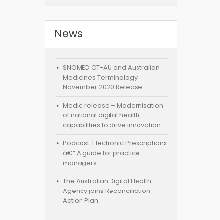
News
SNOMED CT-AU and Australian
Medicines Terminology
November 2020 Release
Media release – Modernisation
of national digital health
capabilities to drive innovation
Podcast: Electronic Prescriptions
â€“ A guide for practice
managers
The Australian Digital Health
Agency joins Reconciliation
Action Plan