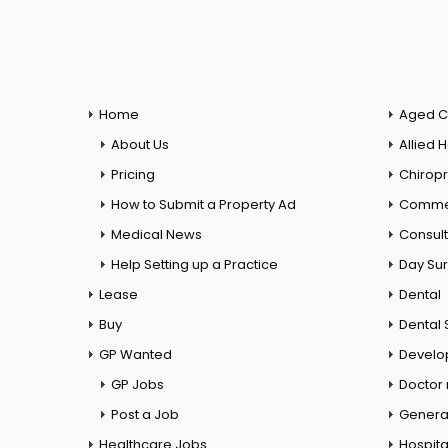
Home
Aged C
About Us
Allied 
Pricing
Chiropr
How to Submit a Property Ad
Commer
Medical News
Consul
Help Setting up a Practice
Day Su
Lease
Dental
Buy
Dental 
GP Wanted
Develo
GP Jobs
Doctor
Post a Job
General
Healthcare Jobs
Hospita