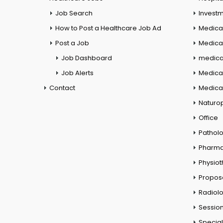
Job Search
Investm
How to Post a Healthcare Job Ad
Medica
Post a Job
Medical
Job Dashboard
medical
Job Alerts
Medica
Contact
Medical
Naturo
Office
Pathol
Pharm
Physio
Propos
Radiol
Session
Special