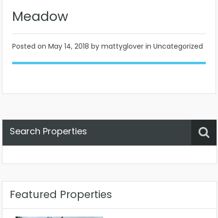
Meadow
Posted on
May 14, 2018
by mattyglover in Uncategorized
Search Properties
Property Status
Location
Any
Featured Properties