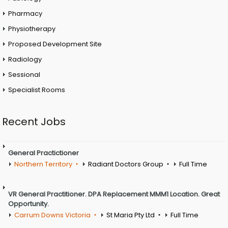
Pharmacy
Physiotherapy
Proposed Development Site
Radiology
Sessional
Specialist Rooms
Recent Jobs
General Practictioner
Northern Territory
Radiant Doctors Group
Full Time
VR General Practitioner. DPA Replacement MMM1 Location. Great
Opportunity.
Carrum Downs Victoria
St Maria Pty Ltd
Full Time