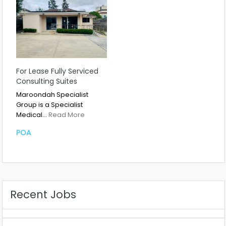
For Lease Fully Serviced
Consulting Suites
Maroondah Specialist
Group is a Specialist
Medical…
Read More
POA
Recent Jobs