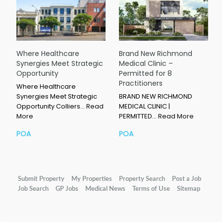
Where Healthcare
Brand New Richmond
Synergies Meet Strategic
Medical Clinic –
Opportunity
Permitted for 8
Practitioners
Where Healthcare
Synergies Meet Strategic
BRAND NEW RICHMOND
Opportunity Colliers…
Read
MEDICAL CLINIC |
More
PERMITTED…
Read More
POA
POA
Submit Property
My Properties
Property Search
Post a Job
Job Search
GP Jobs
Medical News
Terms of Use
Sitemap