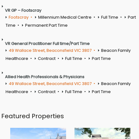
VR GP – Footscray
Footscray
Millennium Medical Centre
Full Time
Part
Time
Permanent Part Time
VR General Practitioner Full time/Part Time
49 Wallace Street, Beaconsfield VIC 3807
Beacon Family
Healthcare
Contract
Full Time
Part Time
Allied Health Professionals & Physicians
49 Wallace Street, Beaconsfield VIC 3807
Beacon Family
Healthcare
Contract
Full Time
Part Time
Featured Properties