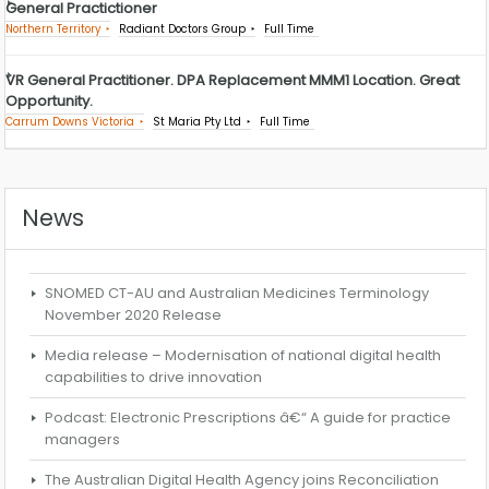
General Practictioner
Northern Territory
Radiant Doctors Group
Full Time
VR General Practitioner. DPA Replacement MMM1 Location. Great
Opportunity.
Carrum Downs Victoria
St Maria Pty Ltd
Full Time
News
SNOMED CT-AU and Australian Medicines Terminology
November 2020 Release
Media release – Modernisation of national digital health
capabilities to drive innovation
Podcast: Electronic Prescriptions â€“ A guide for practice
managers
The Australian Digital Health Agency joins Reconciliation