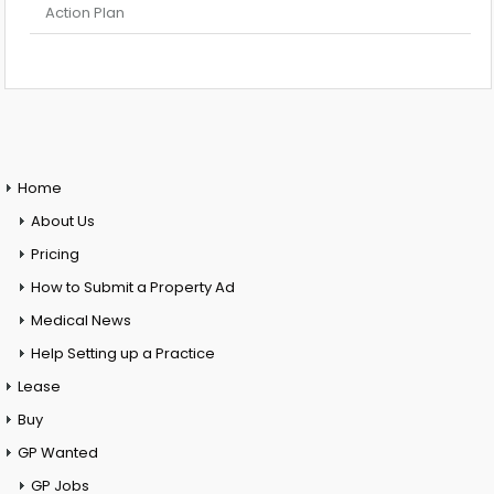
Action Plan
Home
About Us
Pricing
How to Submit a Property Ad
Medical News
Help Setting up a Practice
Lease
Buy
GP Wanted
GP Jobs