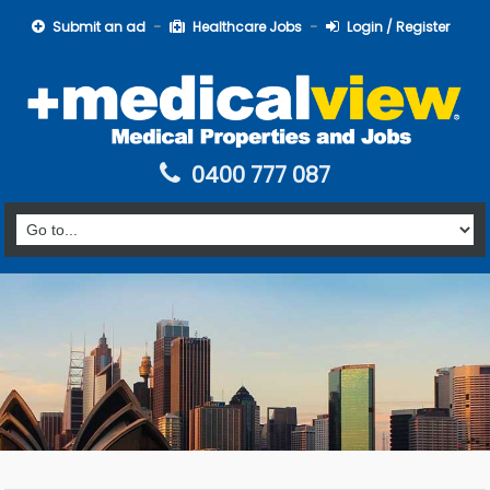
Submit an ad
Healthcare Jobs
Login / Register
0400 777 087