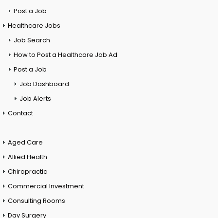
Post a Job
Healthcare Jobs
Job Search
How to Post a Healthcare Job Ad
Post a Job
Job Dashboard
Job Alerts
Contact
Aged Care
Allied Health
Chiropractic
Commercial Investment
Consulting Rooms
Day Surgery