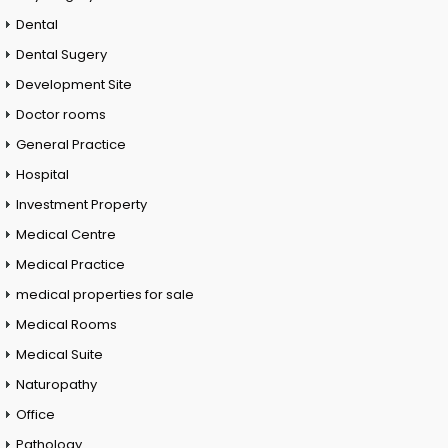
Dental
Dental Sugery
Development Site
Doctor rooms
General Practice
Hospital
Investment Property
Medical Centre
Medical Practice
medical properties for sale
Medical Rooms
Medical Suite
Naturopathy
Office
Pathology