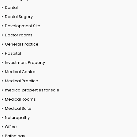
Dental
Dental Sugery
Development Site
Doctor rooms
General Practice
Hospital
Investment Property
Medical Centre
Medical Practice
medical properties for sale
Medical Rooms
Medical Suite
Naturopathy
Office
Pathology