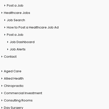
Post a Job
Healthcare Jobs
Job Search
How to Post a Healthcare Job Ad
Post a Job
Job Dashboard
Job Alerts
Contact
Aged Care
Allied Health
Chiropractic
Commercial Investment
Consulting Rooms
Day Surgery