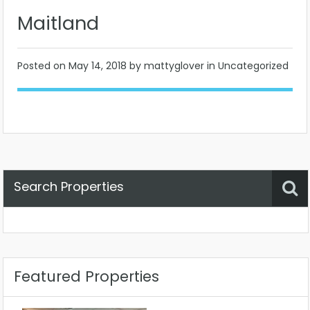
Maitland
Posted on
May 14, 2018
by mattyglover in Uncategorized
Search Properties
Property Status
Location
Any
Featured Properties