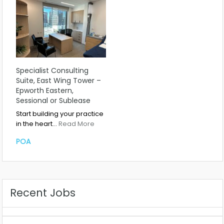
Specialist Consulting
Suite, East Wing Tower –
Epworth Eastern,
Sessional or Sublease
Start building your practice
in the heart…
Read More
POA
Recent Jobs