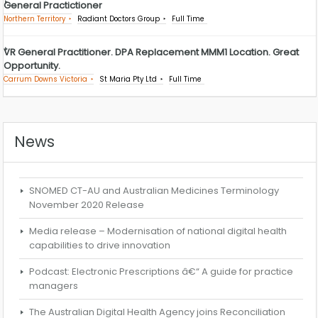
General Practictioner
Northern Territory
Radiant Doctors Group
Full Time
VR General Practitioner. DPA Replacement MMM1 Location. Great
Opportunity.
Carrum Downs Victoria
St Maria Pty Ltd
Full Time
News
SNOMED CT-AU and Australian Medicines Terminology
November 2020 Release
Media release – Modernisation of national digital health
capabilities to drive innovation
Podcast: Electronic Prescriptions â€“ A guide for practice
managers
The Australian Digital Health Agency joins Reconciliation