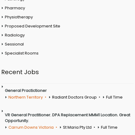
Pharmacy
Physiotherapy
Proposed Development Site
Radiology
Sessional
Specialist Rooms
Recent Jobs
General Practictioner
Northern Territory
Radiant Doctors Group
Full Time
VR General Practitioner. DPA Replacement MMM1 Location. Great
Opportunity.
Carrum Downs Victoria
St Maria Pty Ltd
Full Time