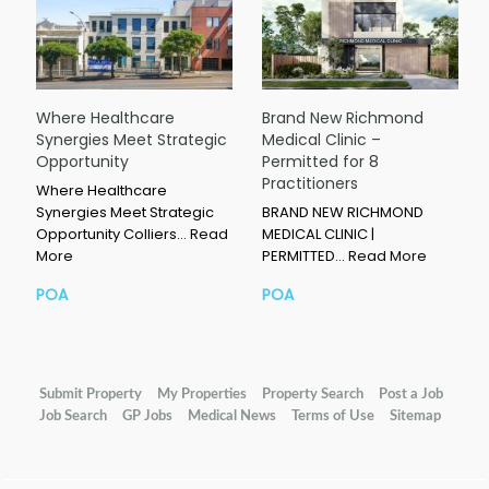
Where Healthcare
Brand New Richmond
Synergies Meet Strategic
Medical Clinic –
Opportunity
Permitted for 8
Practitioners
Where Healthcare
Synergies Meet Strategic
BRAND NEW RICHMOND
Opportunity Colliers…
Read
MEDICAL CLINIC |
More
PERMITTED…
Read More
POA
POA
Submit Property
My Properties
Property Search
Post a Job
Job Search
GP Jobs
Medical News
Terms of Use
Sitemap