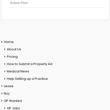
Action Plan
Home
About Us
Pricing
How to Submit a Property Ad
Medical News
Help Setting up a Practice
Lease
Buy
GP Wanted
GP Jobs