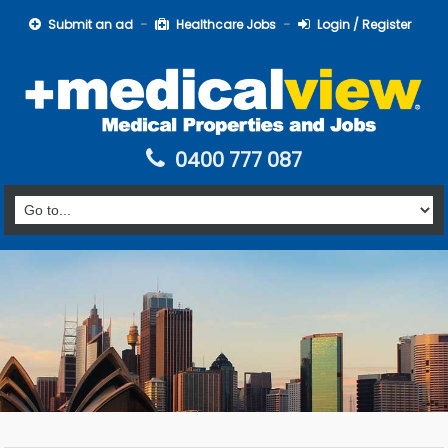
Submit an ad
Healthcare Jobs
Login / Register
0400 777 087