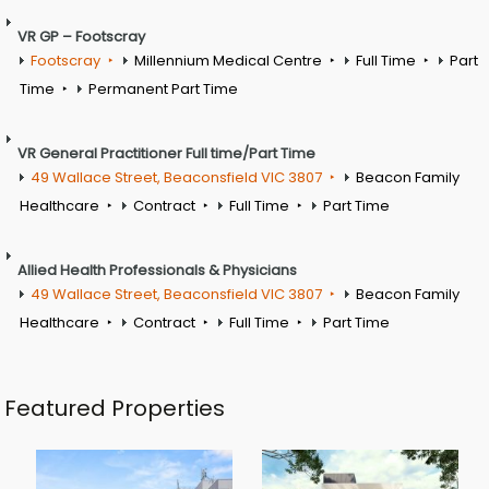
VR GP – Footscray
Footscray
Millennium Medical Centre
Full Time
Part
Time
Permanent Part Time
VR General Practitioner Full time/Part Time
49 Wallace Street, Beaconsfield VIC 3807
Beacon Family
Healthcare
Contract
Full Time
Part Time
Allied Health Professionals & Physicians
49 Wallace Street, Beaconsfield VIC 3807
Beacon Family
Healthcare
Contract
Full Time
Part Time
Featured Properties