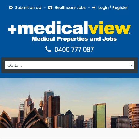
Submit an ad
Healthcare Jobs
Login / Register
0400 777 087