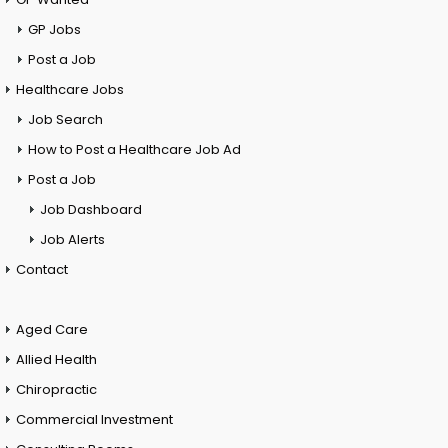
GP Jobs
Post a Job
Healthcare Jobs
Job Search
How to Post a Healthcare Job Ad
Post a Job
Job Dashboard
Job Alerts
Contact
Aged Care
Allied Health
Chiropractic
Commercial Investment