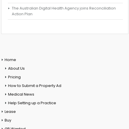
The Australian Digital Health Agency joins Reconciliation
Action Plan
Home
About Us
Pricing
How to Submit a Property Ad
Medical News
Help Setting up a Practice
Lease
Buy
GP Wanted