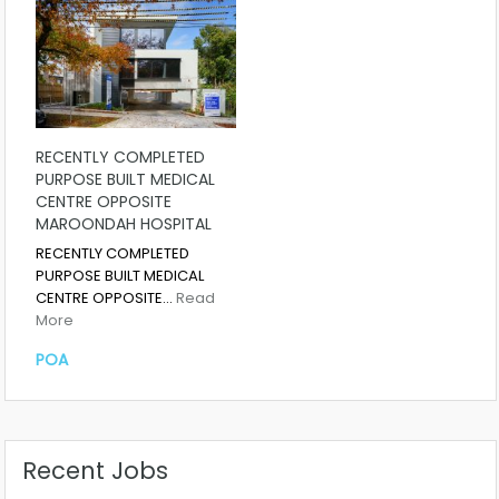
RECENTLY COMPLETED
PURPOSE BUILT MEDICAL
CENTRE OPPOSITE
MAROONDAH HOSPITAL
RECENTLY COMPLETED
PURPOSE BUILT MEDICAL
CENTRE OPPOSITE…
Read
More
POA
Recent Jobs