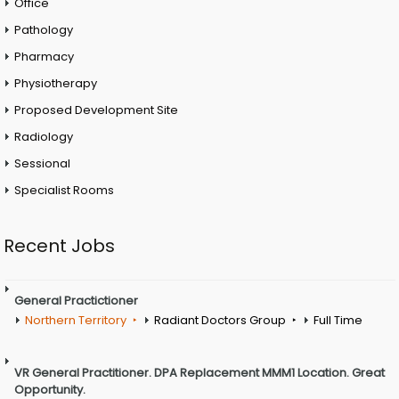
Office
Pathology
Pharmacy
Physiotherapy
Proposed Development Site
Radiology
Sessional
Specialist Rooms
Recent Jobs
General Practictioner
Northern Territory
Radiant Doctors Group
Full Time
VR General Practitioner. DPA Replacement MMM1 Location. Great
Opportunity.