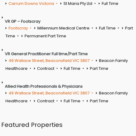
Carrum Downs Victoria
St Maria Pty Ltd
Full Time
VR GP – Footscray
Footscray
Millennium Medical Centre
Full Time
Part
Time
Permanent Part Time
VR General Practitioner Full time/Part Time
49 Wallace Street, Beaconsfield VIC 3807
Beacon Family
Healthcare
Contract
Full Time
Part Time
Allied Health Professionals & Physicians
49 Wallace Street, Beaconsfield VIC 3807
Beacon Family
Healthcare
Contract
Full Time
Part Time
Featured Properties