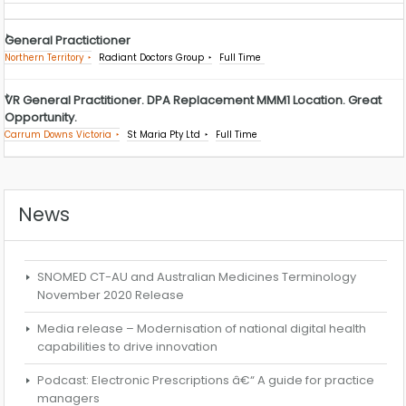
General Practictioner
Northern Territory
Radiant Doctors Group
Full Time
VR General Practitioner. DPA Replacement MMM1 Location. Great
Opportunity.
Carrum Downs Victoria
St Maria Pty Ltd
Full Time
News
SNOMED CT-AU and Australian Medicines Terminology
November 2020 Release
Media release – Modernisation of national digital health
capabilities to drive innovation
Podcast: Electronic Prescriptions â€“ A guide for practice
managers