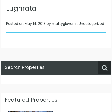
Lughrata
Posted on
May 14, 2018
by mattyglover in Uncategorized
Search Properties
Property Status
Location
Any
Featured Properties