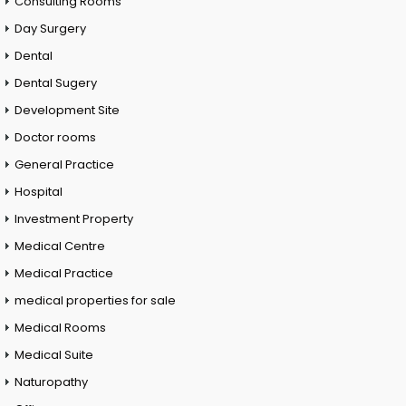
Consulting Rooms
Day Surgery
Dental
Dental Sugery
Development Site
Doctor rooms
General Practice
Hospital
Investment Property
Medical Centre
Medical Practice
medical properties for sale
Medical Rooms
Medical Suite
Naturopathy