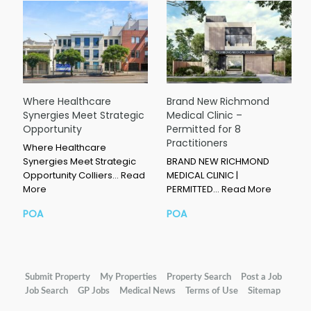
Where Healthcare
Brand New Richmond
Synergies Meet Strategic
Medical Clinic –
Opportunity
Permitted for 8
Practitioners
Where Healthcare
Synergies Meet Strategic
BRAND NEW RICHMOND
Opportunity Colliers…
Read
MEDICAL CLINIC |
More
PERMITTED…
Read More
POA
POA
Submit Property
My Properties
Property Search
Post a Job
Job Search
GP Jobs
Medical News
Terms of Use
Sitemap