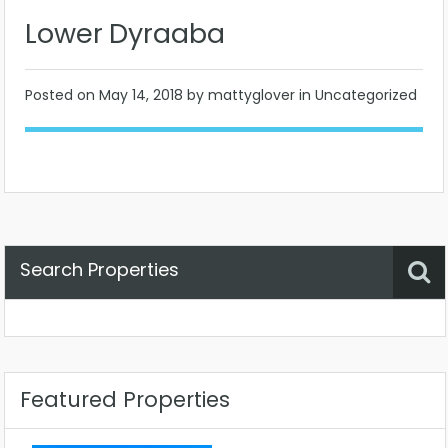
Lower Dyraaba
Posted on
May 14, 2018
by mattyglover in Uncategorized
Search Properties
Property Status
Location
Any
Featured Properties