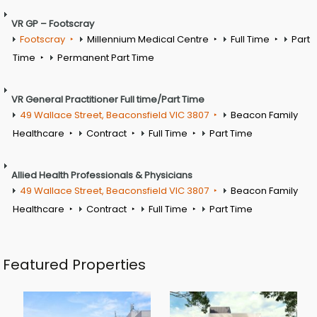
VR GP – Footscray
Footscray
Millennium Medical Centre
Full Time
Part
Time
Permanent Part Time
VR General Practitioner Full time/Part Time
49 Wallace Street, Beaconsfield VIC 3807
Beacon Family
Healthcare
Contract
Full Time
Part Time
Allied Health Professionals & Physicians
49 Wallace Street, Beaconsfield VIC 3807
Beacon Family
Healthcare
Contract
Full Time
Part Time
Featured Properties