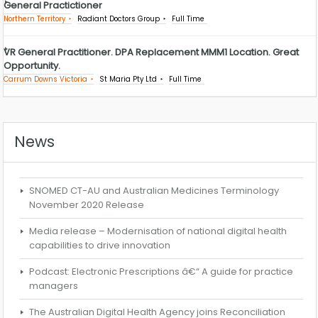
General Practictioner
Northern Territory
Radiant Doctors Group
Full Time
VR General Practitioner. DPA Replacement MMM1 Location. Great
Opportunity.
Carrum Downs Victoria
St Maria Pty Ltd
Full Time
News
SNOMED CT-AU and Australian Medicines Terminology
November 2020 Release
Media release – Modernisation of national digital health
capabilities to drive innovation
Podcast: Electronic Prescriptions â€“ A guide for practice
managers
The Australian Digital Health Agency joins Reconciliation