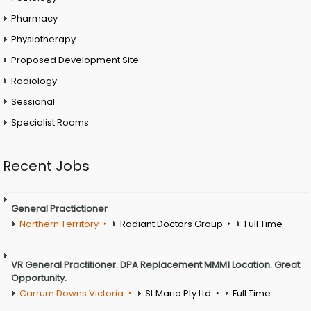
Pharmacy
Physiotherapy
Proposed Development Site
Radiology
Sessional
Specialist Rooms
Recent Jobs
General Practictioner
Northern Territory
Radiant Doctors Group
Full Time
VR General Practitioner. DPA Replacement MMM1 Location. Great
Opportunity.
Carrum Downs Victoria
St Maria Pty Ltd
Full Time