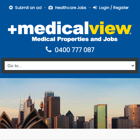
Submit an ad
Healthcare Jobs
Login / Register
0400 777 087