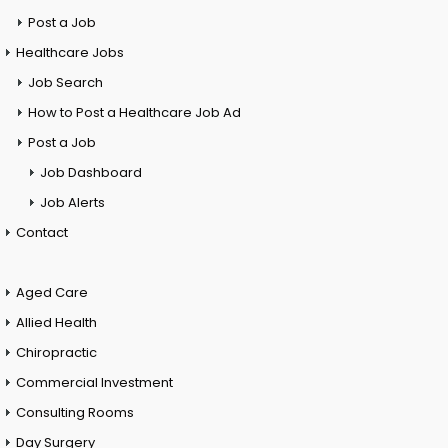
Post a Job
Healthcare Jobs
Job Search
How to Post a Healthcare Job Ad
Post a Job
Job Dashboard
Job Alerts
Contact
Aged Care
Allied Health
Chiropractic
Commercial Investment
Consulting Rooms
Day Surgery