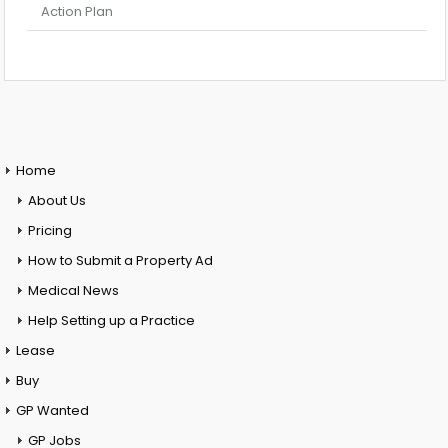
Action Plan
Home
About Us
Pricing
How to Submit a Property Ad
Medical News
Help Setting up a Practice
Lease
Buy
GP Wanted
GP Jobs