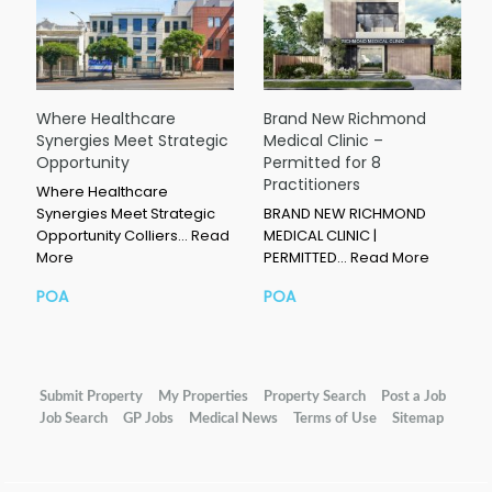
Where Healthcare
Brand New Richmond
Synergies Meet Strategic
Medical Clinic –
Opportunity
Permitted for 8
Practitioners
Where Healthcare
Synergies Meet Strategic
BRAND NEW RICHMOND
Opportunity Colliers…
Read
MEDICAL CLINIC |
More
PERMITTED…
Read More
POA
POA
Submit Property
My Properties
Property Search
Post a Job
Job Search
GP Jobs
Medical News
Terms of Use
Sitemap