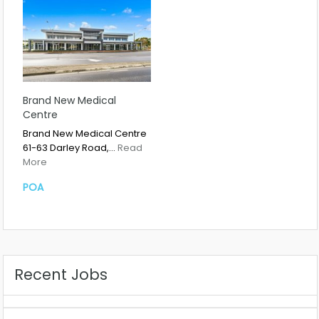
Brand New Medical
Centre
Brand New Medical Centre
61-63 Darley Road,…
Read
More
POA
Recent Jobs