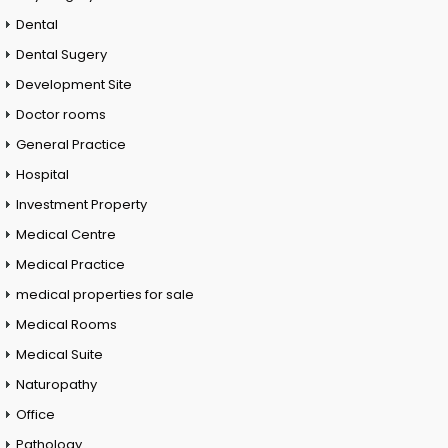
Dental
Dental Sugery
Development Site
Doctor rooms
General Practice
Hospital
Investment Property
Medical Centre
Medical Practice
medical properties for sale
Medical Rooms
Medical Suite
Naturopathy
Office
Pathology