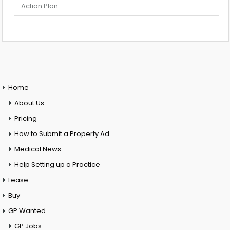
Action Plan
Home
About Us
Pricing
How to Submit a Property Ad
Medical News
Help Setting up a Practice
Lease
Buy
GP Wanted
GP Jobs