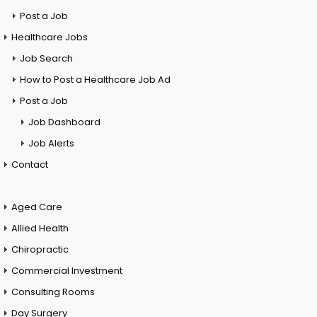
Post a Job
Healthcare Jobs
Job Search
How to Post a Healthcare Job Ad
Post a Job
Job Dashboard
Job Alerts
Contact
Aged Care
Allied Health
Chiropractic
Commercial Investment
Consulting Rooms
Day Surgery