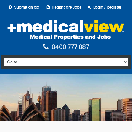
Submit an ad
Healthcare Jobs
Login / Register
0400 777 087