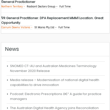
General Practictioner
Northern Territory
Radiant Doctors Group
Full Time
VR General Practitioner. DPA Replacement MMM1 Location. Great
Opportunity.
Carrum Downs Victoria
St Maria Pty Ltd
Full Time
News
SNOMED CT-AU and Australian Medicines Terminology
November 2020 Release
Media release – Modernisation of national digital health
capabilities to drive innovation
Podcast: Electronic Prescriptions â€“ A guide for practice
managers
The Australian Digital Health Agency joins Reconciliation