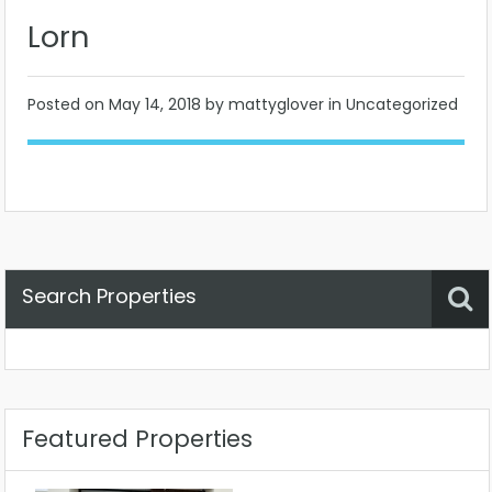
Lorn
Posted on
May 14, 2018
by mattyglover in Uncategorized
Search Properties
Property Status
Location
Any
Featured Properties