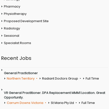
Pharmacy
Physiotherapy
Proposed Development Site
Radiology
Sessional
Specialist Rooms
Recent Jobs
General Practictioner
Northern Territory
Radiant Doctors Group
Full Time
VR General Practitioner. DPA Replacement MMM1 Location. Great
Opportunity.
Carrum Downs Victoria
St Maria Pty Ltd
Full Time