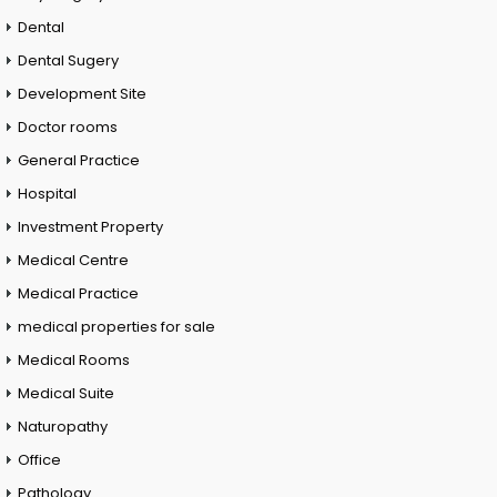
Dental
Dental Sugery
Development Site
Doctor rooms
General Practice
Hospital
Investment Property
Medical Centre
Medical Practice
medical properties for sale
Medical Rooms
Medical Suite
Naturopathy
Office
Pathology