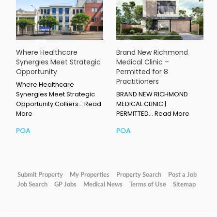
Where Healthcare
Brand New Richmond
Synergies Meet Strategic
Medical Clinic –
Opportunity
Permitted for 8
Practitioners
Where Healthcare
Synergies Meet Strategic
BRAND NEW RICHMOND
Opportunity Colliers…
Read
MEDICAL CLINIC |
More
PERMITTED…
Read More
POA
POA
Submit Property
My Properties
Property Search
Post a Job
Job Search
GP Jobs
Medical News
Terms of Use
Sitemap