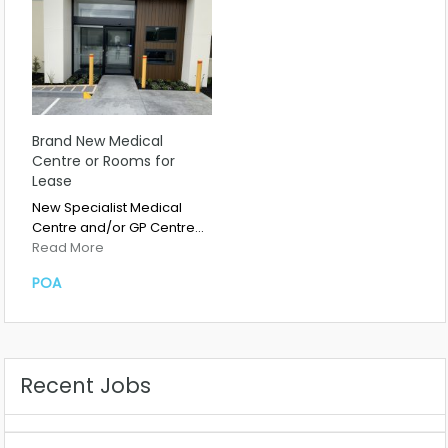
Brand New Medical
Centre or Rooms for
Lease
New Specialist Medical
Centre and/or GP Centre…
Read More
POA
Recent Jobs