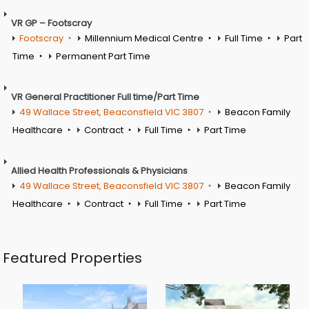
VR GP – Footscray
Footscray
Millennium Medical Centre
Full Time
Part
Time
Permanent Part Time
VR General Practitioner Full time/Part Time
49 Wallace Street, Beaconsfield VIC 3807
Beacon Family
Healthcare
Contract
Full Time
Part Time
Allied Health Professionals & Physicians
49 Wallace Street, Beaconsfield VIC 3807
Beacon Family
Healthcare
Contract
Full Time
Part Time
Featured Properties