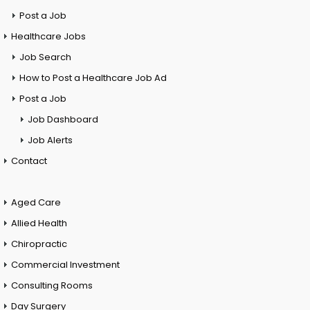
Post a Job
Healthcare Jobs
Job Search
How to Post a Healthcare Job Ad
Post a Job
Job Dashboard
Job Alerts
Contact
Aged Care
Allied Health
Chiropractic
Commercial Investment
Consulting Rooms
Day Surgery