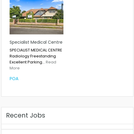
Specialist Medical Centre
SPECIALIST MEDICAL CENTRE
Radiology Freestanding
Excellent Parking…
Read
More
POA
Recent Jobs