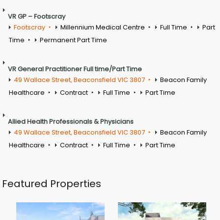
VR GP – Footscray
Footscray
Millennium Medical Centre
Full Time
Part
Time
Permanent Part Time
VR General Practitioner Full time/Part Time
49 Wallace Street, Beaconsfield VIC 3807
Beacon Family
Healthcare
Contract
Full Time
Part Time
Allied Health Professionals & Physicians
49 Wallace Street, Beaconsfield VIC 3807
Beacon Family
Healthcare
Contract
Full Time
Part Time
Featured Properties