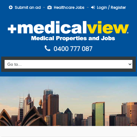
Submit an ad
Healthcare Jobs
Login / Register
0400 777 087