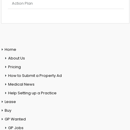
Action Plan
Home
About Us
Pricing
How to Submit a Property Ad
Medical News
Help Setting up a Practice
Lease
Buy
GP Wanted
GP Jobs