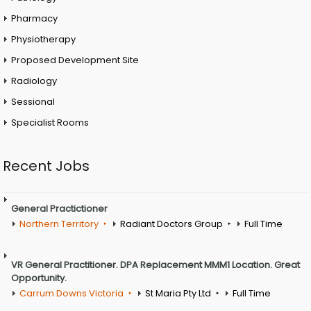
Pharmacy
Physiotherapy
Proposed Development Site
Radiology
Sessional
Specialist Rooms
Recent Jobs
General Practictioner
Northern Territory
Radiant Doctors Group
Full Time
VR General Practitioner. DPA Replacement MMM1 Location. Great
Opportunity.
Carrum Downs Victoria
St Maria Pty Ltd
Full Time