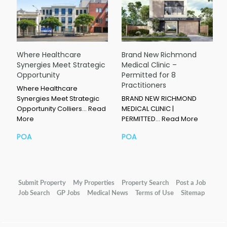
Where Healthcare
Brand New Richmond
Synergies Meet Strategic
Medical Clinic –
Opportunity
Permitted for 8
Practitioners
Where Healthcare
Synergies Meet Strategic
BRAND NEW RICHMOND
Opportunity Colliers…
Read
MEDICAL CLINIC |
More
PERMITTED…
Read More
POA
POA
Submit Property
My Properties
Property Search
Post a Job
Job Search
GP Jobs
Medical News
Terms of Use
Sitemap