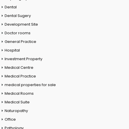
Dental
Dental Sugery
Development Site
Doctor rooms
General Practice
Hospital
Investment Property
Medical Centre
Medical Practice
medical properties for sale
Medical Rooms
Medical Suite
Naturopathy
Office
Pathology