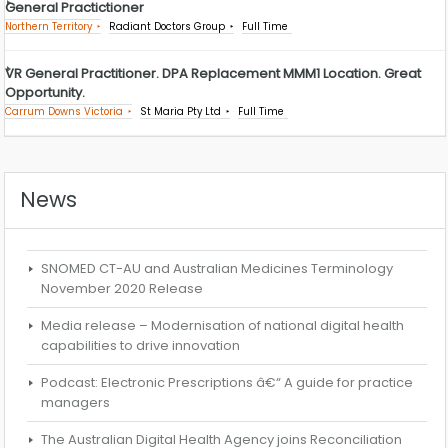
General Practictioner
Northern Territory
Radiant Doctors Group
Full Time
VR General Practitioner. DPA Replacement MMM1 Location. Great
Opportunity.
Carrum Downs Victoria
St Maria Pty Ltd
Full Time
News
SNOMED CT-AU and Australian Medicines Terminology
November 2020 Release
Media release – Modernisation of national digital health
capabilities to drive innovation
Podcast: Electronic Prescriptions â€“ A guide for practice
managers
The Australian Digital Health Agency joins Reconciliation