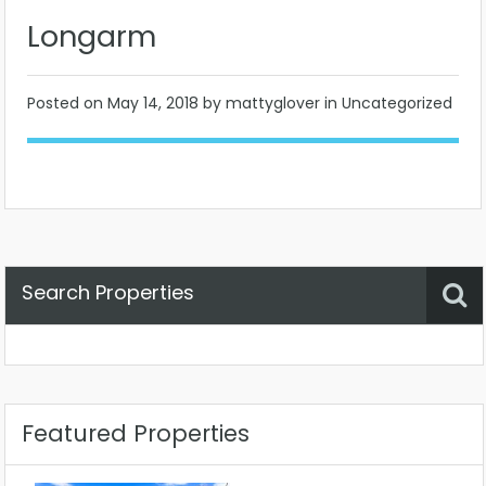
Longarm
Posted on
May 14, 2018
by mattyglover in Uncategorized
Search Properties
Property Status
Location
Any
Featured Properties