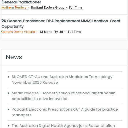
General Practictioner
Northern Territory
Radiant Doctors Group
Full Time
VR General Practitioner. DPA Replacement MMM1 Location. Great
Opportunity.
Carrum Downs Victoria
St Maria Pty Ltd
Full Time
News
SNOMED CT-AU and Australian Medicines Terminology
November 2020 Release
Media release – Modernisation of national digital health
capabilities to drive innovation
Podcast: Electronic Prescriptions â€“ A guide for practice
managers
The Australian Digital Health Agency joins Reconciliation