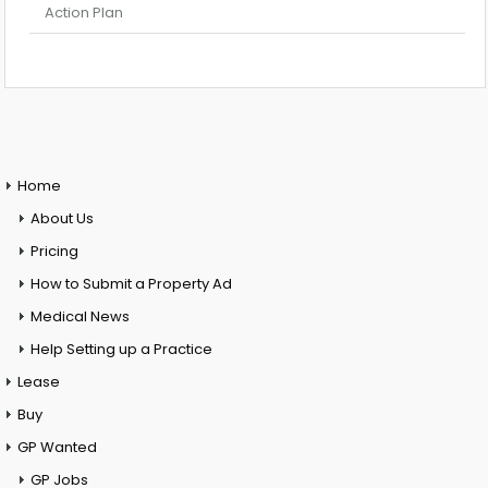
Action Plan
Home
About Us
Pricing
How to Submit a Property Ad
Medical News
Help Setting up a Practice
Lease
Buy
GP Wanted
GP Jobs