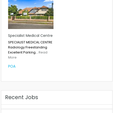
Specialist Medical Centre
SPECIALIST MEDICAL CENTRE
Radiology Freestanding
Excellent Parking…
Read
More
POA
Recent Jobs