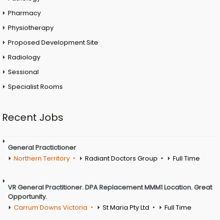
Pharmacy
Physiotherapy
Proposed Development Site
Radiology
Sessional
Specialist Rooms
Recent Jobs
General Practictioner
Northern Territory
Radiant Doctors Group
Full Time
VR General Practitioner. DPA Replacement MMM1 Location. Great
Opportunity.
Carrum Downs Victoria
St Maria Pty Ltd
Full Time