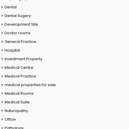
Dental
Dental Sugery
Development Site
Doctor rooms
General Practice
Hospital
Investment Property
Medical Centre
Medical Practice
medical properties for sale
Medical Rooms
Medical Suite
Naturopathy
Office
Pathology