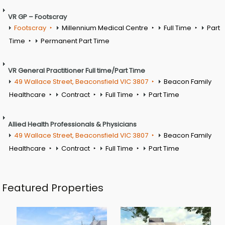
VR GP – Footscray
Footscray
Millennium Medical Centre
Full Time
Part
Time
Permanent Part Time
VR General Practitioner Full time/Part Time
49 Wallace Street, Beaconsfield VIC 3807
Beacon Family
Healthcare
Contract
Full Time
Part Time
Allied Health Professionals & Physicians
49 Wallace Street, Beaconsfield VIC 3807
Beacon Family
Healthcare
Contract
Full Time
Part Time
Featured Properties