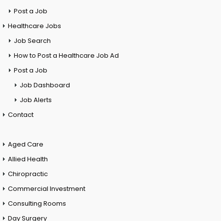
Post a Job
Healthcare Jobs
Job Search
How to Post a Healthcare Job Ad
Post a Job
Job Dashboard
Job Alerts
Contact
Aged Care
Allied Health
Chiropractic
Commercial Investment
Consulting Rooms
Day Surgery