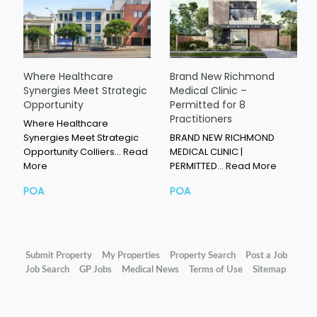
Where Healthcare
Brand New Richmond
Synergies Meet Strategic
Medical Clinic –
Opportunity
Permitted for 8
Practitioners
Where Healthcare
Synergies Meet Strategic
BRAND NEW RICHMOND
Opportunity Colliers…
Read
MEDICAL CLINIC |
More
PERMITTED…
Read More
POA
POA
Submit Property
My Properties
Property Search
Post a Job
Job Search
GP Jobs
Medical News
Terms of Use
Sitemap