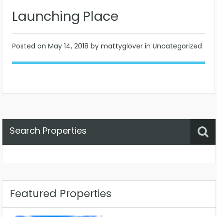
Launching Place
Posted on
May 14, 2018
by mattyglover in Uncategorized
Search Properties
Property Status
Location
Any
Featured Properties