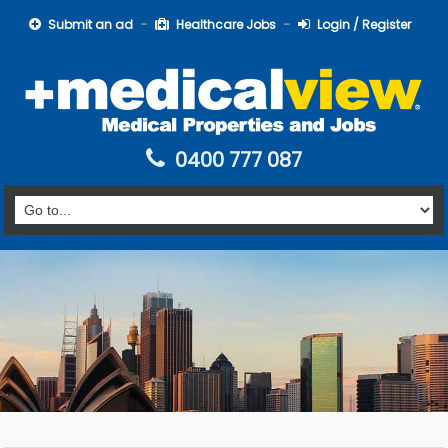
Submit an ad
Healthcare Jobs
Login / Register
0400 777 087