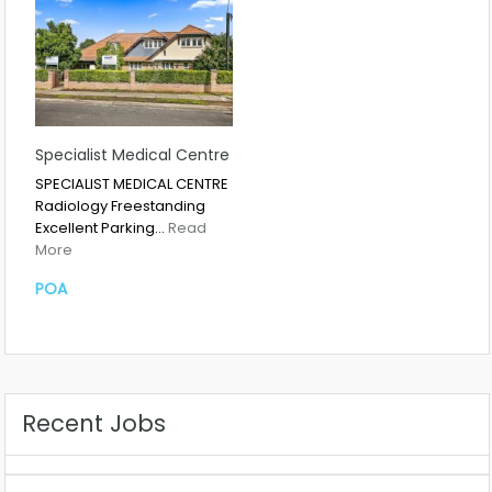
Specialist Medical Centre
SPECIALIST MEDICAL CENTRE
Radiology Freestanding
Excellent Parking…
Read
More
POA
Recent Jobs