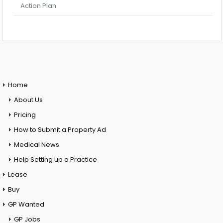
Action Plan
Home
About Us
Pricing
How to Submit a Property Ad
Medical News
Help Setting up a Practice
Lease
Buy
GP Wanted
GP Jobs