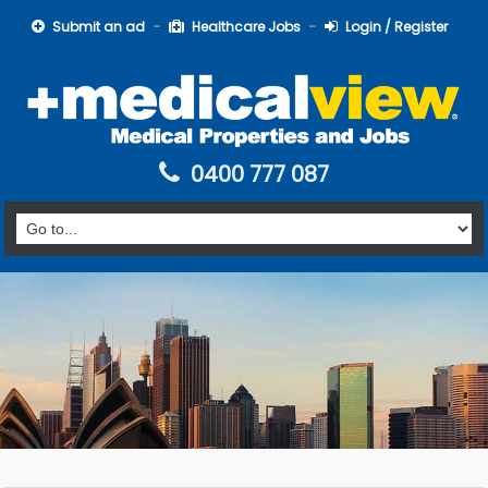
Submit an ad
Healthcare Jobs
Login / Register
0400 777 087