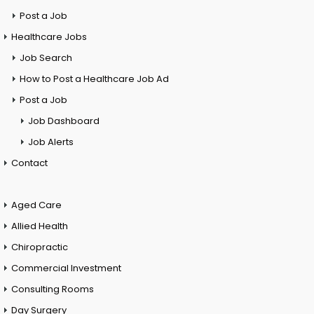
Post a Job
Healthcare Jobs
Job Search
How to Post a Healthcare Job Ad
Post a Job
Job Dashboard
Job Alerts
Contact
Aged Care
Allied Health
Chiropractic
Commercial Investment
Consulting Rooms
Day Surgery